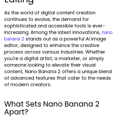
As the world of digital content creation
continues to evolve, the demand for
sophisticated and accessible tools is ever-
increasing. Among the latest innovations,
nano
stands out as a powerful AI image
banana 2
editor, designed to enhance the creative
process across various industries. Whether
you're a digital artist, a marketer, or simply
someone looking to elevate their visual
content, Nano Banana 2 offers a unique blend
of advanced features that cater to the needs
of modern creators.
What Sets Nano Banana 2
Apart?