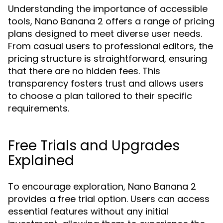
Understanding the importance of accessible
tools, Nano Banana 2 offers a range of pricing
plans designed to meet diverse user needs.
From casual users to professional editors, the
pricing structure is straightforward, ensuring
that there are no hidden fees. This
transparency fosters trust and allows users
to choose a plan tailored to their specific
requirements.
Free Trials and Upgrades
Explained
To encourage exploration, Nano Banana 2
provides a free trial option. Users can access
essential features without any initial