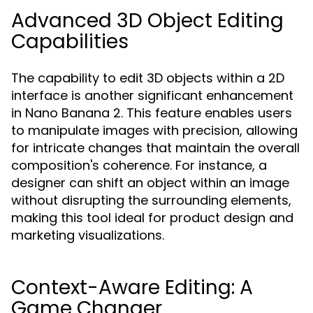
Advanced 3D Object Editing
Capabilities
The capability to edit 3D objects within a 2D
interface is another significant enhancement
in Nano Banana 2. This feature enables users
to manipulate images with precision, allowing
for intricate changes that maintain the overall
composition's coherence. For instance, a
designer can shift an object within an image
without disrupting the surrounding elements,
making this tool ideal for product design and
marketing visualizations.
Context-Aware Editing: A
Game Changer