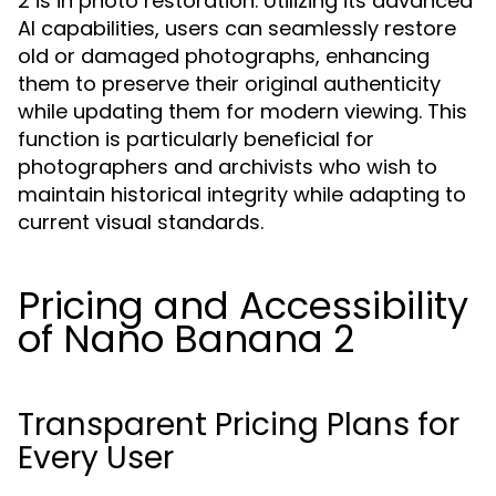
2 is in photo restoration. Utilizing its advanced
AI capabilities, users can seamlessly restore
old or damaged photographs, enhancing
them to preserve their original authenticity
while updating them for modern viewing. This
function is particularly beneficial for
photographers and archivists who wish to
maintain historical integrity while adapting to
current visual standards.
Pricing and Accessibility
of Nano Banana 2
Transparent Pricing Plans for
Every User