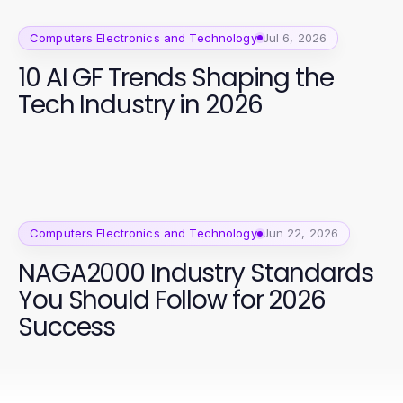
Computers Electronics and Technology
Jul 6, 2026
10 AI GF Trends Shaping the
Tech Industry in 2026
Computers Electronics and Technology
Jun 22, 2026
NAGA2000 Industry Standards
You Should Follow for 2026
Success