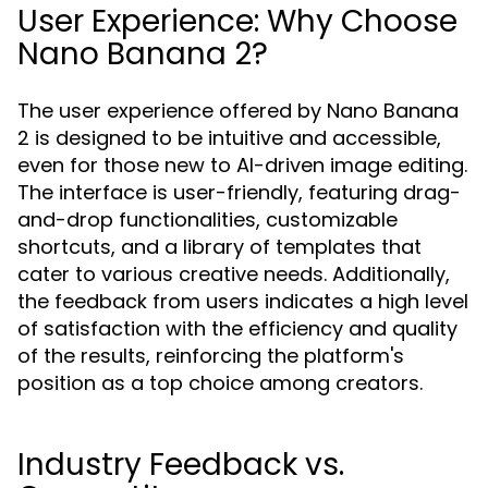
User Experience: Why Choose
Nano Banana 2?
The user experience offered by Nano Banana
2 is designed to be intuitive and accessible,
even for those new to AI-driven image editing.
The interface is user-friendly, featuring drag-
and-drop functionalities, customizable
shortcuts, and a library of templates that
cater to various creative needs. Additionally,
the feedback from users indicates a high level
of satisfaction with the efficiency and quality
of the results, reinforcing the platform's
position as a top choice among creators.
Industry Feedback vs.