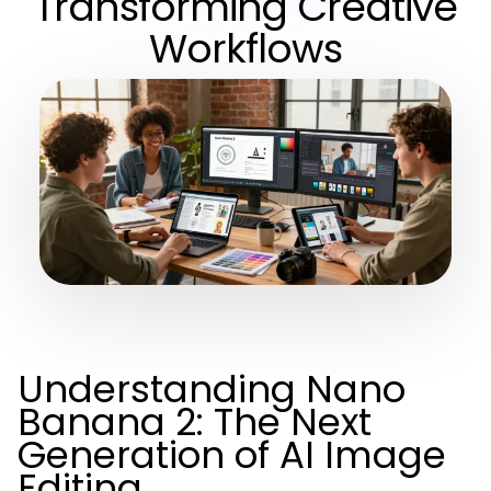
Transforming Creative
Workflows
Understanding Nano
Banana 2: The Next
Generation of AI Image
Editing