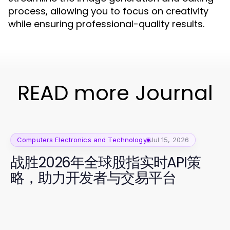
process, allowing you to focus on creativity
while ensuring professional-quality results.
READ more Journal
Computers Electronics and Technology
Jul 15, 2026
战胜2026年全球股指实时API策
略，助力开发者与交易平台