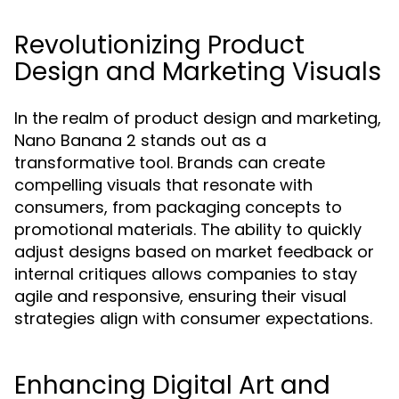
Revolutionizing Product
Design and Marketing Visuals
In the realm of product design and marketing,
Nano Banana 2 stands out as a
transformative tool. Brands can create
compelling visuals that resonate with
consumers, from packaging concepts to
promotional materials. The ability to quickly
adjust designs based on market feedback or
internal critiques allows companies to stay
agile and responsive, ensuring their visual
strategies align with consumer expectations.
Enhancing Digital Art and