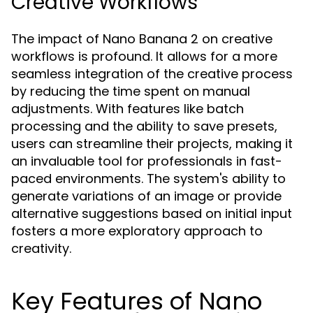
Creative Workflows
The impact of Nano Banana 2 on creative
workflows is profound. It allows for a more
seamless integration of the creative process
by reducing the time spent on manual
adjustments. With features like batch
processing and the ability to save presets,
users can streamline their projects, making it
an invaluable tool for professionals in fast-
paced environments. The system's ability to
generate variations of an image or provide
alternative suggestions based on initial input
fosters a more exploratory approach to
creativity.
Key Features of Nano