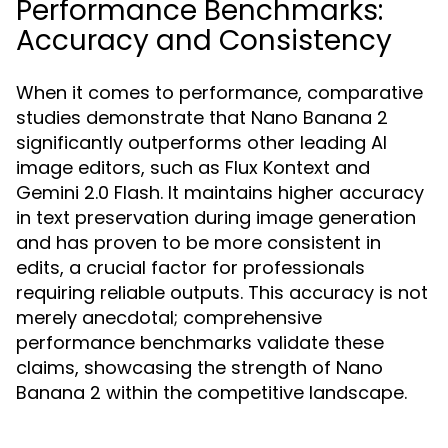
Performance Benchmarks:
Accuracy and Consistency
When it comes to performance, comparative
studies demonstrate that Nano Banana 2
significantly outperforms other leading AI
image editors, such as Flux Kontext and
Gemini 2.0 Flash. It maintains higher accuracy
in text preservation during image generation
and has proven to be more consistent in
edits, a crucial factor for professionals
requiring reliable outputs. This accuracy is not
merely anecdotal; comprehensive
performance benchmarks validate these
claims, showcasing the strength of Nano
Banana 2 within the competitive landscape.