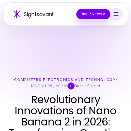
Sightsavant
Blog / News
COMPUTERS ELECTRONICS AND TECHNOLOGY
MARCH 25, 2026
Dennis Fischer
D
Revolutionary
Innovations of Nano
Banana 2 in 2026: