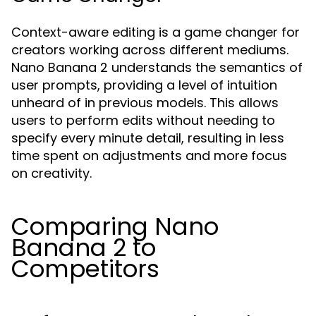
Context-aware editing is a game changer for
creators working across different mediums.
Nano Banana 2 understands the semantics of
user prompts, providing a level of intuition
unheard of in previous models. This allows
users to perform edits without needing to
specify every minute detail, resulting in less
time spent on adjustments and more focus
on creativity.
Comparing Nano
Banana 2 to
Competitors