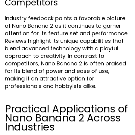
Competitors
Industry feedback paints a favorable picture
of Nano Banana 2 as it continues to garner
attention for its feature set and performance.
Reviews highlight its unique capabilities that
blend advanced technology with a playful
approach to creativity. In contrast to
competitors, Nano Banana 2 is often praised
for its blend of power and ease of use,
making it an attractive option for
professionals and hobbyists alike.
Practical Applications of
Nano Banana 2 Across
Industries