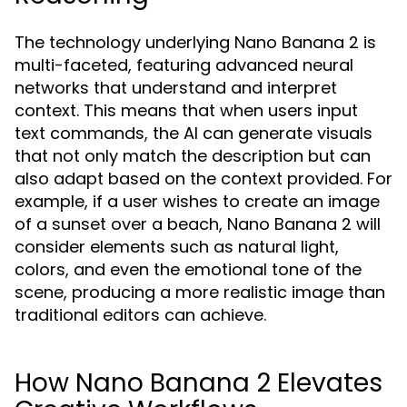
The technology underlying Nano Banana 2 is
multi-faceted, featuring advanced neural
networks that understand and interpret
context. This means that when users input
text commands, the AI can generate visuals
that not only match the description but can
also adapt based on the context provided. For
example, if a user wishes to create an image
of a sunset over a beach, Nano Banana 2 will
consider elements such as natural light,
colors, and even the emotional tone of the
scene, producing a more realistic image than
traditional editors can achieve.
How Nano Banana 2 Elevates