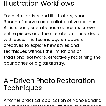
Illustration Workflows
For digital artists and illustrators, Nano
Banana 2 serves as a collaborative partner.
Artists can generate base concepts or even
entire pieces and then iterate on those ideas
with ease. This technology empowers
creatives to explore new styles and
techniques without the limitations of
traditional software, effectively redefining the
boundaries of digital artistry.
AI-Driven Photo Restoration
Techniques
Another practical application of Nano Banana