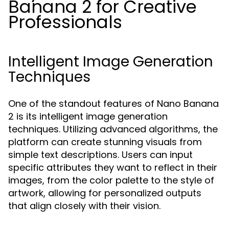
Banana 2 for Creative
Professionals
Intelligent Image Generation
Techniques
One of the standout features of Nano Banana
2 is its intelligent image generation
techniques. Utilizing advanced algorithms, the
platform can create stunning visuals from
simple text descriptions. Users can input
specific attributes they want to reflect in their
images, from the color palette to the style of
artwork, allowing for personalized outputs
that align closely with their vision.