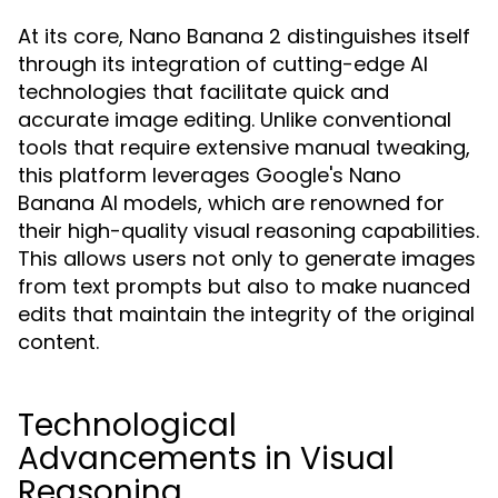
At its core, Nano Banana 2 distinguishes itself
through its integration of cutting-edge AI
technologies that facilitate quick and
accurate image editing. Unlike conventional
tools that require extensive manual tweaking,
this platform leverages Google's Nano
Banana AI models, which are renowned for
their high-quality visual reasoning capabilities.
This allows users not only to generate images
from text prompts but also to make nuanced
edits that maintain the integrity of the original
content.
Technological
Advancements in Visual
Reasoning