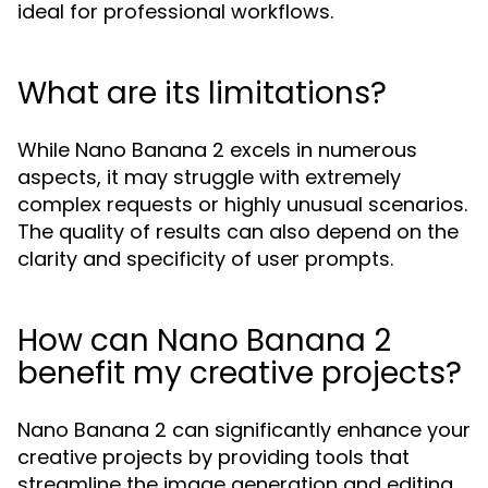
ideal for professional workflows.
What are its limitations?
While Nano Banana 2 excels in numerous
aspects, it may struggle with extremely
complex requests or highly unusual scenarios.
The quality of results can also depend on the
clarity and specificity of user prompts.
How can Nano Banana 2
benefit my creative projects?
Nano Banana 2 can significantly enhance your
creative projects by providing tools that
streamline the image generation and editing