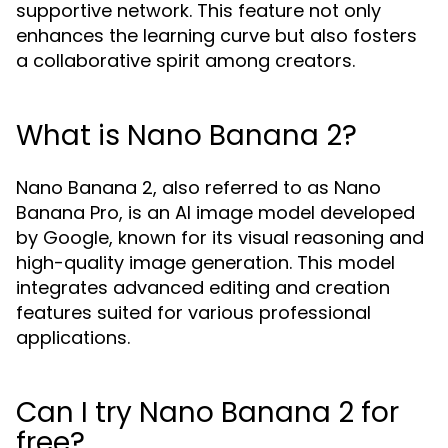
supportive network. This feature not only
enhances the learning curve but also fosters
a collaborative spirit among creators.
What is Nano Banana 2?
Nano Banana 2, also referred to as Nano
Banana Pro, is an AI image model developed
by Google, known for its visual reasoning and
high-quality image generation. This model
integrates advanced editing and creation
features suited for various professional
applications.
Can I try Nano Banana 2 for
free?