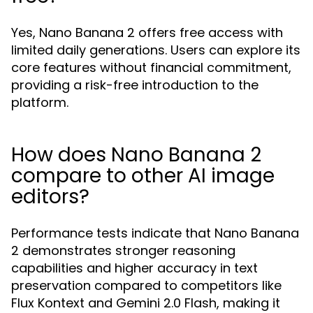
Yes, Nano Banana 2 offers free access with
limited daily generations. Users can explore its
core features without financial commitment,
providing a risk-free introduction to the
platform.
How does Nano Banana 2
compare to other AI image
editors?
Performance tests indicate that Nano Banana
2 demonstrates stronger reasoning
capabilities and higher accuracy in text
preservation compared to competitors like
Flux Kontext and Gemini 2.0 Flash, making it