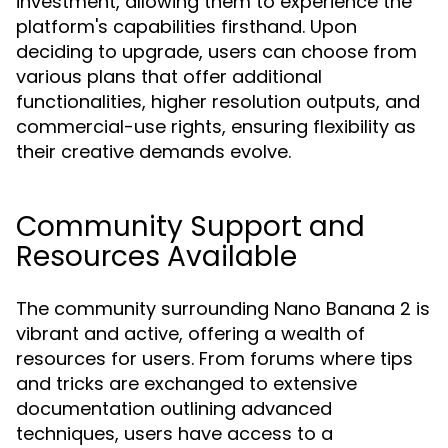
investment, allowing them to experience the
platform's capabilities firsthand. Upon
deciding to upgrade, users can choose from
various plans that offer additional
functionalities, higher resolution outputs, and
commercial-use rights, ensuring flexibility as
their creative demands evolve.
Community Support and
Resources Available
The community surrounding Nano Banana 2 is
vibrant and active, offering a wealth of
resources for users. From forums where tips
and tricks are exchanged to extensive
documentation outlining advanced
techniques, users have access to a