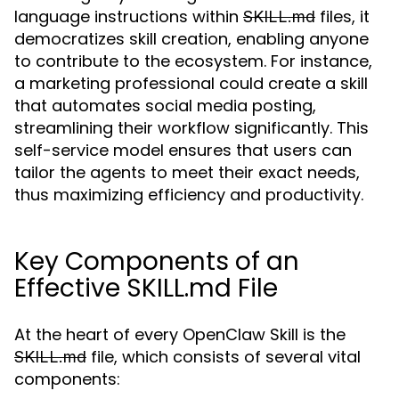
language instructions within
files, it
SKILL.md
democratizes skill creation, enabling anyone
to contribute to the ecosystem. For instance,
a marketing professional could create a skill
that automates social media posting,
streamlining their workflow significantly. This
self-service model ensures that users can
tailor the agents to meet their exact needs,
thus maximizing efficiency and productivity.
Key Components of an
Effective SKILL.md File
At the heart of every OpenClaw Skill is the
file, which consists of several vital
SKILL.md
components: