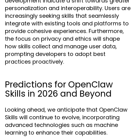
development indicate a shift towards greater
personalization and interoperability. Users are
increasingly seeking skills that seamlessly
integrate with existing tools and platforms to
provide cohesive experiences. Furthermore,
the focus on privacy and ethics will shape
how skills collect and manage user data,
prompting developers to adopt best
practices proactively.
Predictions for OpenClaw
Skills in 2026 and Beyond
Looking ahead, we anticipate that OpenClaw
Skills will continue to evolve, incorporating
advanced technologies such as machine
learning to enhance their capabilities.