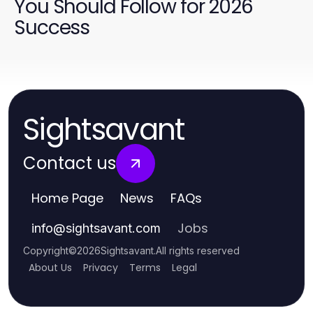
You Should Follow for 2026
Success
Sightsavant
Contact us
Home Page
News
FAQs
Jobs
info
@
sightsavant.com
Copyright
©
2026
Sightsavant
.
All rights reserved
About Us
Privacy
Terms
Legal