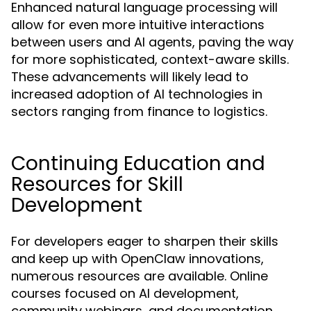
Enhanced natural language processing will
allow for even more intuitive interactions
between users and AI agents, paving the way
for more sophisticated, context-aware skills.
These advancements will likely lead to
increased adoption of AI technologies in
sectors ranging from finance to logistics.
Continuing Education and
Resources for Skill
Development
For developers eager to sharpen their skills
and keep up with OpenClaw innovations,
numerous resources are available. Online
courses focused on AI development,
community webinars, and documentation