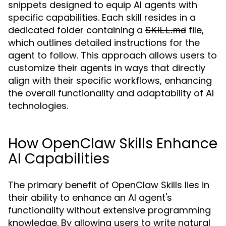
snippets designed to equip AI agents with
specific capabilities. Each skill resides in a
dedicated folder containing a
file,
SKILL.md
which outlines detailed instructions for the
agent to follow. This approach allows users to
customize their agents in ways that directly
align with their specific workflows, enhancing
the overall functionality and adaptability of AI
technologies.
How OpenClaw Skills Enhance
AI Capabilities
The primary benefit of OpenClaw Skills lies in
their ability to enhance an AI agent's
functionality without extensive programming
knowledge. By allowing users to write natural