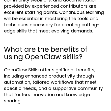
provided by experienced contributors are
excellent starting points. Continuous learning
will be essential in mastering the tools and
techniques necessary for creating cutting-
edge skills that meet evolving demands.
What are the benefits of
using OpenClaw skills?
OpenClaw Skills offer significant benefits,
including enhanced productivity through
automation, tailored workflows that meet
specific needs, and a supportive community
that fosters innovation and knowledge
sharing.