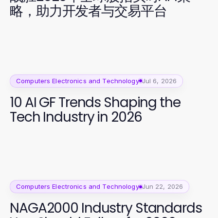
略，助力开发者与交易平台
Computers Electronics and Technology
Jul 6, 2026
10 AI GF Trends Shaping the
Tech Industry in 2026
Computers Electronics and Technology
Jun 22, 2026
NAGA2000 Industry Standards