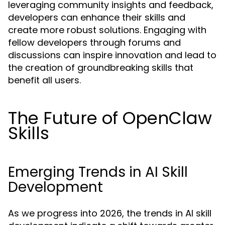
leveraging community insights and feedback,
developers can enhance their skills and
create more robust solutions. Engaging with
fellow developers through forums and
discussions can inspire innovation and lead to
the creation of groundbreaking skills that
benefit all users.
The Future of OpenClaw
Skills
Emerging Trends in AI Skill
Development
As we progress into 2026, the trends in AI skill