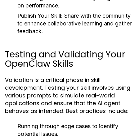
on performance.
Publish Your Skill:
Share with the community
to enhance collaborative learning and gather
feedback.
Testing and Validating Your
OpenClaw Skills
Validation is a critical phase in skill
development. Testing your skill involves using
various prompts to simulate real-world
applications and ensure that the AI agent
behaves as intended. Best practices include:
Running through edge cases to identify
potential issues.