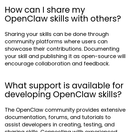
How can I share my
OpenClaw skills with others?
Sharing your skills can be done through
community platforms where users can
showcase their contributions. Documenting
your skill and publishing it as open-source will
encourage collaboration and feedback.
What support is available for
developing OpenClaw skills?
The OpenClaw community provides extensive
documentation, forums, and tutorials to
assist developers in creating, testing, and
sharing skills. Connecting with experienced