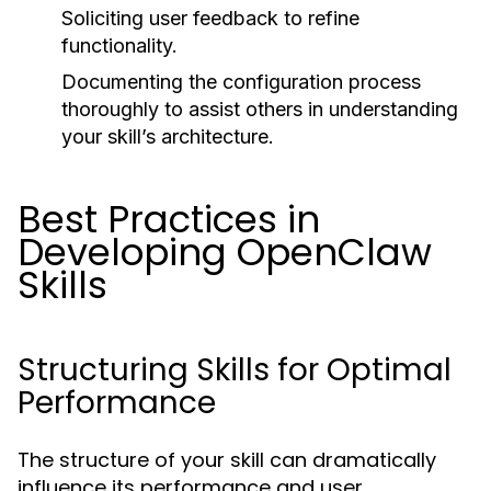
Soliciting user feedback to refine
functionality.
Documenting the configuration process
thoroughly to assist others in understanding
your skill’s architecture.
Best Practices in
Developing OpenClaw
Skills
Structuring Skills for Optimal
Performance
The structure of your skill can dramatically
influence its performance and user