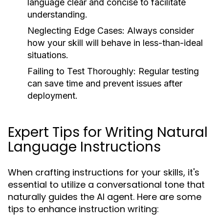
language clear and concise to facilitate
understanding.
Neglecting Edge Cases:
Always consider
how your skill will behave in less-than-ideal
situations.
Failing to Test Thoroughly:
Regular testing
can save time and prevent issues after
deployment.
Expert Tips for Writing Natural
Language Instructions
When crafting instructions for your skills, it's
essential to utilize a conversational tone that
naturally guides the AI agent. Here are some
tips to enhance instruction writing: