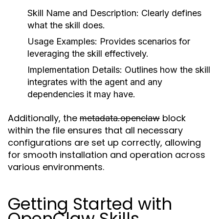
Skill Name and Description:
Clearly defines
what the skill does.
Usage Examples:
Provides scenarios for
leveraging the skill effectively.
Implementation Details:
Outlines how the skill
integrates with the agent and any
dependencies it may have.
Additionally, the
block
metadata.openclaw
within the file ensures that all necessary
configurations are set up correctly, allowing
for smooth installation and operation across
various environments.
Getting Started with
OpenClaw Skills