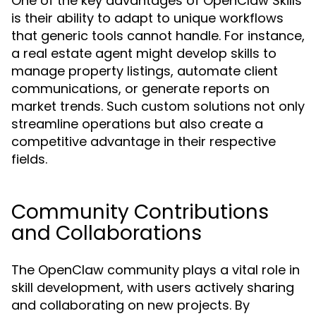
One of the key advantages of OpenClaw Skills
is their ability to adapt to unique workflows
that generic tools cannot handle. For instance,
a real estate agent might develop skills to
manage property listings, automate client
communications, or generate reports on
market trends. Such custom solutions not only
streamline operations but also create a
competitive advantage in their respective
fields.
Community Contributions
and Collaborations
The OpenClaw community plays a vital role in
skill development, with users actively sharing
and collaborating on new projects. By