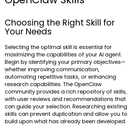
Choosing the Right Skill for
Your Needs
Selecting the optimal skill is essential for
maximizing the capabilities of your AI agent.
Begin by identifying your primary objectives—
whether improving communication,
automating repetitive tasks, or enhancing
research capabilities. The OpenClaw
community provides a rich repository of skills,
with user reviews and recommendations that
can guide your selection. Researching existing
skills can prevent duplication and allow you to
build upon what has already been developed.