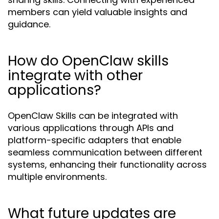
members can yield valuable insights and
guidance.
How do OpenClaw skills
integrate with other
applications?
OpenClaw Skills can be integrated with
various applications through APIs and
platform-specific adapters that enable
seamless communication between different
systems, enhancing their functionality across
multiple environments.
What future updates are