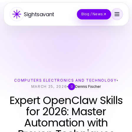
Sightsavant
Blog / News
COMPUTERS ELECTRONICS AND TECHNOLOGY
MARCH 25, 2026
Dennis Fischer
D
Expert OpenClaw Skills
for 2026: Master
Automation with