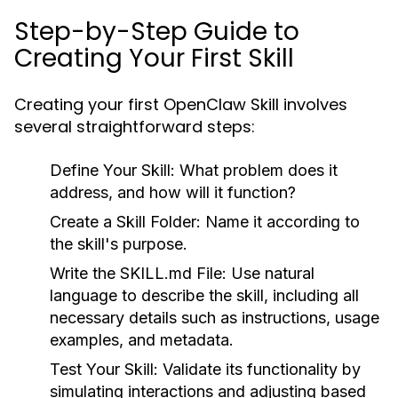
Step-by-Step Guide to
Creating Your First Skill
Creating your first OpenClaw Skill involves
several straightforward steps:
Define Your Skill:
What problem does it
address, and how will it function?
Create a Skill Folder:
Name it according to
the skill's purpose.
Write the SKILL.md File:
Use natural
language to describe the skill, including all
necessary details such as instructions, usage
examples, and metadata.
Test Your Skill:
Validate its functionality by
simulating interactions and adjusting based