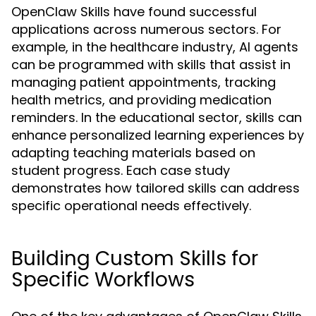
OpenClaw Skills have found successful
applications across numerous sectors. For
example, in the healthcare industry, AI agents
can be programmed with skills that assist in
managing patient appointments, tracking
health metrics, and providing medication
reminders. In the educational sector, skills can
enhance personalized learning experiences by
adapting teaching materials based on
student progress. Each case study
demonstrates how tailored skills can address
specific operational needs effectively.
Building Custom Skills for
Specific Workflows