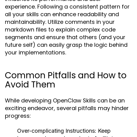
experience. Following a consistent pattern for
all your skills can enhance readability and
maintainability. Utilize comments in your
markdown files to explain complex code
segments and ensure that others (and your
future self) can easily grasp the logic behind
your implementations.
Common Pitfalls and How to
Avoid Them
While developing OpenClaw Skills can be an
exciting endeavor, several pitfalls may hinder
progress:
Over-complicating Instructions:
Keep