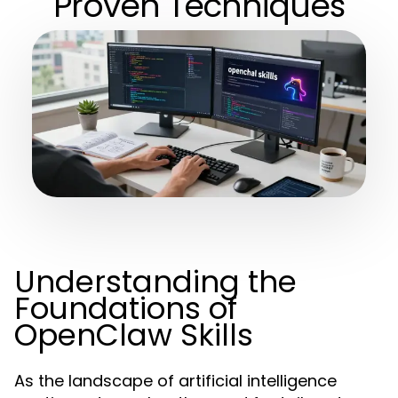
Proven Techniques
Understanding the
Foundations of
OpenClaw Skills
As the landscape of artificial intelligence