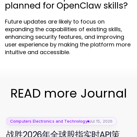
planned for OpenClaw skills?
Future updates are likely to focus on
expanding the capabilities of existing skills,
enhancing security features, and improving
user experience by making the platform more
intuitive and accessible.
READ more Journal
Computers Electronics and Technology
Jul 15, 2026
战胜2026年全球股指实时API策