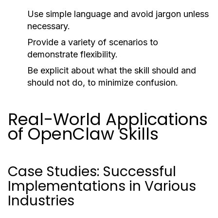
Use simple language and avoid jargon unless
necessary.
Provide a variety of scenarios to
demonstrate flexibility.
Be explicit about what the skill should and
should not do, to minimize confusion.
Real-World Applications
of OpenClaw Skills
Case Studies: Successful
Implementations in Various
Industries