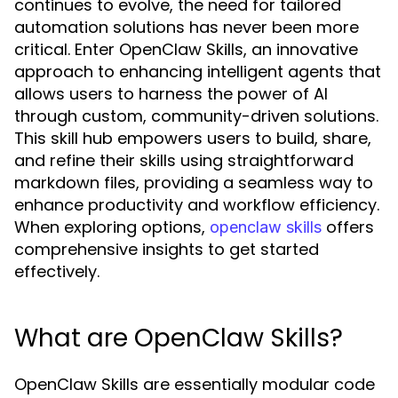
continues to evolve, the need for tailored
automation solutions has never been more
critical. Enter OpenClaw Skills, an innovative
approach to enhancing intelligent agents that
allows users to harness the power of AI
through custom, community-driven solutions.
This skill hub empowers users to build, share,
and refine their skills using straightforward
markdown files, providing a seamless way to
enhance productivity and workflow efficiency.
When exploring options,
offers
openclaw skills
comprehensive insights to get started
effectively.
What are OpenClaw Skills?
OpenClaw Skills are essentially modular code