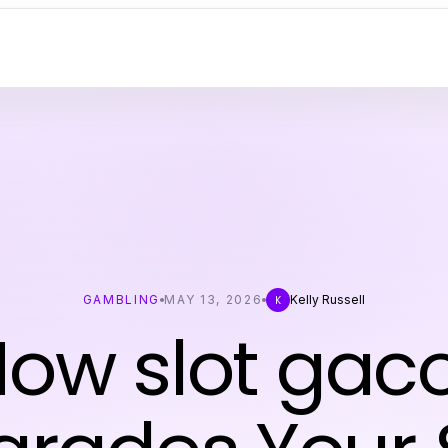
GAMBLING
MAY 13, 2026
Kelly Russell
K
ow slot gac