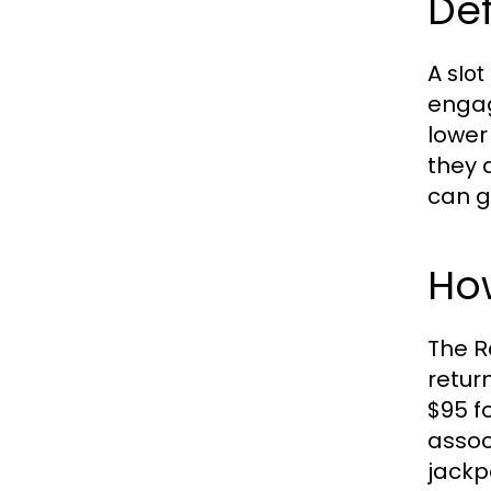
Def
A
slot
engag
lower
they 
can g
How
The
R
retur
$95 f
assoc
jackp