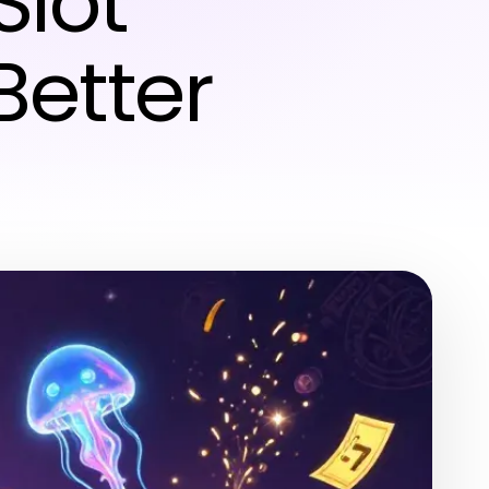
Slot
Better