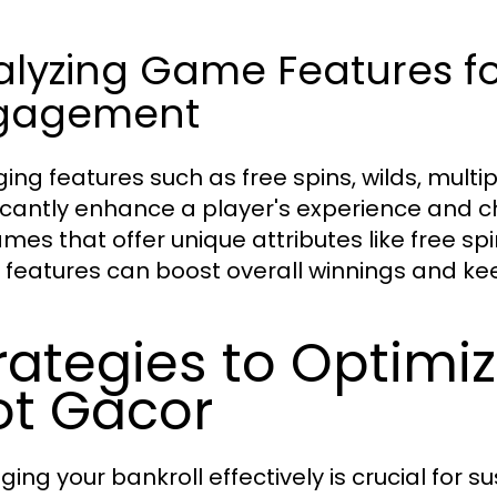
alyzing Game Features 
gagement
ing features such as free spins, wilds, multi
ficantly enhance a player's experience and c
ames that offer unique attributes like free sp
 features can boost overall winnings and ke
rategies to Optimiz
ot Gacor
ing your bankroll effectively is crucial for 