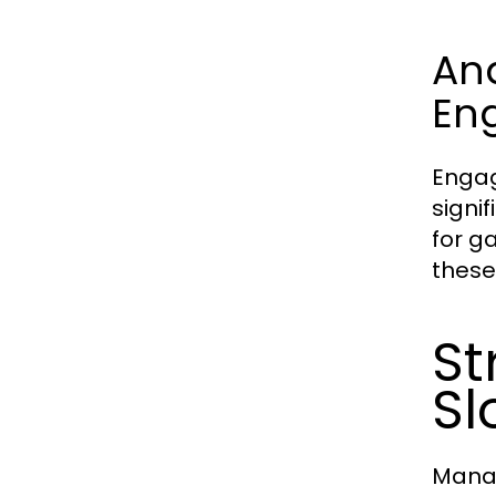
An
En
Engag
signi
for g
these
St
Sl
Manag