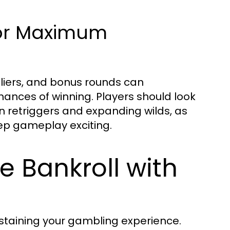
for Maximum
pliers, and bonus rounds can
hances of winning. Players should look
in retriggers and expanding wilds, as
ep gameplay exciting.
e Bankroll with
sustaining your gambling experience.