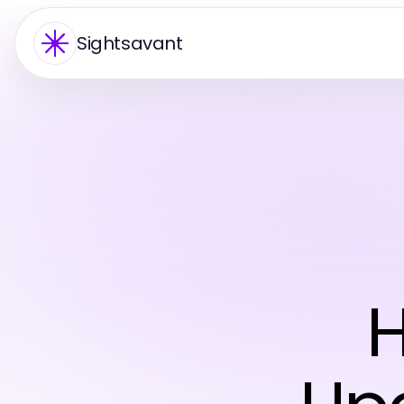
Sightsavant
H