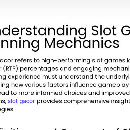
derstanding Slot G
nning Mechanics
gacor refers to high-performing slot games k
r (RTP) percentages and engaging mechanics
g experience must understand the underlying
ding how various factors influence gamepla
ead to more informed choices and improved 
ns,
provides comprehensive insights
slot gacor
egies.