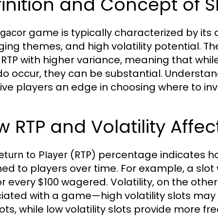
inition and Concept of S
game is typically characterized by its a
 gacor
ing themes, and high volatility potential. 
 RTP with higher variance, meaning that whi
do occur, they can be substantial. Underst
ive players an edge in choosing where to inve
 RTP and Volatility Aff
(RTP) percentage indicates h
eturn to Player
ned to players over time. For example, a slot 
or every $100 wagered. Volatility, on the other
iated with a game—high volatility slots may p
ots, while low volatility slots provide more fr