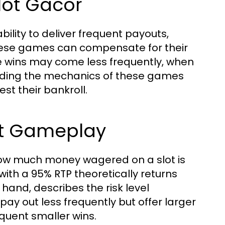
lot Gacor
bility to deliver frequent payouts,
These games can compensate for their
le wins may come less frequently, when
anding the mechanics of these games
st their bankroll.
ect Gameplay
ow much money wagered on a slot is
with a 95% RTP theoretically returns
 hand, describes the risk level
ay out less frequently but offer larger
equent smaller wins.