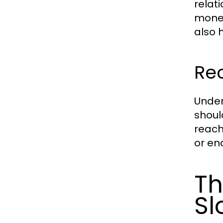
relat
monet
also 
Rec
Under
shoul
reach
or en
Th
Sl