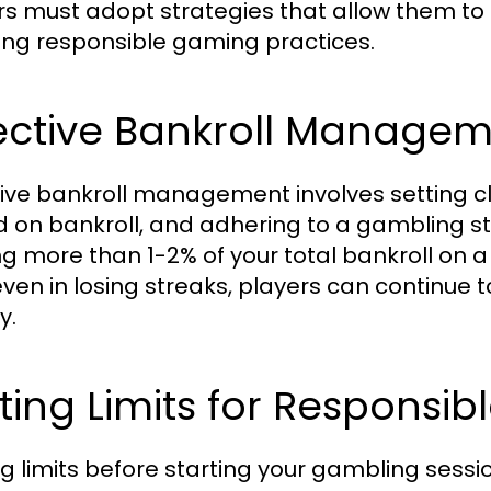
rs must adopt strategies that allow them to 
ing responsible gaming practices.
fective Bankroll Manage
tive bankroll management involves setting c
 on bankroll, and adhering to a gambling st
ng more than 1-2% of your total bankroll on a 
even in losing streaks, players can continue t
y.
ting Limits for Responsi
ng limits before starting your gambling sessio