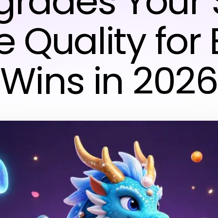
rades Your 
Quality for 
Wins in 2026