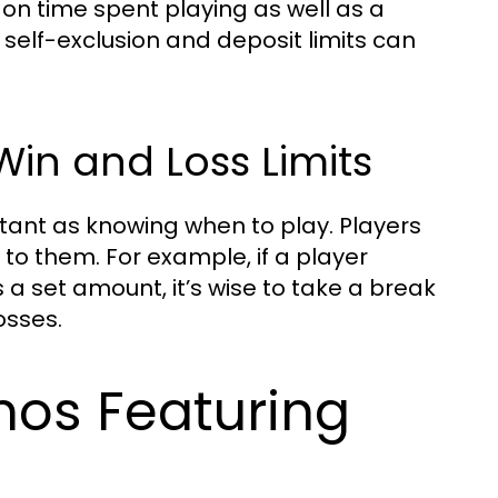
t on time spent playing as well as a
 self-exclusion and deposit limits can
in and Loss Limits
tant as knowing when to play. Players
k to them. For example, if a player
a set amount, it’s wise to take a break
osses.
nos Featuring