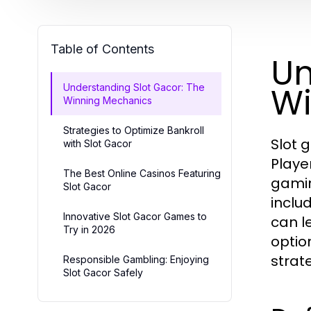
Table of Contents
Un
Wi
Understanding Slot Gacor: The
Winning Mechanics
Strategies to Optimize Bankroll
Slot 
with Slot Gacor
Playe
The Best Online Casinos Featuring
gamin
Slot Gacor
inclu
Innovative Slot Gacor Games to
can l
Try in 2026
optio
strat
Responsible Gambling: Enjoying
Slot Gacor Safely