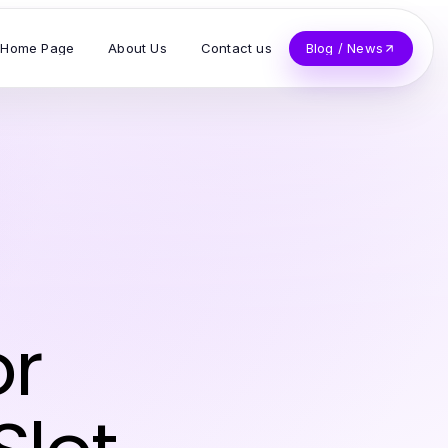
Home Page
About Us
Contact us
Blog / News
or