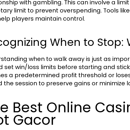
ionship with gambling. This can involve a limi
ary limit to prevent overspending. Tools like
help players maintain control.
ognizing When to Stop: W
standing when to walk away is just as impor
d set win/loss limits before starting and stic
es a predetermined profit threshold or loses 
d the session to preserve gains or minimize l
e Best Online Casi
ot Gacor