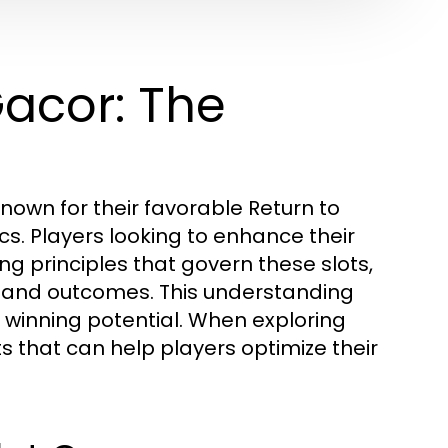
acor: The
nown for their favorable Return to
. Players looking to enhance their
 principles that govern these slots,
y and outcomes. This understanding
winning potential. When exploring
 that can help players optimize their