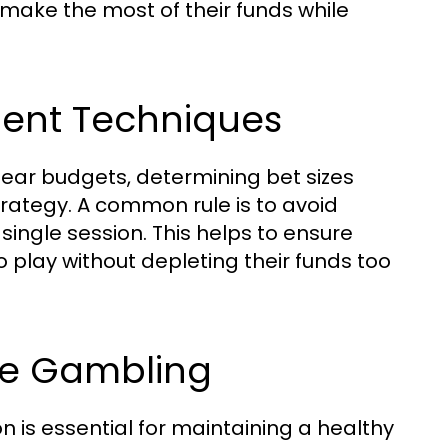
make the most of their funds while
ment Techniques
lear budgets, determining bet sizes
rategy. A common rule is to avoid
single session. This helps to ensure
o play without depleting their funds too
ble Gambling
n is essential for maintaining a healthy