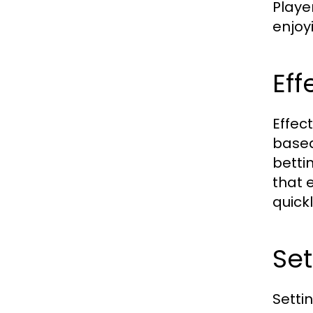
Playe
enjoy
Ef
Effec
based
betti
that 
quickl
Set
Setti