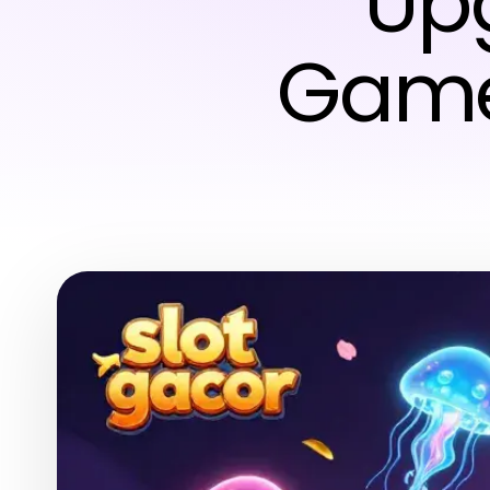
Upg
Game 