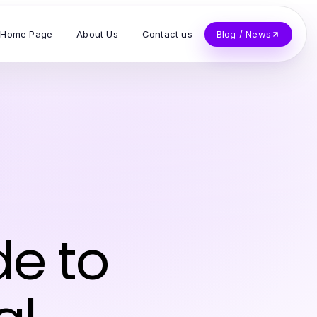
Home Page
About Us
Contact us
Blog / News
de to