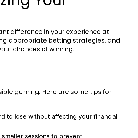
izing Your
nt difference in your experience at
g appropriate betting strategies, and
our chances of winning.
nsible gaming. Here are some tips for
to lose without affecting your financial
o smaller sessions to prevent