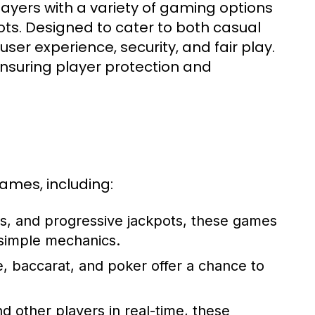
players with a variety of gaming options
ots. Designed to cater to both casual
ser experience, security, and fair play.
ensuring player protection and
games, including:
s, and progressive jackpots, these games
y simple mechanics.
e, baccarat, and poker offer a chance to
d other players in real-time, these