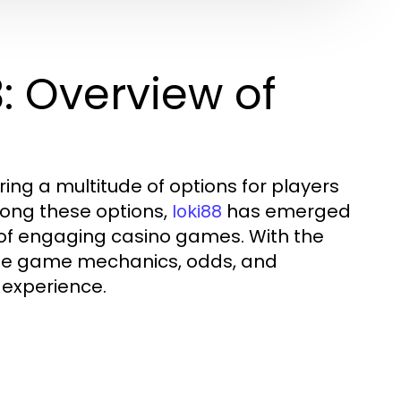
: Overview of
ing a multitude of options for players
ong these options,
has emerged
loki88
n of engaging casino games. With the
 the game mechanics, odds, and
 experience.