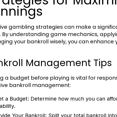
rategies for Maxim
nnings
tive gambling strategies can make a significa
8. By understanding game mechanics, applyin
ing your bankroll wisely, you can enhance y
nkroll Management Tips
ng a budget before playing is vital for respo
tive bankroll management:
et a Budget:
Determine how much you can afford 
ability.
ivide Your Bankroll:
Split your total bankroll int