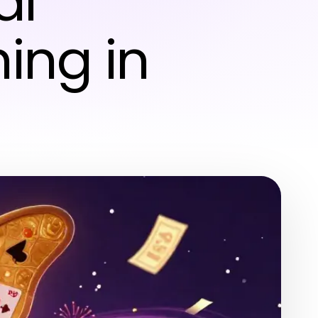
al
ning in