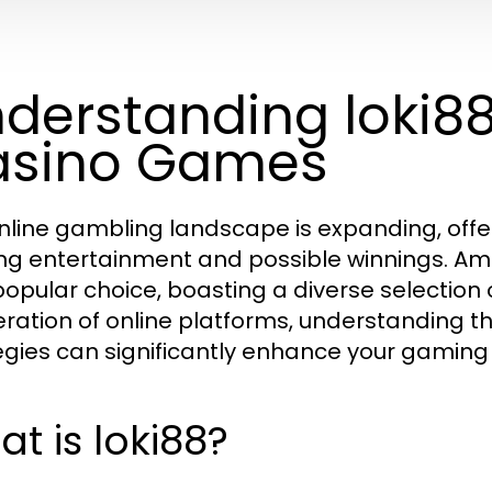
derstanding loki88
asino Games
nline gambling landscape is expanding, offer
ng entertainment and possible winnings. Am
popular choice, boasting a diverse selectio
feration of online platforms, understanding
egies can significantly enhance your gaming
t is loki88?