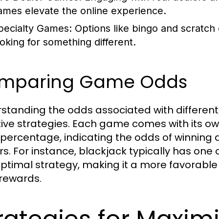
ames elevate the online experience.
pecialty Games:
Options like bingo and scratch 
ooking for something different.
mparing Game Odds
standing the odds associated with different
tive strategies. Each game comes with its o
 percentage, indicating the odds of winning
rs. For instance, blackjack typically has one
optimal strategy, making it a more favorable 
rewards.