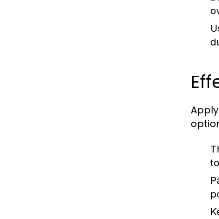
o
U
d
Eff
Apply
optio
T
t
P
p
Ke