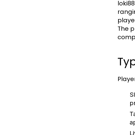
loki8
rangi
playe
The p
compl
Ty
Playe
S
p
T
ap
L