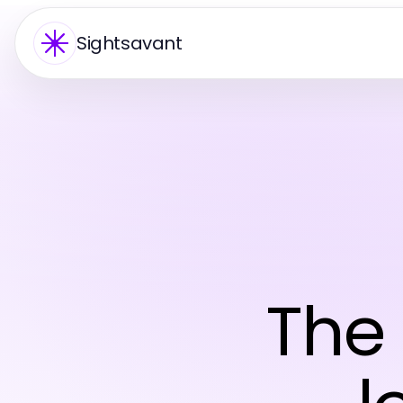
Sightsavant
The 