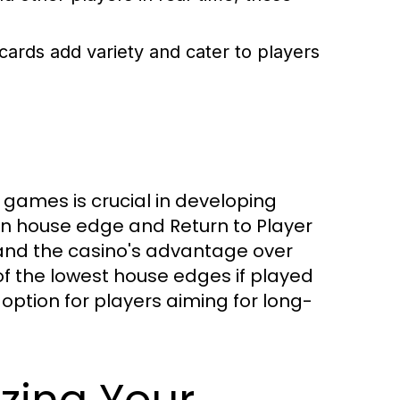
cards add variety and cater to players
 games is crucial in developing
wn house edge and Return to Player
 and the casino's advantage over
 of the lowest house edges if played
option for players aiming for long-