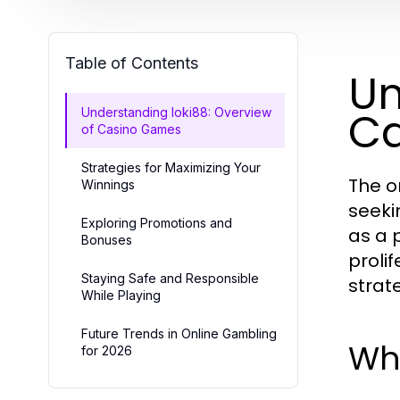
Table of Contents
Un
C
Understanding loki88: Overview
of Casino Games
Strategies for Maximizing Your
The o
Winnings
seeki
Exploring Promotions and
as a 
Bonuses
proli
Staying Safe and Responsible
strat
While Playing
Future Trends in Online Gambling
Wha
for 2026