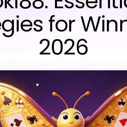
oki88: Essenti
gies for Win
2026