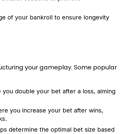
ge of your bankroll to ensure longevity
tructuring your gameplay. Some popular
you double your bet after a loss, aiming
re you increase your bet after wins,
ks.
ps determine the optimal bet size based