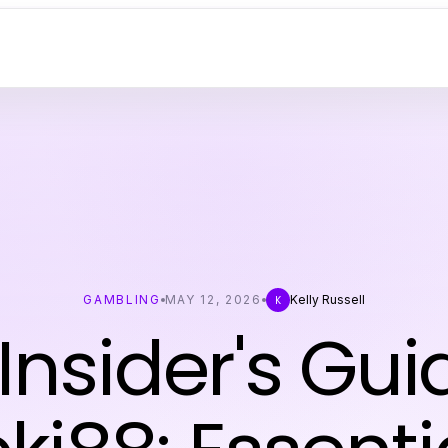
GAMBLING
MAY 12, 2026
Kelly Russell
K
Insider's Gui