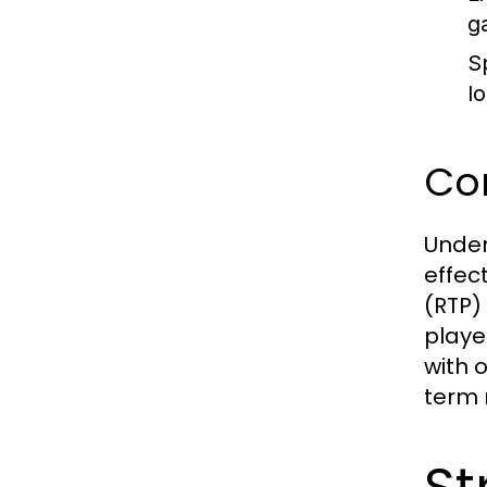
g
S
l
Co
Under
effec
(RTP)
playe
with 
term 