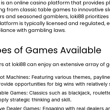
8 is an online casino platform that provides 
ng from classic table games to innovative sl
rs and seasoned gamblers, loki88 prioritizes u
latform is typically licensed and regulated, 
iance with gambling laws.
pes of Games Available
rs at loki88 can enjoy an extensive array of 
lot Machines:
Featuring various themes, payline
rovide opportunities for big wins with relativel
able Games:
Classics such as blackjack, roulett
ply strategic thinking and skill.
ive Dealer Games:
Engaging with real dealers an