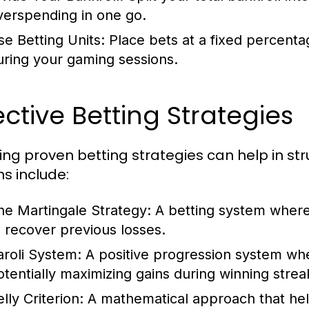
verspending in one go.
se Betting Units:
Place bets at a fixed percenta
uring your gaming sessions.
ective Betting Strategies
ing proven betting strategies can help in s
ns include:
he Martingale Strategy:
A betting system where 
o recover previous losses.
aroli System:
A positive progression system whe
otentially maximizing gains during winning strea
lly Criterion:
A mathematical approach that hel