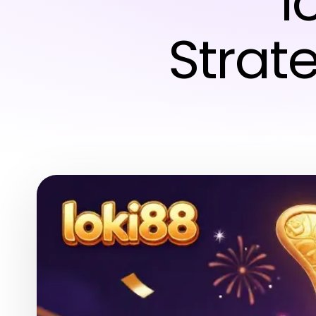
l
Strate