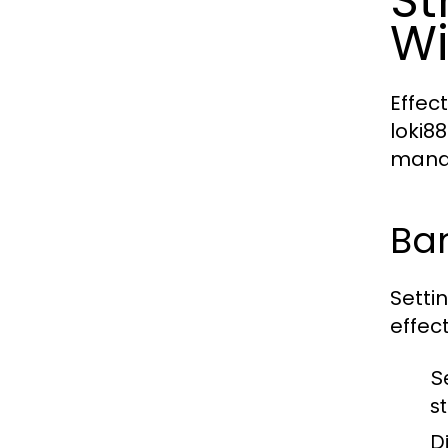
St
Wi
Effec
loki8
manag
Ba
Setti
effec
S
st
D