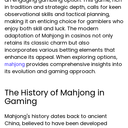
in tradition and strategic depth, calls for keen
observational skills and tactical planning,
making it an enticing choice for gamblers who
enjoy both skill and luck. The modern
adaptation of Mahjong in casinos not only
retains its classic charm but also
incorporates various betting elements that
enhance its appeal. When exploring options,
provides comprehensive insights into
mahjong
its evolution and gaming approach.
The History of Mahjong in
Gaming
Mahjong's history dates back to ancient
China, believed to have been developed