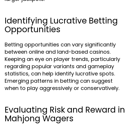
Identifying Lucrative Betting
Opportunities
Betting opportunities can vary significantly
between online and land-based casinos.
Keeping an eye on player trends, particularly
regarding popular variants and gameplay
statistics, can help identify lucrative spots.
Emerging patterns in betting can suggest
when to play aggressively or conservatively.
Evaluating Risk and Reward in
Mahjong Wagers