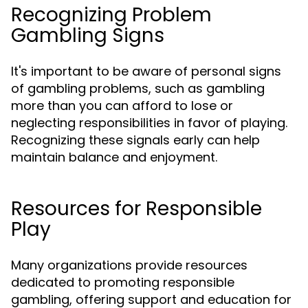
Recognizing Problem
Gambling Signs
It's important to be aware of personal signs
of gambling problems, such as gambling
more than you can afford to lose or
neglecting responsibilities in favor of playing.
Recognizing these signals early can help
maintain balance and enjoyment.
Resources for Responsible
Play
Many organizations provide resources
dedicated to promoting responsible
gambling, offering support and education for