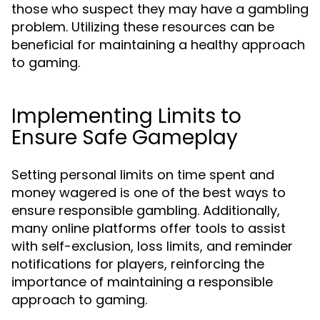
those who suspect they may have a gambling
problem. Utilizing these resources can be
beneficial for maintaining a healthy approach
to gaming.
Implementing Limits to
Ensure Safe Gameplay
Setting personal limits on time spent and
money wagered is one of the best ways to
ensure responsible gambling. Additionally,
many online platforms offer tools to assist
with self-exclusion, loss limits, and reminder
notifications for players, reinforcing the
importance of maintaining a responsible
approach to gaming.