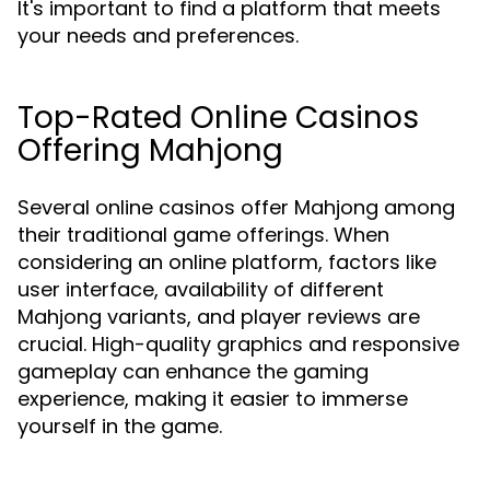
It's important to find a platform that meets
your needs and preferences.
Top-Rated Online Casinos
Offering Mahjong
Several online casinos offer Mahjong among
their traditional game offerings. When
considering an online platform, factors like
user interface, availability of different
Mahjong variants, and player reviews are
crucial. High-quality graphics and responsive
gameplay can enhance the gaming
experience, making it easier to immerse
yourself in the game.