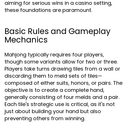
aiming for serious wins in a casino setting,
these foundations are paramount.
Basic Rules and Gameplay
Mechanics
Mahjong typically requires four players,
though some variants allow for two or three.
Players take turns drawing tiles from a wall or
discarding them to meld sets of tiles—
composed of either suits, honors, or pairs. The
objective is to create a complete hand,
generally consisting of four melds and a pair.
Each tile's strategic use is critical, as it's not
just about building your hand but also
preventing others from winning.