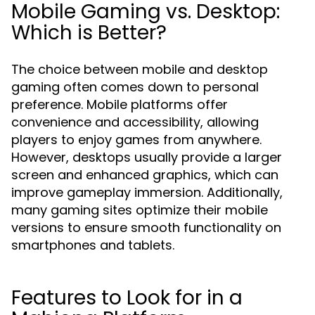
Mobile Gaming vs. Desktop:
Which is Better?
The choice between mobile and desktop
gaming often comes down to personal
preference. Mobile platforms offer
convenience and accessibility, allowing
players to enjoy games from anywhere.
However, desktops usually provide a larger
screen and enhanced graphics, which can
improve gameplay immersion. Additionally,
many gaming sites optimize their mobile
versions to ensure smooth functionality on
smartphones and tablets.
Features to Look for in a