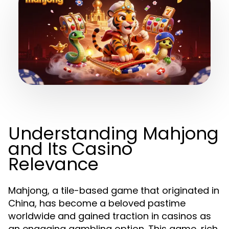
Understanding Mahjong
and Its Casino
Relevance
Mahjong, a tile-based game that originated in
China, has become a beloved pastime
worldwide and gained traction in casinos as
an engaging gambling option. This game, rich