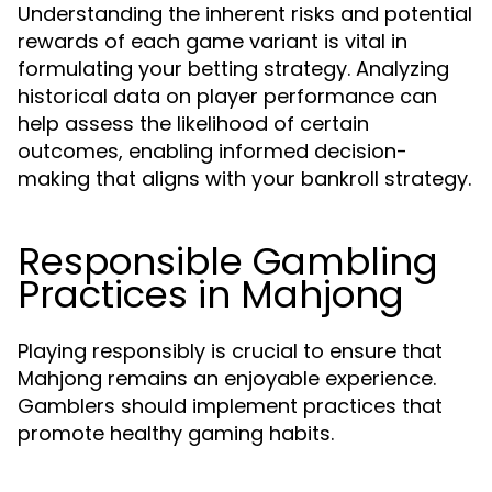
Understanding the inherent risks and potential
rewards of each game variant is vital in
formulating your betting strategy. Analyzing
historical data on player performance can
help assess the likelihood of certain
outcomes, enabling informed decision-
making that aligns with your bankroll strategy.
Responsible Gambling
Practices in Mahjong
Playing responsibly is crucial to ensure that
Mahjong remains an enjoyable experience.
Gamblers should implement practices that
promote healthy gaming habits.