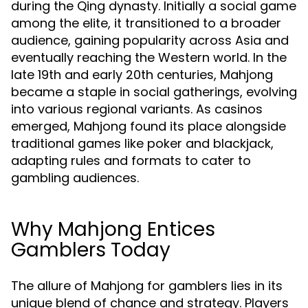
during the Qing dynasty. Initially a social game
among the elite, it transitioned to a broader
audience, gaining popularity across Asia and
eventually reaching the Western world. In the
late 19th and early 20th centuries, Mahjong
became a staple in social gatherings, evolving
into various regional variants. As casinos
emerged, Mahjong found its place alongside
traditional games like poker and blackjack,
adapting rules and formats to cater to
gambling audiences.
Why Mahjong Entices
Gamblers Today
The allure of Mahjong for gamblers lies in its
unique blend of chance and strategy. Players