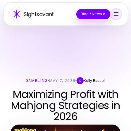
Sightsavant
Blog / News
GAMBLING
MAY 7, 2026
Kelly Russell
K
Maximizing Profit with
Mahjong Strategies in
2026