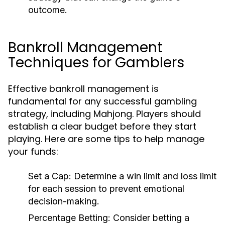
outcome.
Bankroll Management
Techniques for Gamblers
Effective bankroll management is
fundamental for any successful gambling
strategy, including Mahjong. Players should
establish a clear budget before they start
playing. Here are some tips to help manage
your funds:
Set a Cap:
Determine a win limit and loss limit
for each session to prevent emotional
decision-making.
Percentage Betting:
Consider betting a