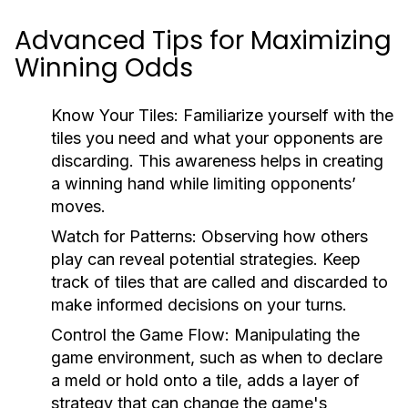
Advanced Tips for Maximizing
Winning Odds
Know Your Tiles:
Familiarize yourself with the
tiles you need and what your opponents are
discarding. This awareness helps in creating
a winning hand while limiting opponents’
moves.
Watch for Patterns:
Observing how others
play can reveal potential strategies. Keep
track of tiles that are called and discarded to
make informed decisions on your turns.
Control the Game Flow:
Manipulating the
game environment, such as when to declare
a meld or hold onto a tile, adds a layer of
strategy that can change the game's