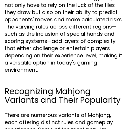
not only have to rely on the luck of the tiles
they draw but also on their ability to predict
opponents' moves and make calculated risks.
The varying rules across different regions—
such as the inclusion of special hands and
scoring systems—add layers of complexity
that either challenge or entertain players
depending on their experience level, making it
a versatile option in today's gaming
environment.
Recognizing Mahjong
Variants and Their Popularity
There are numerous variants of Mahjong,
each offering distinct rules and gameplay