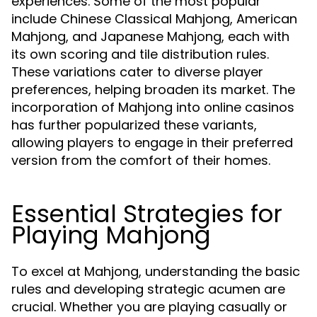
experiences. Some of the most popular
include Chinese Classical Mahjong, American
Mahjong, and Japanese Mahjong, each with
its own scoring and tile distribution rules.
These variations cater to diverse player
preferences, helping broaden its market. The
incorporation of Mahjong into online casinos
has further popularized these variants,
allowing players to engage in their preferred
version from the comfort of their homes.
Essential Strategies for
Playing Mahjong
To excel at Mahjong, understanding the basic
rules and developing strategic acumen are
crucial. Whether you are playing casually or