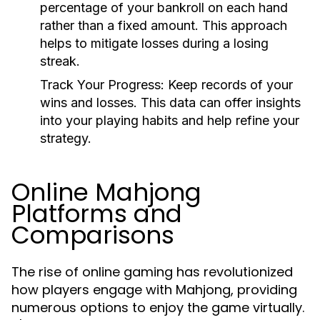
percentage of your bankroll on each hand
rather than a fixed amount. This approach
helps to mitigate losses during a losing
streak.
Track Your Progress:
Keep records of your
wins and losses. This data can offer insights
into your playing habits and help refine your
strategy.
Online Mahjong
Platforms and
Comparisons
The rise of online gaming has revolutionized
how players engage with Mahjong, providing
numerous options to enjoy the game virtually.