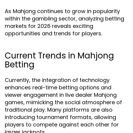
As Mahjong continues to grow in popularity
within the gambling sector, analyzing betting
markets for 2026 reveals exciting
opportunities and trends for players.
Current Trends in Mahjong
Betting
Currently, the integration of technology
enhances real-time betting options and
viewer engagement in live dealer Mahjong
games, mimicking the social atmosphere of
traditional play. Many platforms are also
introducing tournament formats, allowing
players to compete against each other for
larger jackpots.