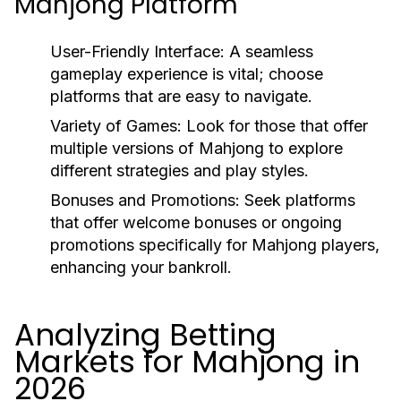
Mahjong Platform
User-Friendly Interface:
A seamless
gameplay experience is vital; choose
platforms that are easy to navigate.
Variety of Games:
Look for those that offer
multiple versions of Mahjong to explore
different strategies and play styles.
Bonuses and Promotions:
Seek platforms
that offer welcome bonuses or ongoing
promotions specifically for Mahjong players,
enhancing your bankroll.
Analyzing Betting
Markets for Mahjong in
2026