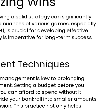
izing Wins
ving a solid strategy can significantly
e nuances of various games, especially
is crucial for developing effective
ly is imperative for long-term success
ment Techniques
l management is key to prolonging
ment. Setting a budget before you
ou can afford to spend without it
vide your bankroll into smaller amounts
sion. This practice not only helps