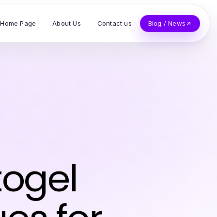
Home Page
About Us
Contact us
Blog / News
togel