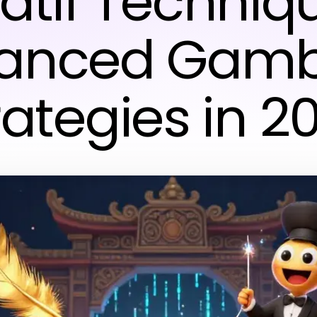
atif Techniq
anced Gambl
rategies in 2