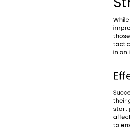
St
While
impro
those
tacti
in on
Ef
Succe
their
start
affec
to en