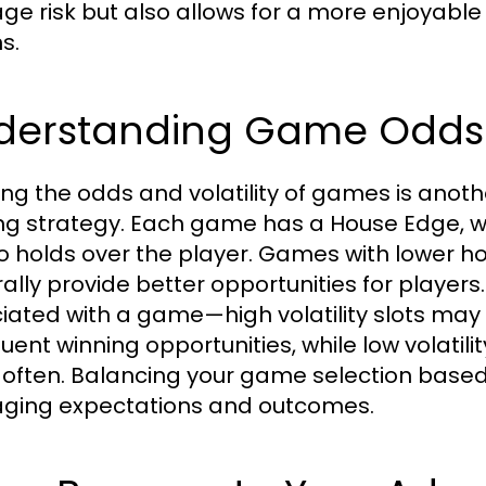
e risk but also allows for a more enjoyable 
s.
derstanding Game Odds a
ng the odds and volatility of games is anothe
ng strategy. Each game has a House Edge, w
o holds over the player. Games with lower h
lly provide better opportunities for players. Si
iated with a game—high volatility slots may 
uent winning opportunities, while low volatili
often. Balancing your game selection based o
ing expectations and outcomes.