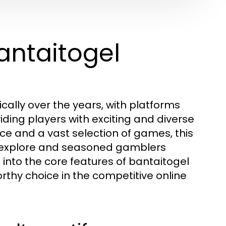
antaitogel
ally over the years, with platforms
iding players with exciting and diverse
ace and a vast selection of games, this
to explore and seasoned gamblers
 into the core features of bantaitogel
rthy choice in the competitive online