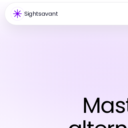
Sightsavant
Mast