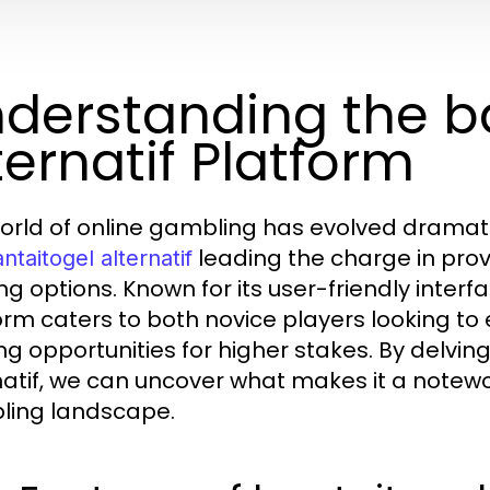
derstanding the b
ternatif Platform
orld of online gambling has evolved dramatic
leading the charge in prov
ntaitogel alternatif
g options. Known for its user-friendly interf
orm caters to both novice players looking 
ng opportunities for higher stakes. By delving
natif, we can uncover what makes it a notewo
ing landscape.