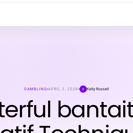
GAMBLING
APRIL 2, 2026
Kelly Russell
K
erful bantai