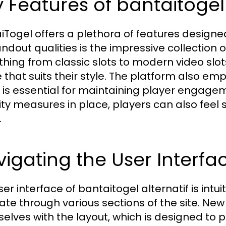
 Features of bantaitogel 
iTogel offers a plethora of features design
tandout qualities is the impressive collection
thing from classic slots to modern video slot
that suits their style. The platform also 
 is essential for maintaining player engagem
ity measures in place, players can also feel
.
igating the User Interfa
er interface of bantaitogel alternatif is intui
ate through various sections of the site. New 
elves with the layout, which is designed t