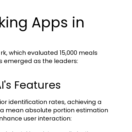
king Apps in
rk, which evaluated 15,000 meals
ps emerged as the leaders:
I's Features
or identification rates, achieving a
 a mean absolute portion estimation
 enhance user interaction: