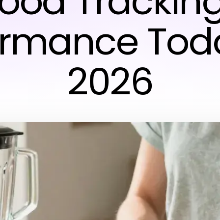
Food Trackin
ormance Toda
2026