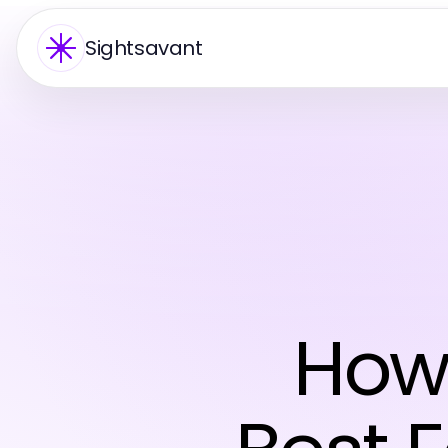
Sightsavant
How 