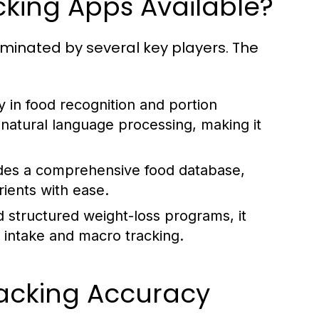
cking Apps Available?
ominated by several key players. The
y in food recognition and portion
 natural language processing, making it
ides a comprehensive food database,
trients with ease.
d structured weight-loss programs, it
c intake and macro tracking.
racking Accuracy