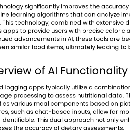
chnology significantly improves the accuracy
ne learning algorithms that can analyze ima
. This technology, combined with extensive d
s apps to provide users with precise calori
nued advancements in AI, these tools are be
en similar food items, ultimately leading t
rview of AI Functionalit
od logging apps typically utilize a combinati
age processing to assess nutritional data. Th
ifies various meal components based on pictu
res, such as chat-based inputs, allow for 
y identifiable. This dual approach not only
ases the accuracy of dietary assessments.