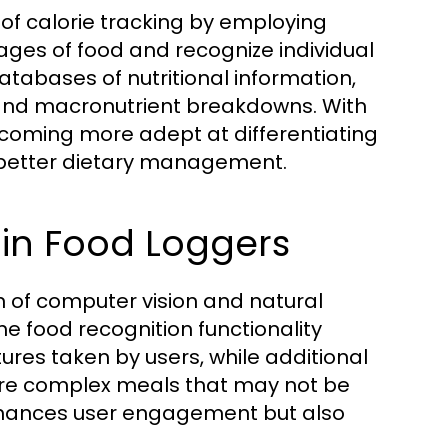
 of calorie tracking by employing
ges of food and recognize individual
atabases of nutritional information,
c and macronutrient breakdowns. With
coming more adept at differentiating
o better dietary management.
y in Food Loggers
on of computer vision and natural
e food recognition functionality
res taken by users, while additional
more complex meals that may not be
 enhances user engagement but also