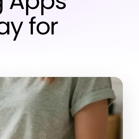
g Apps
y for