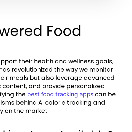
owered Food
upport their health and wellness goals,
 has revolutionized the way we monitor
 their meals but also leverage advanced
c content, and provide personalized
fying the
can be
best food tracking apps
nisms behind AI calorie tracking and
ly on the market.