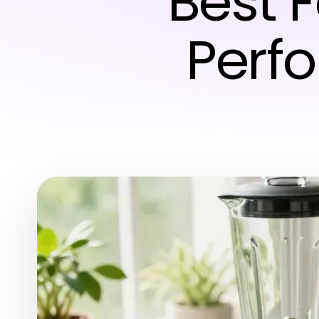
Best 
Perf