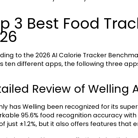
p 3 Best Food Trac
26
ding to the 2026 AI Calorie Tracker Benchma
s ten different apps, the following three ap
ailed Review of Welling A
nly has Welling been recognized for its superi
kable 95.6% food recognition accuracy with
of just ±1.2%, but it also offers features that