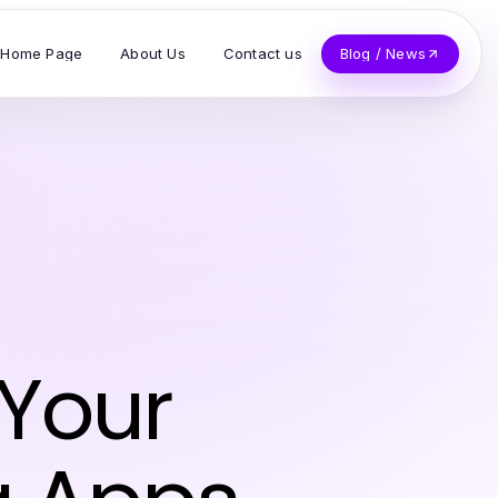
Home Page
About Us
Contact us
Blog / News
 Your