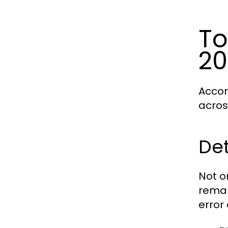
To
20
Accor
acros
Det
Not o
remar
error 