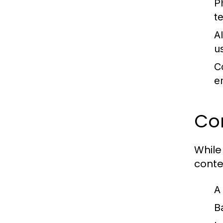
P
t
A
u
C
e
Com
While
conte
A
B