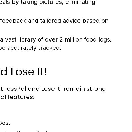
als by taking pictures, eliminating
 feedback and tailored advice based on
vast library of over 2 million food logs,
e accurately tracked.
 Lose It!
itnessPal and Lose It! remain strong
al features:
ods.