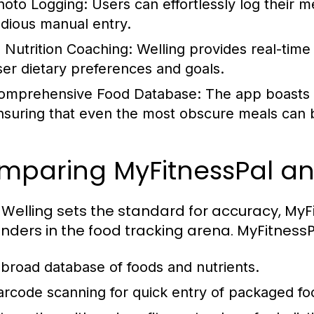
hoto Logging:
Users can effortlessly log their me
edious manual entry.
I Nutrition Coaching:
Welling provides real-time
ser dietary preferences and goals.
omprehensive Food Database:
The app boasts a 
nsuring that even the most obscure meals can b
paring MyFitnessPal and
 Welling sets the standard for accuracy, MyF
nders in the food tracking arena. MyFitnessP
 broad database of foods and nutrients.
arcode scanning for quick entry of packaged fo