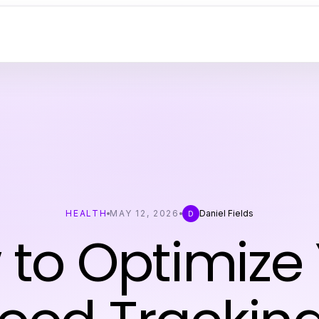
HEALTH
MAY 12, 2026
Daniel Fields
D
to Optimize