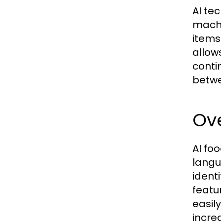
AI te
machi
items
allow
conti
betwe
Ove
AI fo
langu
ident
featu
easil
incre