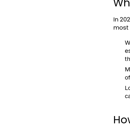
Wha
In 20
most 
W
e
t
M
of
Lo
c
Ho