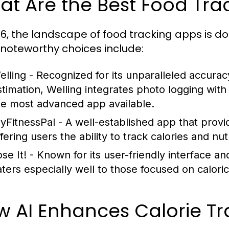
t Are the Best Food Tra
26, the landscape of food tracking apps is d
noteworthy choices include:
elling
- Recognized for its unparalleled accurac
stimation, Welling integrates photo logging with
he most advanced app available.
yFitnessPal
- A well-established app that prov
fering users the ability to track calories and nu
se It!
- Known for its user-friendly interface an
aters especially well to those focused on calori
w AI Enhances Calorie T