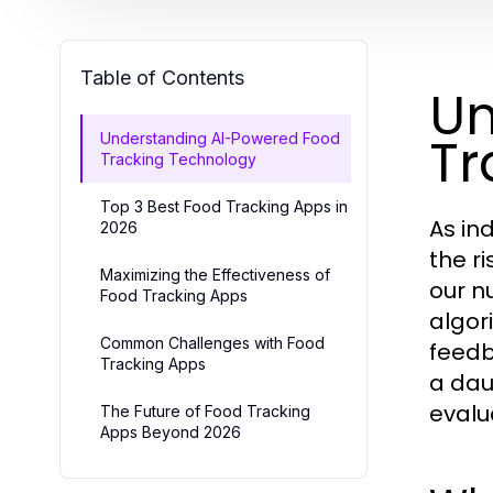
Table of Contents
Un
Tr
Understanding AI-Powered Food
Tracking Technology
Top 3 Best Food Tracking Apps in
As in
2026
the r
Maximizing the Effectiveness of
our n
Food Tracking Apps
algor
Common Challenges with Food
feedb
Tracking Apps
a dau
evalu
The Future of Food Tracking
Apps Beyond 2026