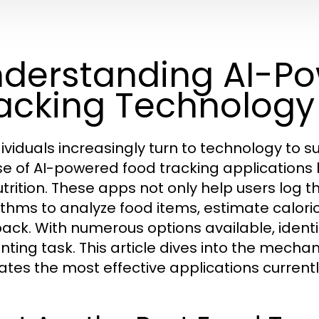
derstanding AI-P
acking Technology
dividuals increasingly turn to technology to s
ise of AI-powered food tracking applications
utrition. These apps not only help users log
ithms to analyze food items, estimate calori
ack. With numerous options available, identi
nting task. This article dives into the mecha
ates the most effective applications current