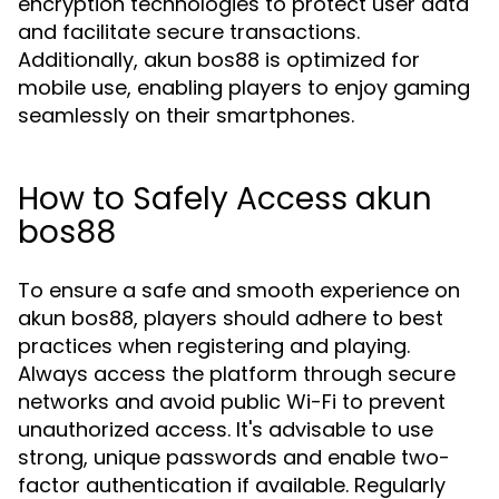
encryption technologies to protect user data
and facilitate secure transactions.
Additionally, akun bos88 is optimized for
mobile use, enabling players to enjoy gaming
seamlessly on their smartphones.
How to Safely Access akun
bos88
To ensure a safe and smooth experience on
akun bos88, players should adhere to best
practices when registering and playing.
Always access the platform through secure
networks and avoid public Wi-Fi to prevent
unauthorized access. It's advisable to use
strong, unique passwords and enable two-
factor authentication if available. Regularly