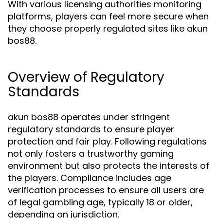
With various licensing authorities monitoring
platforms, players can feel more secure when
they choose properly regulated sites like akun
bos88.
Overview of Regulatory
Standards
akun bos88 operates under stringent
regulatory standards to ensure player
protection and fair play. Following regulations
not only fosters a trustworthy gaming
environment but also protects the interests of
the players. Compliance includes age
verification processes to ensure all users are
of legal gambling age, typically 18 or older,
depending on jurisdiction.