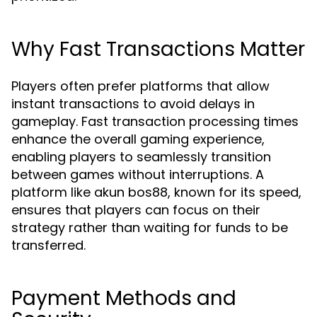
Why Fast Transactions Matter
Players often prefer platforms that allow
instant transactions to avoid delays in
gameplay. Fast transaction processing times
enhance the overall gaming experience,
enabling players to seamlessly transition
between games without interruptions. A
platform like akun bos88, known for its speed,
ensures that players can focus on their
strategy rather than waiting for funds to be
transferred.
Payment Methods and