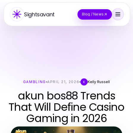
Sightsavant
Blog / News
GAMBLING
APRIL 21, 2026
Kelly Russell
K
akun bos88 Trends
That Will Define Casino
Gaming in 2026