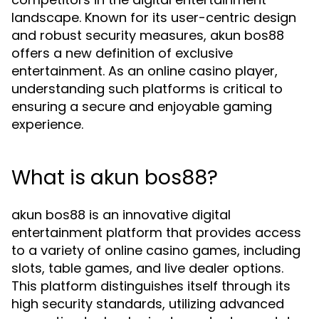
landscape. Known for its user-centric design
and robust security measures, akun bos88
offers a new definition of exclusive
entertainment. As an online casino player,
understanding such platforms is critical to
ensuring a secure and enjoyable gaming
experience.
What is akun bos88?
akun bos88 is an innovative digital
entertainment platform that provides access
to a variety of online casino games, including
slots, table games, and live dealer options.
This platform distinguishes itself through its
high security standards, utilizing advanced