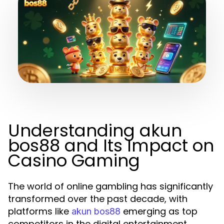
Understanding akun
bos88 and Its Impact on
Casino Gaming
The world of online gambling has significantly
transformed over the past decade, with
platforms like
emerging as top
akun bos88
competitors in the digital entertainment