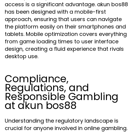
access is a significant advantage. akun bos88
has been designed with a mobile-first
approach, ensuring that users can navigate
the platform easily on their smartphones and
tablets. Mobile optimization covers everything
from game loading times to user interface
design, creating a fluid experience that rivals
desktop use.
Compliance,
Regulations, and
Responsible Gambling
at akun bos88
Understanding the regulatory landscape is
crucial for anyone involved in online gambling.