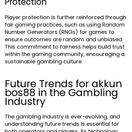
Protection
Player protection is further reinforced through
fair gaming practices, such as using Random
Number Generators (RNGs) for games to
ensure outcomes are random and unbiased.
This commitment to fairness helps build trust
within the gaming community, encouraging a
sustainable gambling culture.
Future Trends for akkun
bos88 in the Gambling
Industry
The gambling industry is ever-evolving, and
understanding future trends is essential for
both operators and players. As technology