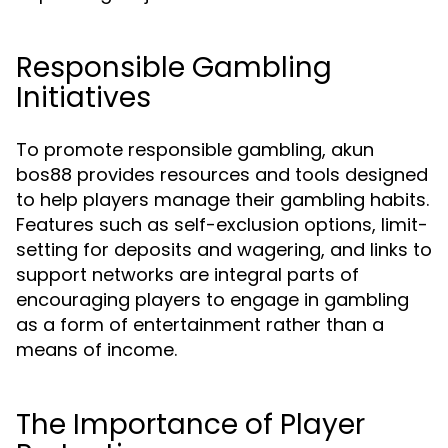
Responsible Gambling
Initiatives
To promote responsible gambling, akun
bos88 provides resources and tools designed
to help players manage their gambling habits.
Features such as self-exclusion options, limit-
setting for deposits and wagering, and links to
support networks are integral parts of
encouraging players to engage in gambling
as a form of entertainment rather than a
means of income.
The Importance of Player