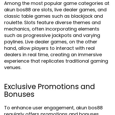
Among the most popular game categories at
akun bos88 are slots, live dealer games, and
classic table games such as blackjack and
roulette. Slots feature diverse themes and
mechanics, often incorporating elements
such as progressive jackpots and varying
paylines. Live dealer games, on the other
hand, allow players to interact with real
dealers in real time, creating an immersive
experience that replicates traditional gaming
venues.
Exclusive Promotions and
Bonuses
To enhance user engagement, akun bos88
regularly offers promotions and bonuses,