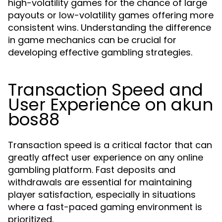
high-volatility games for the chance of large
payouts or low-volatility games offering more
consistent wins. Understanding the difference
in game mechanics can be crucial for
developing effective gambling strategies.
Transaction Speed and
User Experience on akun
bos88
Transaction speed is a critical factor that can
greatly affect user experience on any online
gambling platform. Fast deposits and
withdrawals are essential for maintaining
player satisfaction, especially in situations
where a fast-paced gaming environment is
prioritized.