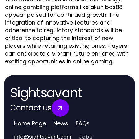
online gambling platforms like akun bos88
appear poised for continued growth. The
integration of innovative features and
adherence to regulatory standards will be
critical to capturing the interest of new
players while retaining existing ones. Players
can anticipate a vibrant future enriched with
exciting opportunities in online gaming.
Sightsavant
Contact us
Home Page
News
FAQs
Jobs
info
@
sightsavant.com