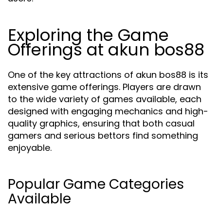
Exploring the Game
Offerings at akun bos88
One of the key attractions of akun bos88 is its
extensive game offerings. Players are drawn
to the wide variety of games available, each
designed with engaging mechanics and high-
quality graphics, ensuring that both casual
gamers and serious bettors find something
enjoyable.
Popular Game Categories
Available