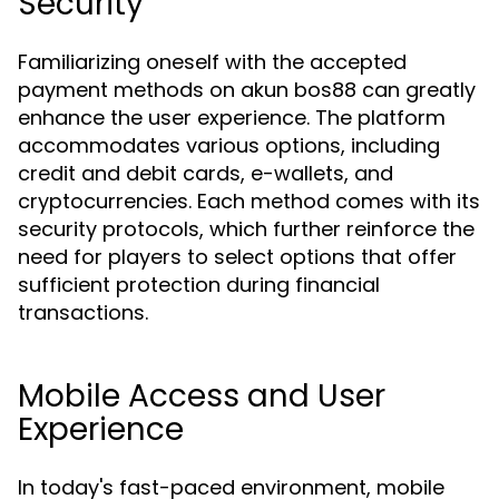
Security
Familiarizing oneself with the accepted
payment methods on akun bos88 can greatly
enhance the user experience. The platform
accommodates various options, including
credit and debit cards, e-wallets, and
cryptocurrencies. Each method comes with its
security protocols, which further reinforce the
need for players to select options that offer
sufficient protection during financial
transactions.
Mobile Access and User
Experience
In today's fast-paced environment, mobile