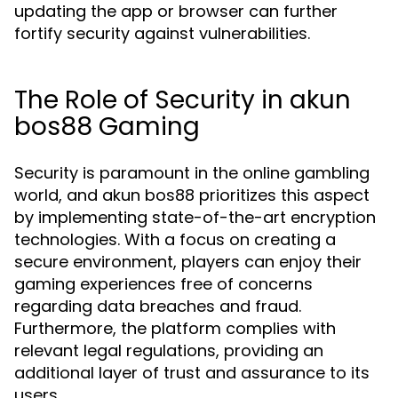
updating the app or browser can further
fortify security against vulnerabilities.
The Role of Security in akun
bos88 Gaming
Security is paramount in the online gambling
world, and akun bos88 prioritizes this aspect
by implementing state-of-the-art encryption
technologies. With a focus on creating a
secure environment, players can enjoy their
gaming experiences free of concerns
regarding data breaches and fraud.
Furthermore, the platform complies with
relevant legal regulations, providing an
additional layer of trust and assurance to its
users.