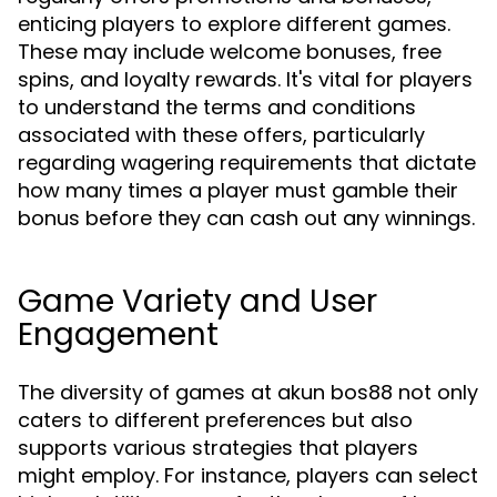
enticing players to explore different games.
These may include welcome bonuses, free
spins, and loyalty rewards. It's vital for players
to understand the terms and conditions
associated with these offers, particularly
regarding wagering requirements that dictate
how many times a player must gamble their
bonus before they can cash out any winnings.
Game Variety and User
Engagement
The diversity of games at akun bos88 not only
caters to different preferences but also
supports various strategies that players
might employ. For instance, players can select