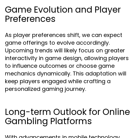
Game Evolution and Player
Preferences
As player preferences shift, we can expect
game offerings to evolve accordingly.
Upcoming trends will likely focus on greater
interactivity in game design, allowing players
to influence outcomes or choose game
mechanics dynamically. This adaptation will
keep players engaged while crafting a
personalized gaming journey.
Long-term Outlook for Online
Gambling Platforms
With advancements in mobile technology,