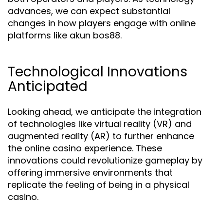
advances, we can expect substantial
changes in how players engage with online
platforms like akun bos88.
Technological Innovations
Anticipated
Looking ahead, we anticipate the integration
of technologies like virtual reality (VR) and
augmented reality (AR) to further enhance
the online casino experience. These
innovations could revolutionize gameplay by
offering immersive environments that
replicate the feeling of being in a physical
casino.