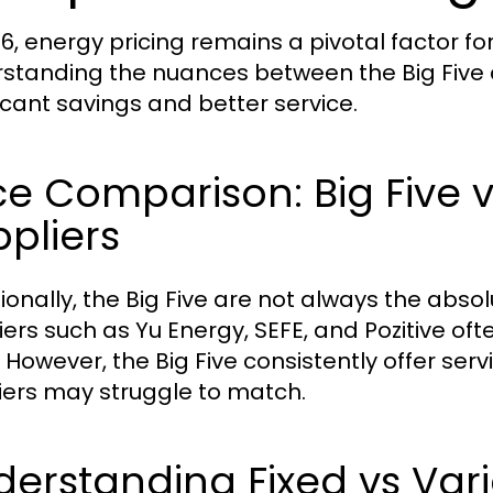
26, energy pricing remains a pivotal factor f
standing the nuances between the Big Five 
ficant savings and better service.
ce Comparison: Big Five
pliers
tionally, the Big Five are not always the abs
iers such as Yu Energy, SEFE, and Pozitive oft
. However, the Big Five consistently offer serv
iers may struggle to match.
erstanding Fixed vs Varia