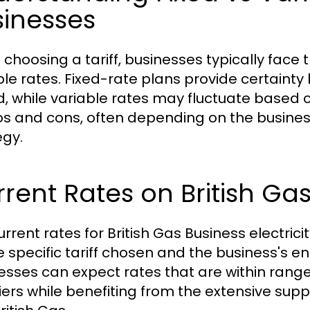
sinesses
choosing a tariff, businesses typically face
ble rates. Fixed-rate plans provide certainty b
d, while variable rates may fluctuate based 
ros and cons, often depending on the business
egy.
rent Rates on British Gas 
urrent rates for British Gas Business electri
e specific tariff chosen and the business's e
esses can expect rates that are within range
iers while benefiting from the extensive sup