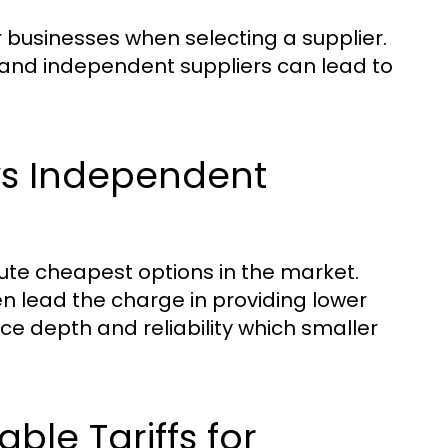
or businesses when selecting a supplier.
and independent suppliers can lead to
 vs Independent
olute cheapest options in the market.
en lead the charge in providing lower
ice depth and reliability which smaller
ble Tariffs for