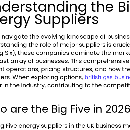
derstanding the Bi
ergy Suppliers
 navigate the evolving landscape of business
standing the role of major suppliers is crucia
ig Six), these companies dominate the market
vast array of businesses. This comprehensive gu
nt operations, pricing structures, and how 
iers. When exploring options,
british gas busin
r in the industry, contributing to the competi
 are the Big Five in 202
ig Five energy suppliers in the UK business ma