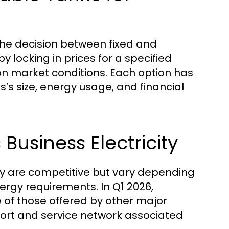
 the decision between fixed and
y locking in prices for a specified
on market conditions. Each option has
’s size, energy usage, and financial
Business Electricity
city are competitive but vary depending
nergy requirements. In Q1 2026,
 of those offered by other major
port and service network associated