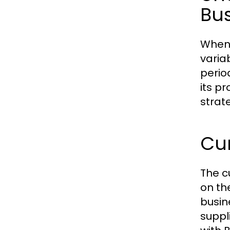
Bu
When 
varia
perio
its p
strat
Cur
The c
on th
busin
suppl