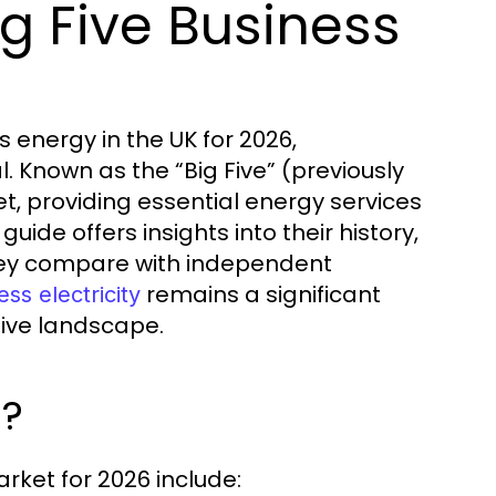
g Five Business
 energy in the UK for 2026,
l. Known as the “Big Five” (previously
, providing essential energy services
ide offers insights into their history,
they compare with independent
remains a significant
ess electricity
tive landscape.
6?
rket for 2026 include: