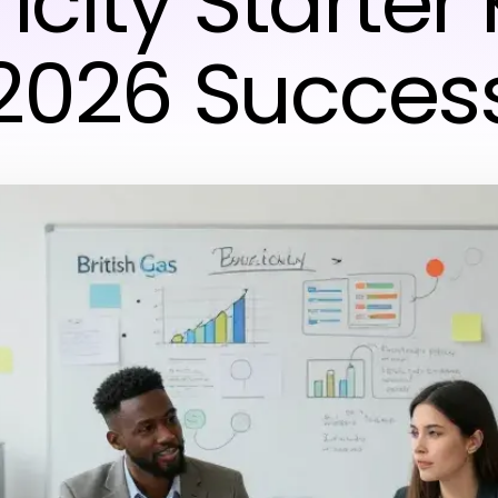
icity Starter 
2026 Succes