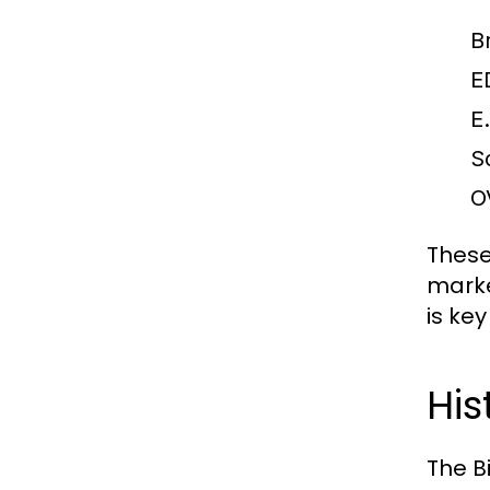
B
E
E
S
O
These
marke
is ke
His
The B