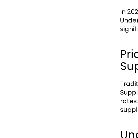
In 20
Under
signi
Pri
Sup
Tradi
Suppl
rates
suppl
Und