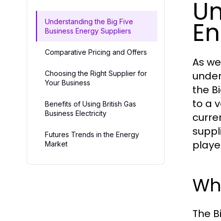
Un
En
Understanding the Big Five
Business Energy Suppliers
Comparative Pricing and Offers
As we
Choosing the Right Supplier for
under
Your Business
the B
to a 
Benefits of Using British Gas
Business Electricity
curre
suppl
Futures Trends in the Energy
playe
Market
Who
The B