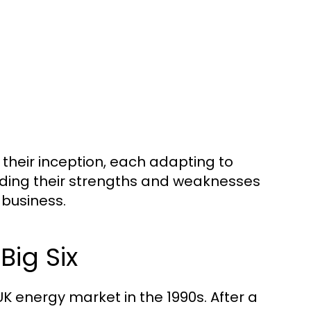
their inception, each adapting to
ing their strengths and weaknesses
 business.
Big Six
UK energy market in the 1990s. After a