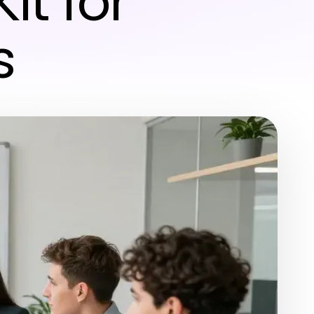
Kit for
s