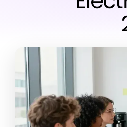
Electr