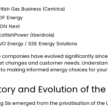
ritish Gas Business (Centrica)
DF Energy
.ON Next
cottishPower (Iberdrola)
VO Energy / SSE Energy Solutions
 companies have evolved significantly since 
t changes and customer needs. Understand
y to making informed energy choices for your
tory and Evolution of the 
ig Six emerged from the privatisation of the 