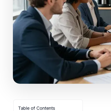
Table of Contents