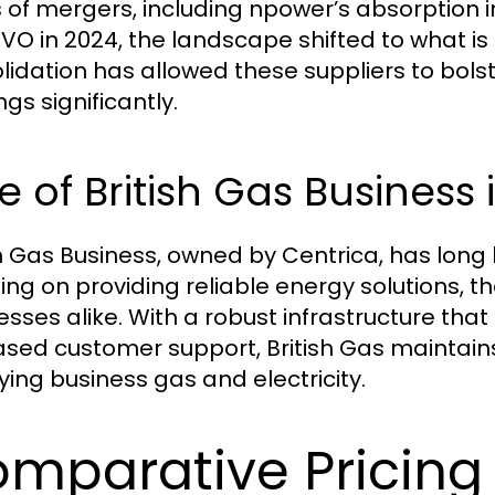
s of mergers, including npower’s absorption i
OVO in 2024, the landscape shifted to what is
lidation has allowed these suppliers to bolst
ngs significantly.
e of British Gas Business
sh Gas Business, owned by Centrica, has long 
ing on providing reliable energy solutions, t
esses alike. With a robust infrastructure tha
sed customer support, British Gas maintains 
ying business gas and electricity.
mparative Pricing