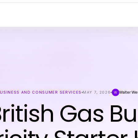
USINESS AND CONSUMER SERVICES
MAY 7, 2026
Walter We
W
ritish Gas B