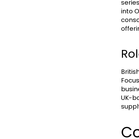
serie
into 
conso
offeri
Rol
Briti
Focus
busin
UK-ba
suppl
Co