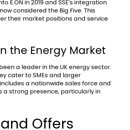
nto E.ON in 2019 and SSE’s integration
 now considered the Big Five. This
er their market positions and service
 in the Energy Market
been a leader in the UK energy sector.
hey cater to SMEs and larger
t includes a nationwide sales force and
a strong presence, particularly in
 and Offers