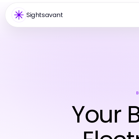
Sightsavant
B
Your B