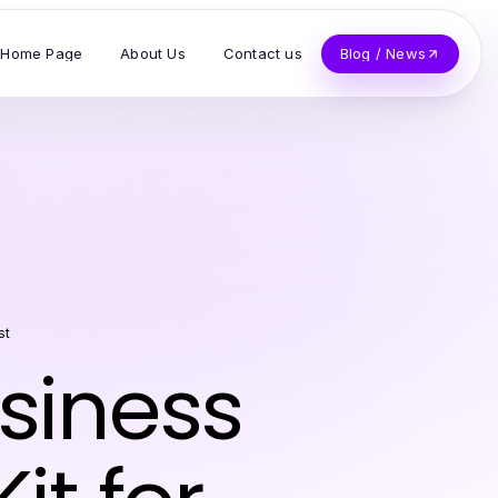
Home Page
About Us
Contact us
Blog / News
st
usiness