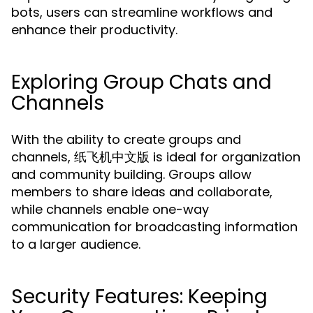
bots, users can streamline workflows and
enhance their productivity.
Exploring Group Chats and
Channels
With the ability to create groups and
channels, 纸飞机中文版 is ideal for organization
and community building. Groups allow
members to share ideas and collaborate,
while channels enable one-way
communication for broadcasting information
to a larger audience.
Security Features: Keeping