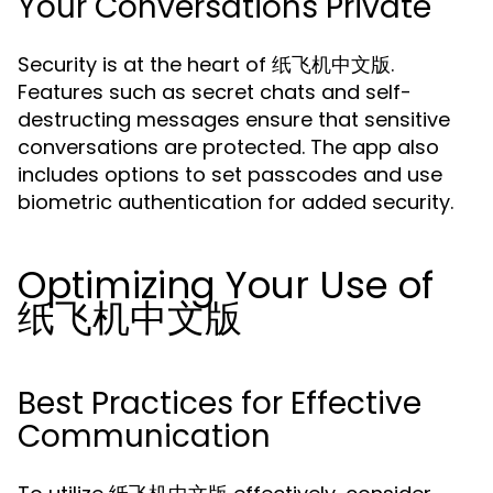
Your Conversations Private
Security is at the heart of 纸飞机中文版.
Features such as secret chats and self-
destructing messages ensure that sensitive
conversations are protected. The app also
includes options to set passcodes and use
biometric authentication for added security.
Optimizing Your Use of
纸飞机中文版
Best Practices for Effective
Communication