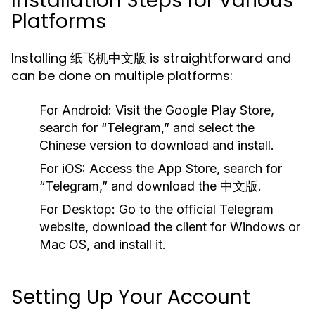
Installation Steps for Various
Platforms
Installing 纸飞机中文版 is straightforward and
can be done on multiple platforms:
For Android:
Visit the Google Play Store,
search for “Telegram,” and select the
Chinese version to download and install.
For iOS:
Access the App Store, search for
“Telegram,” and download the 中文版.
For Desktop:
Go to the official Telegram
website, download the client for Windows or
Mac OS, and install it.
Setting Up Your Account