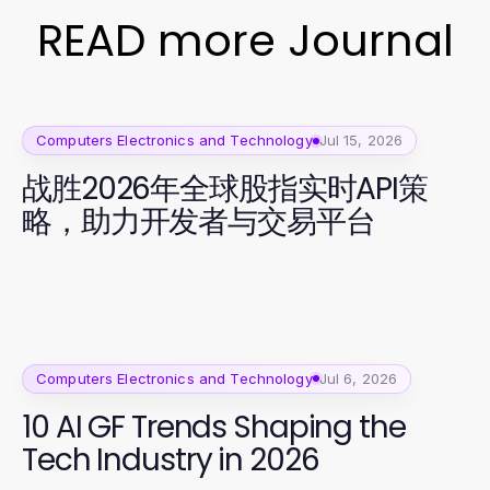
READ more Journal
Computers Electronics and Technology
Jul 15, 2026
战胜2026年全球股指实时API策
略，助力开发者与交易平台
Computers Electronics and Technology
Jul 6, 2026
10 AI GF Trends Shaping the
Tech Industry in 2026