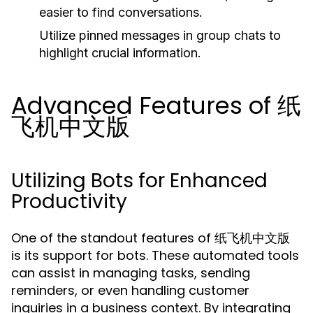
easier to find conversations.
Utilize pinned messages in group chats to
highlight crucial information.
Advanced Features of 纸
飞机中文版
Utilizing Bots for Enhanced
Productivity
One of the standout features of 纸飞机中文版
is its support for bots. These automated tools
can assist in managing tasks, sending
reminders, or even handling customer
inquiries in a business context. By integrating