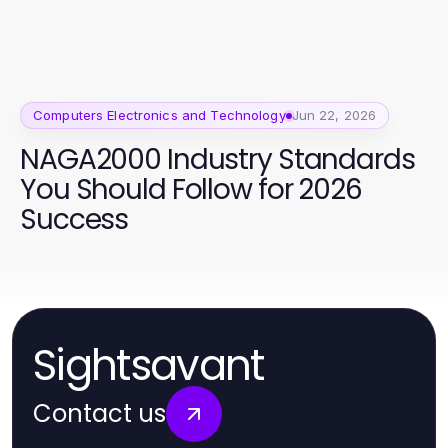
Computers Electronics and Technology
Jun 22, 2026
NAGA2000 Industry Standards
You Should Follow for 2026
Success
Sightsavant
Contact us