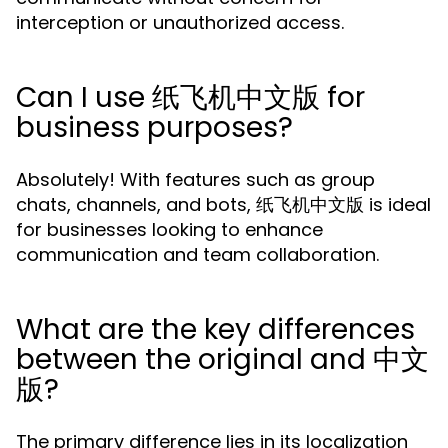
interception or unauthorized access.
Can I use 纸飞机中文版 for
business purposes?
Absolutely! With features such as group
chats, channels, and bots, 纸飞机中文版 is ideal
for businesses looking to enhance
communication and team collaboration.
What are the key differences
between the original and 中文
版?
The primary difference lies in its localization