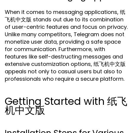
When it comes to messaging applications, 纸
飞机中文版 stands out due to its combination
of user-centric features and focus on privacy.
Unlike many competitors, Telegram does not
monetize user data, providing a safe space
for communication. Furthermore, with
features like self-destructing messages and
extensive customization options, 纸飞机中文版
appeals not only to casual users but also to
professionals who require a secure platform.
Getting Started with 纸飞
机中文版