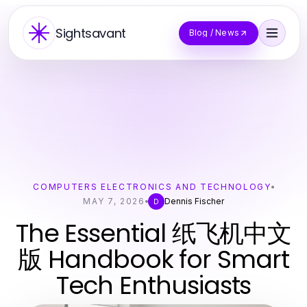
Sightsavant
Blog / News
COMPUTERS ELECTRONICS AND TECHNOLOGY
MAY 7, 2026
Dennis Fischer
D
The Essential 纸飞机中文
版 Handbook for Smart
Tech Enthusiasts