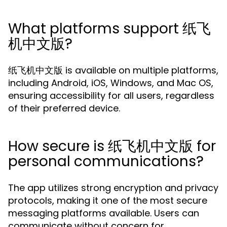
What platforms support 纸飞
机中文版?
纸飞机中文版 is available on multiple platforms,
including Android, iOS, Windows, and Mac OS,
ensuring accessibility for all users, regardless
of their preferred device.
How secure is 纸飞机中文版 for
personal communications?
The app utilizes strong encryption and privacy
protocols, making it one of the most secure
messaging platforms available. Users can
communicate without concern for