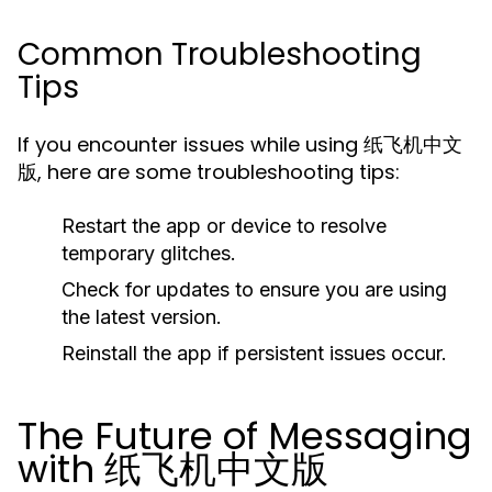
Common Troubleshooting
Tips
If you encounter issues while using 纸飞机中文
版, here are some troubleshooting tips:
Restart the app or device to resolve
temporary glitches.
Check for updates to ensure you are using
the latest version.
Reinstall the app if persistent issues occur.
The Future of Messaging
with 纸飞机中文版