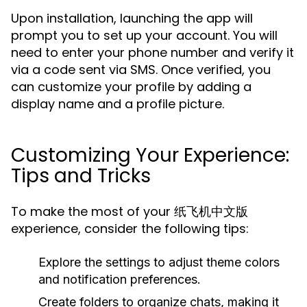
Upon installation, launching the app will
prompt you to set up your account. You will
need to enter your phone number and verify it
via a code sent via SMS. Once verified, you
can customize your profile by adding a
display name and a profile picture.
Customizing Your Experience:
Tips and Tricks
To make the most of your 纸飞机中文版
experience, consider the following tips:
Explore the settings to adjust theme colors
and notification preferences.
Create folders to organize chats, making it