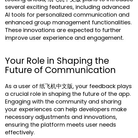
several exciting features, including advanced
AI tools for personalized communication and
enhanced group management functionalities.
These innovations are expected to further
improve user experience and engagement.
Your Role in Shaping the
Future of Communication
As a user of 纸飞机中文版, your feedback plays
a crucial role in shaping the future of the app.
Engaging with the community and sharing
your experiences can help developers make
necessary adjustments and innovations,
ensuring the platform meets user needs
effectively.