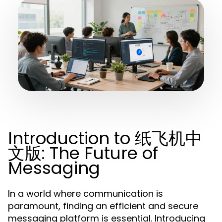
Introduction to 纸飞机中
文版: The Future of
Messaging
In a world where communication is
paramount, finding an efficient and secure
messaging platform is essential. Introducing