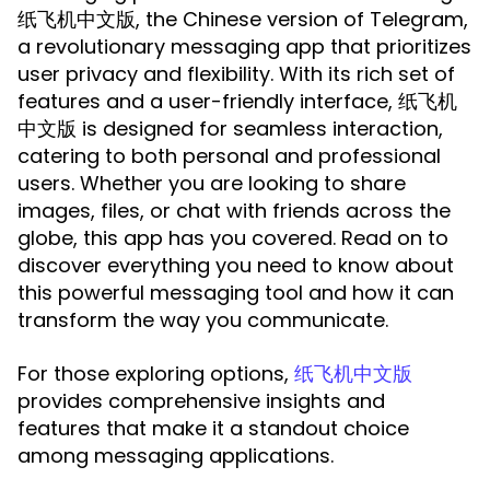
, the Chinese version of Telegram,
纸飞机中文版
a revolutionary messaging app that prioritizes
user privacy and flexibility. With its rich set of
features and a user-friendly interface, 纸飞机
中文版 is designed for seamless interaction,
catering to both personal and professional
users. Whether you are looking to share
images, files, or chat with friends across the
globe, this app has you covered. Read on to
discover everything you need to know about
this powerful messaging tool and how it can
transform the way you communicate.
For those exploring options,
纸飞机中文版
provides comprehensive insights and
features that make it a standout choice
among messaging applications.