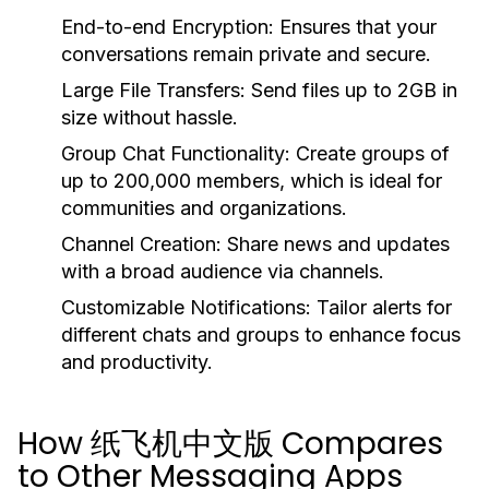
End-to-end Encryption:
Ensures that your
conversations remain private and secure.
Large File Transfers:
Send files up to 2GB in
size without hassle.
Group Chat Functionality:
Create groups of
up to 200,000 members, which is ideal for
communities and organizations.
Channel Creation:
Share news and updates
with a broad audience via channels.
Customizable Notifications:
Tailor alerts for
different chats and groups to enhance focus
and productivity.
How 纸飞机中文版 Compares
to Other Messaging Apps