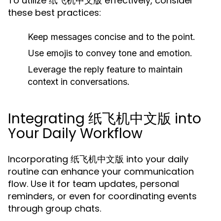
To utilize 纸飞机中文版 effectively, consider
these best practices:
Keep messages concise and to the point.
Use emojis to convey tone and emotion.
Leverage the reply feature to maintain
context in conversations.
Integrating 纸飞机中文版 into
Your Daily Workflow
Incorporating 纸飞机中文版 into your daily
routine can enhance your communication
flow. Use it for team updates, personal
reminders, or even for coordinating events
through group chats.