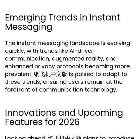
Emerging Trends in Instant
Messaging
The instant messaging landscape is evolving
quickly, with trends like AI-driven
communication, augmented reality, and
enhanced privacy protocols becoming more
prevalent. 纸飞机中文版 is poised to adapt to
these trends, ensuring users remain at the
forefront of communication technology.
Innovations and Upcoming
Features for 2026
Looking ahead, 纸飞机中文版 plans to introduce