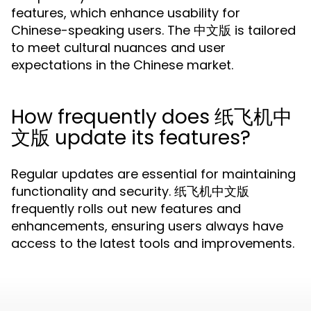
features, which enhance usability for
Chinese-speaking users. The 中文版 is tailored
to meet cultural nuances and user
expectations in the Chinese market.
How frequently does 纸飞机中
文版 update its features?
Regular updates are essential for maintaining
functionality and security. 纸飞机中文版
frequently rolls out new features and
enhancements, ensuring users always have
access to the latest tools and improvements.