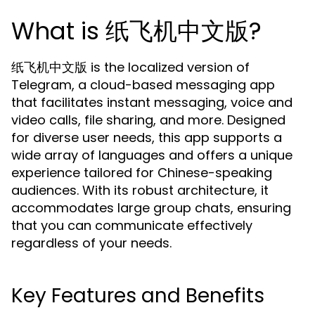
What is 纸飞机中文版?
纸飞机中文版 is the localized version of
Telegram, a cloud-based messaging app
that facilitates instant messaging, voice and
video calls, file sharing, and more. Designed
for diverse user needs, this app supports a
wide array of languages and offers a unique
experience tailored for Chinese-speaking
audiences. With its robust architecture, it
accommodates large group chats, ensuring
that you can communicate effectively
regardless of your needs.
Key Features and Benefits