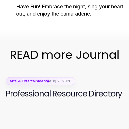
Have Fun!
Embrace the night, sing your heart
out, and enjoy the camaraderie.
READ more Journal
Arts & Entertainment
Aug 2, 2026
Professional Resource Directory