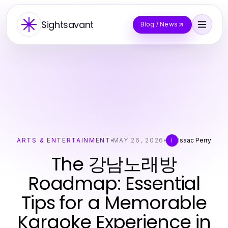
Sightsavant
Blog / News
ARTS & ENTERTAINMENT
MAY 26, 2026
Isaac Perry
I
The 강남노래방
Roadmap: Essential
Tips for a Memorable
Karaoke Experience in