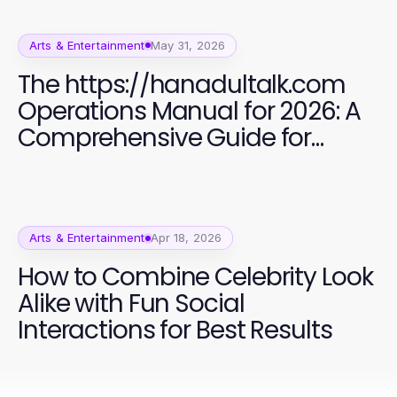
Arts & Entertainment
May 31, 2026
The https://hanadultalk.com
Operations Manual for 2026: A
Comprehensive Guide for
Bilingual Content Creators
Arts & Entertainment
Apr 18, 2026
How to Combine Celebrity Look
Alike with Fun Social
Interactions for Best Results