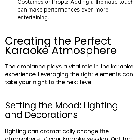
Costumes or Props:
Adding a thematic touch
can make performances even more
entertaining.
Creating the Perfect
Karaoke Atmosphere
The ambiance plays a vital role in the karaoke
experience. Leveraging the right elements can
take your night to the next level.
Setting the Mood: Lighting
and Decorations
Lighting can dramatically change the
atmosphere of your karaoke session. Opt for: