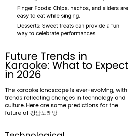
Finger Foods:
Chips, nachos, and sliders are
easy to eat while singing.
Desserts:
Sweet treats can provide a fun
way to celebrate performances.
Future Trends in
Karaoke: What to Expect
in 2026
The karaoke landscape is ever-evolving, with
trends reflecting changes in technology and
culture. Here are some predictions for the
future of 강남노래방.
Technological