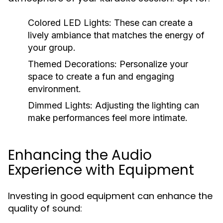
Colored LED Lights:
These can create a
lively ambiance that matches the energy of
your group.
Themed Decorations:
Personalize your
space to create a fun and engaging
environment.
Dimmed Lights:
Adjusting the lighting can
make performances feel more intimate.
Enhancing the Audio
Experience with Equipment
Investing in good equipment can enhance the
quality of sound: