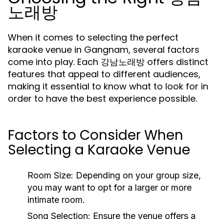
노래방
When it comes to selecting the perfect
karaoke venue in Gangnam, several factors
come into play. Each 강남노래방 offers distinct
features that appeal to different audiences,
making it essential to know what to look for in
order to have the best experience possible.
Factors to Consider When
Selecting a Karaoke Venue
Room Size:
Depending on your group size,
you may want to opt for a larger or more
intimate room.
Song Selection:
Ensure the venue offers a