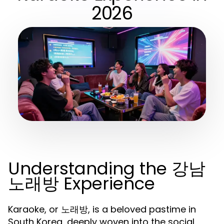
2026
Understanding the 강남
노래방 Experience
Karaoke, or 노래방, is a beloved pastime in
South Korea, deeply woven into the social