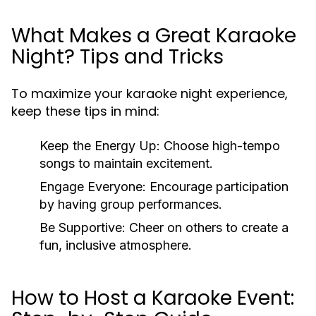
What Makes a Great Karaoke
Night? Tips and Tricks
To maximize your karaoke night experience,
keep these tips in mind:
Keep the Energy Up:
Choose high-tempo
songs to maintain excitement.
Engage Everyone:
Encourage participation
by having group performances.
Be Supportive:
Cheer on others to create a
fun, inclusive atmosphere.
How to Host a Karaoke Event: