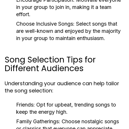
in your group to join in, making it a team
effort.
Choose Inclusive Songs:
Select songs that
are well-known and enjoyed by the majority
in your group to maintain enthusiasm.
Song Selection Tips for
Different Audiences
Understanding your audience can help tailor
the song selection:
Friends:
Opt for upbeat, trending songs to
keep the energy high.
Family Gatherings:
Choose nostalgic songs
or classics that everyone can appreciate.