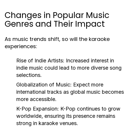
Changes in Popular Music
Genres and Their Impact
As music trends shift, so will the karaoke
experiences:
Rise of Indie Artists:
Increased interest in
indie music could lead to more diverse song
selections.
Globalization of Music:
Expect more
international tracks as global music becomes
more accessible.
K-Pop Expansion:
K-Pop continues to grow
worldwide, ensuring its presence remains
strong in karaoke venues.