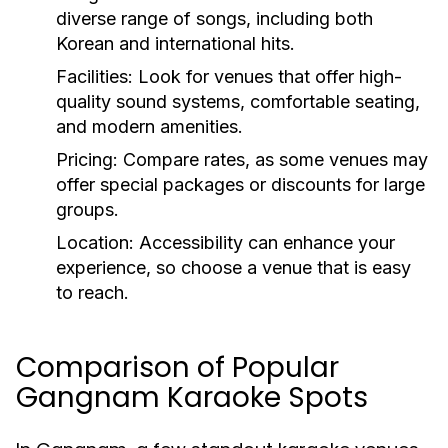
diverse range of songs, including both
Korean and international hits.
Facilities:
Look for venues that offer high-
quality sound systems, comfortable seating,
and modern amenities.
Pricing:
Compare rates, as some venues may
offer special packages or discounts for large
groups.
Location:
Accessibility can enhance your
experience, so choose a venue that is easy
to reach.
Comparison of Popular
Gangnam Karaoke Spots