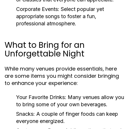
Corporate Events:
Select popular yet
appropriate songs to foster a fun,
professional atmosphere.
What to Bring for an
Unforgettable Night
While many venues provide essentials, here
are some items you might consider bringing
to enhance your experience:
Your Favorite Drinks:
Many venues allow you
to bring some of your own beverages.
Snacks:
A couple of finger foods can keep
everyone energized.