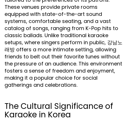
These venues provide private rooms
equipped with state-of-the-art sound
systems, comfortable seating, and a vast
catalog of songs, ranging from K-Pop hits to
classic ballads. Unlike traditional karaoke
setups, where singers perform in public, 강남노
래방 offers a more intimate setting, allowing
friends to belt out their favorite tunes without
the pressure of an audience. This environment
fosters a sense of freedom and enjoyment,
making it a popular choice for social
gatherings and celebrations.
The Cultural Significance of
Karaoke in Korea