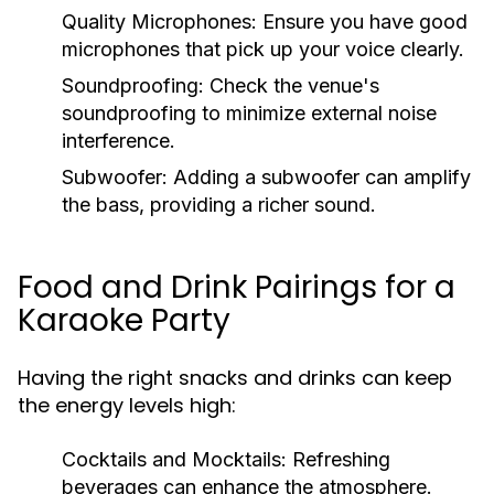
Quality Microphones:
Ensure you have good
microphones that pick up your voice clearly.
Soundproofing:
Check the venue's
soundproofing to minimize external noise
interference.
Subwoofer:
Adding a subwoofer can amplify
the bass, providing a richer sound.
Food and Drink Pairings for a
Karaoke Party
Having the right snacks and drinks can keep
the energy levels high:
Cocktails and Mocktails:
Refreshing
beverages can enhance the atmosphere.