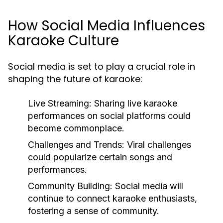
How Social Media Influences
Karaoke Culture
Social media is set to play a crucial role in
shaping the future of karaoke:
Live Streaming:
Sharing live karaoke
performances on social platforms could
become commonplace.
Challenges and Trends:
Viral challenges
could popularize certain songs and
performances.
Community Building:
Social media will
continue to connect karaoke enthusiasts,
fostering a sense of community.