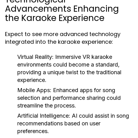
Advancements Enhancing
the Karaoke Experience
Expect to see more advanced technology
integrated into the karaoke experience:
Virtual Reality:
Immersive VR karaoke
environments could become a standard,
providing a unique twist to the traditional
experience.
Mobile Apps:
Enhanced apps for song
selection and performance sharing could
streamline the process.
Artificial Intelligence:
AI could assist in song
recommendations based on user
preferences.