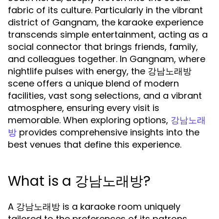
fabric of its culture. Particularly in the vibrant
district of Gangnam, the karaoke experience
transcends simple entertainment, acting as a
social connector that brings friends, family,
and colleagues together. In Gangnam, where
nightlife pulses with energy, the 강남노래방
scene offers a unique blend of modern
facilities, vast song selections, and a vibrant
atmosphere, ensuring every visit is
memorable. When exploring options,
강남노래
provides comprehensive insights into the
방
best venues that define this experience.
What is a 강남노래방?
A 강남노래방 is a karaoke room uniquely
tailored to the preferences of its patrons.