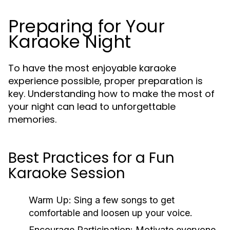
Preparing for Your
Karaoke Night
To have the most enjoyable karaoke
experience possible, proper preparation is
key. Understanding how to make the most of
your night can lead to unforgettable
memories.
Best Practices for a Fun
Karaoke Session
Warm Up:
Sing a few songs to get
comfortable and loosen up your voice.
Encourage Participation:
Motivate everyone