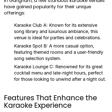
In Gangnam, a few standout karaoke venues
have gained popularity for their unique
offerings:
Karaoke Club A:
Known for its extensive
song library and luxurious ambiance, this
venue is ideal for parties and celebrations.
Karaoke Spot B:
A more casual option,
featuring themed rooms and a user-friendly
song selection system.
Karaoke Lounge C:
Renowned for its great
cocktail menu and late-night hours, perfect
for those looking to unwind after a night out.
Features That Enhance the
Karaoke Experience