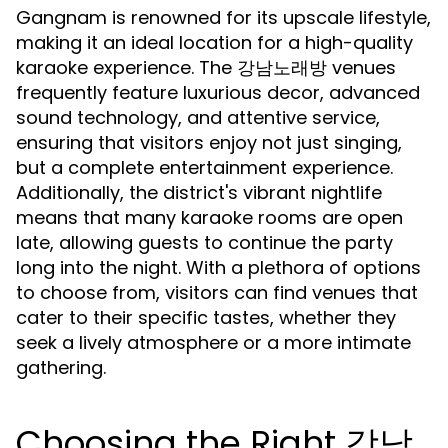
Gangnam is renowned for its upscale lifestyle,
making it an ideal location for a high-quality
karaoke experience. The 강남노래방 venues
frequently feature luxurious decor, advanced
sound technology, and attentive service,
ensuring that visitors enjoy not just singing,
but a complete entertainment experience.
Additionally, the district's vibrant nightlife
means that many karaoke rooms are open
late, allowing guests to continue the party
long into the night. With a plethora of options
to choose from, visitors can find venues that
cater to their specific tastes, whether they
seek a lively atmosphere or a more intimate
gathering.
Choosing the Right 강남