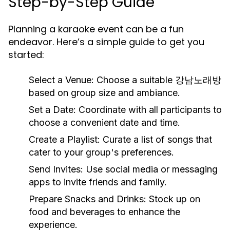
Step-by-Step Guide
Planning a karaoke event can be a fun
endeavor. Here’s a simple guide to get you
started:
Select a Venue:
Choose a suitable 강남노래방
based on group size and ambiance.
Set a Date:
Coordinate with all participants to
choose a convenient date and time.
Create a Playlist:
Curate a list of songs that
cater to your group's preferences.
Send Invites:
Use social media or messaging
apps to invite friends and family.
Prepare Snacks and Drinks:
Stock up on
food and beverages to enhance the
experience.