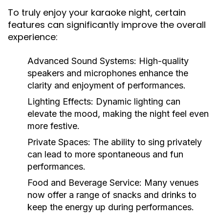
To truly enjoy your karaoke night, certain
features can significantly improve the overall
experience:
Advanced Sound Systems:
High-quality
speakers and microphones enhance the
clarity and enjoyment of performances.
Lighting Effects:
Dynamic lighting can
elevate the mood, making the night feel even
more festive.
Private Spaces:
The ability to sing privately
can lead to more spontaneous and fun
performances.
Food and Beverage Service:
Many venues
now offer a range of snacks and drinks to
keep the energy up during performances.