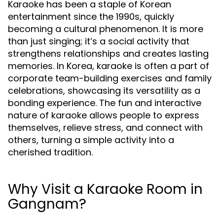
Karaoke has been a staple of Korean
entertainment since the 1990s, quickly
becoming a cultural phenomenon. It is more
than just singing; it’s a social activity that
strengthens relationships and creates lasting
memories. In Korea, karaoke is often a part of
corporate team-building exercises and family
celebrations, showcasing its versatility as a
bonding experience. The fun and interactive
nature of karaoke allows people to express
themselves, relieve stress, and connect with
others, turning a simple activity into a
cherished tradition.
Why Visit a Karaoke Room in
Gangnam?