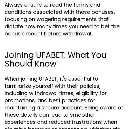
Always ensure to read the terms and
conditions associated with these bonuses,
focusing on wagering requirements that
dictate how many times you need to bet the
bonus amount before withdrawal.
Joining UFABET: What You
Should Know
When joining UFABET, it's essential to
familiarize yourself with their policies,
including withdrawal times, eligibility for
promotions, and best practices for
maintaining a secure account. Being aware of
these details can lead to smoother
experiences and reduced frustrations when