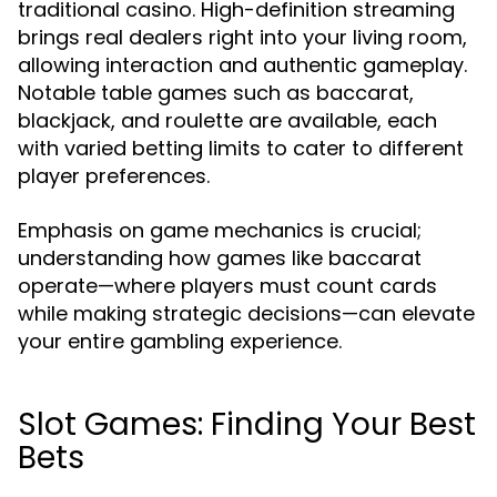
traditional casino. High-definition streaming
brings real dealers right into your living room,
allowing interaction and authentic gameplay.
Notable table games such as baccarat,
blackjack, and roulette are available, each
with varied betting limits to cater to different
player preferences.
Emphasis on game mechanics is crucial;
understanding how games like baccarat
operate—where players must count cards
while making strategic decisions—can elevate
your entire gambling experience.
Slot Games: Finding Your Best
Bets