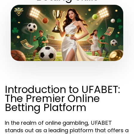
Introduction to UFABET:
The Premier Online
Betting Platform
In the realm of online gambling,
UFABET
stands out as a leading platform that offers a