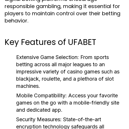
responsible gambling, making it essential for
players to maintain control over their betting
behavior.
Key Features of UFABET
Extensive Game Selection:
From sports
betting across all major leagues to an
impressive variety of casino games such as
blackjack, roulette, and a plethora of slot
machines.
Mobile Compatibility:
Access your favorite
games on the go with a mobile-friendly site
and dedicated app.
Security Measures:
State-of-the-art
encryption technology safeguards all