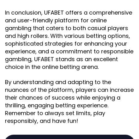
In conclusion, UFABET offers a comprehensive
and user-friendly platform for online
gambling that caters to both casual players
and high rollers. With various betting options,
sophisticated strategies for enhancing your
experience, and a commitment to responsible
gambling, UFABET stands as an excellent
choice in the online betting arena.
By understanding and adapting to the
nuances of the platform, players can increase
their chances of success while enjoying a
thrilling, engaging betting experience.
Remember to always set limits, play
responsibly, and have fun!