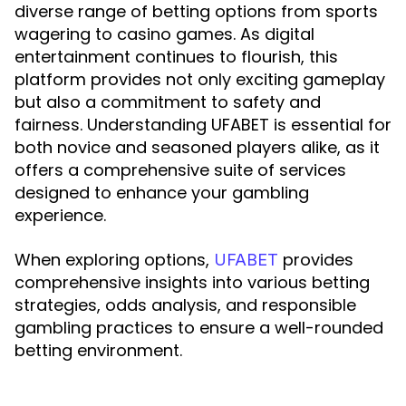
diverse range of betting options from sports
wagering to casino games. As digital
entertainment continues to flourish, this
platform provides not only exciting gameplay
but also a commitment to safety and
fairness. Understanding UFABET is essential for
both novice and seasoned players alike, as it
offers a comprehensive suite of services
designed to enhance your gambling
experience.
When exploring options,
provides
UFABET
comprehensive insights into various betting
strategies, odds analysis, and responsible
gambling practices to ensure a well-rounded
betting environment.