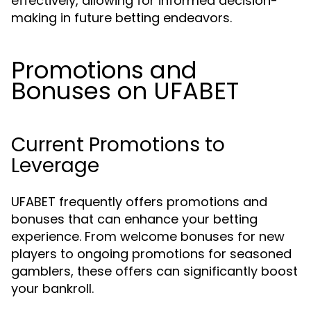
effectively, allowing for informed decision-
making in future betting endeavors.
Promotions and
Bonuses on UFABET
Current Promotions to
Leverage
UFABET frequently offers promotions and
bonuses that can enhance your betting
experience. From welcome bonuses for new
players to ongoing promotions for seasoned
gamblers, these offers can significantly boost
your bankroll.