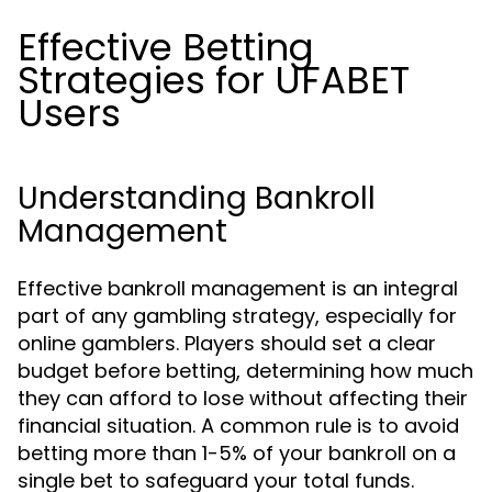
Effective Betting
Strategies for UFABET
Users
Understanding Bankroll
Management
Effective bankroll management is an integral
part of any gambling strategy, especially for
online gamblers. Players should set a clear
budget before betting, determining how much
they can afford to lose without affecting their
financial situation. A common rule is to avoid
betting more than 1-5% of your bankroll on a
single bet to safeguard your total funds.