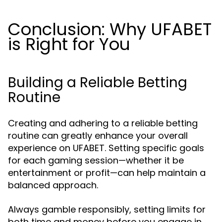
Conclusion: Why UFABET
is Right for You
Building a Reliable Betting
Routine
Creating and adhering to a reliable betting
routine can greatly enhance your overall
experience on UFABET. Setting specific goals
for each gaming session—whether it be
entertainment or profit—can help maintain a
balanced approach.
Always gamble responsibly, setting limits for
both time and money before you engage in