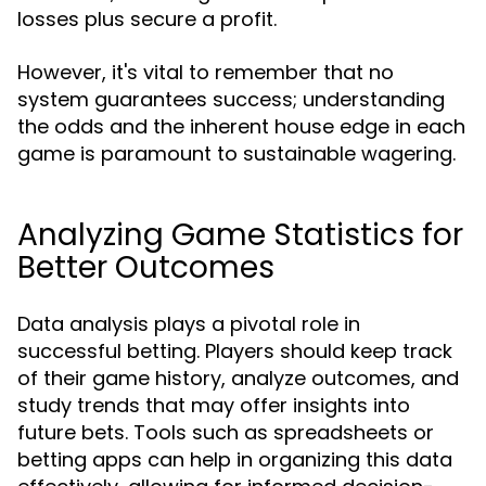
losses plus secure a profit.
However, it's vital to remember that no
system guarantees success; understanding
the odds and the inherent house edge in each
game is paramount to sustainable wagering.
Analyzing Game Statistics for
Better Outcomes
Data analysis plays a pivotal role in
successful betting. Players should keep track
of their game history, analyze outcomes, and
study trends that may offer insights into
future bets. Tools such as spreadsheets or
betting apps can help in organizing this data