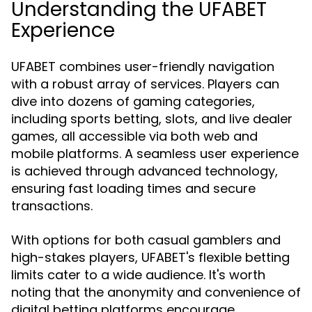
Understanding the UFABET
Experience
UFABET combines user-friendly navigation
with a robust array of services. Players can
dive into dozens of gaming categories,
including sports betting, slots, and live dealer
games, all accessible via both web and
mobile platforms. A seamless user experience
is achieved through advanced technology,
ensuring fast loading times and secure
transactions.
With options for both casual gamblers and
high-stakes players, UFABET's flexible betting
limits cater to a wide audience. It's worth
noting that the anonymity and convenience of
digital betting platforms encourage