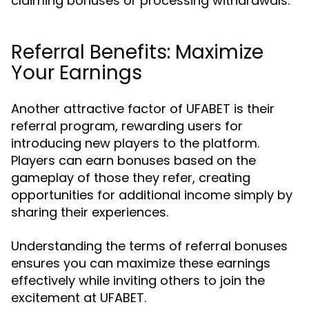
claiming bonuses or processing withdrawals.
Referral Benefits: Maximize
Your Earnings
Another attractive factor of UFABET is their
referral program, rewarding users for
introducing new players to the platform.
Players can earn bonuses based on the
gameplay of those they refer, creating
opportunities for additional income simply by
sharing their experiences.
Understanding the terms of referral bonuses
ensures you can maximize these earnings
effectively while inviting others to join the
excitement at UFABET.