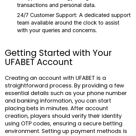
transactions and personal data.
24/7 Customer Support:
A dedicated support
team available around the clock to assist
with your queries and concerns.
Getting Started with Your
UFABET Account
Creating an account with UFABET is a
straightforward process. By providing a few
essential details such as your phone number
and banking information, you can start
placing bets in minutes. After account
creation, players should verify their identity
using OTP codes, ensuring a secure betting
environment. Setting up payment methods is