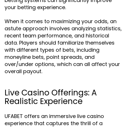
betting systems can significantly improve
your betting experience.
When it comes to maximizing your odds, an
astute approach involves analyzing statistics,
recent team performance, and historical
data. Players should familiarize themselves
with different types of bets, including
moneyline bets, point spreads, and
over/under options, which can all affect your
overall payout.
Live Casino Offerings: A
Realistic Experience
UFABET offers an immersive live casino
experience that captures the thrill of a