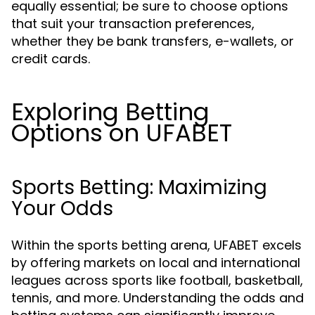
equally essential; be sure to choose options
that suit your transaction preferences,
whether they be bank transfers, e-wallets, or
credit cards.
Exploring Betting
Options on UFABET
Sports Betting: Maximizing
Your Odds
Within the sports betting arena, UFABET excels
by offering markets on local and international
leagues across sports like football, basketball,
tennis, and more. Understanding the odds and