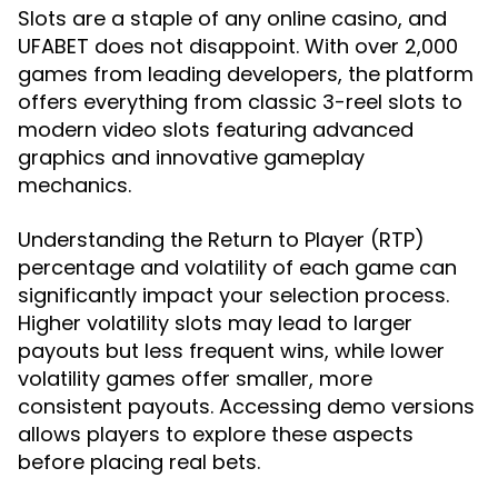
Slots are a staple of any online casino, and
UFABET does not disappoint. With over 2,000
games from leading developers, the platform
offers everything from classic 3-reel slots to
modern video slots featuring advanced
graphics and innovative gameplay
mechanics.
Understanding the Return to Player (RTP)
percentage and volatility of each game can
significantly impact your selection process.
Higher volatility slots may lead to larger
payouts but less frequent wins, while lower
volatility games offer smaller, more
consistent payouts. Accessing demo versions
allows players to explore these aspects
before placing real bets.