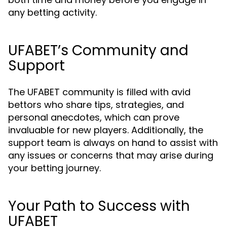
any betting activity.
UFABET’s Community and
Support
The UFABET community is filled with avid
bettors who share tips, strategies, and
personal anecdotes, which can prove
invaluable for new players. Additionally, the
support team is always on hand to assist with
any issues or concerns that may arise during
your betting journey.
Your Path to Success with
UFABET