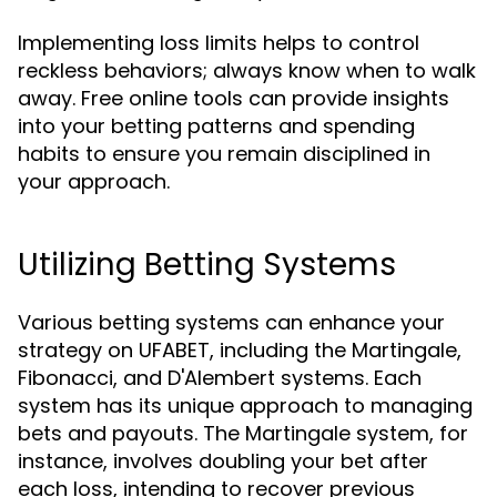
Implementing loss limits helps to control
reckless behaviors; always know when to walk
away. Free online tools can provide insights
into your betting patterns and spending
habits to ensure you remain disciplined in
your approach.
Utilizing Betting Systems
Various betting systems can enhance your
strategy on UFABET, including the Martingale,
Fibonacci, and D'Alembert systems. Each
system has its unique approach to managing
bets and payouts. The Martingale system, for
instance, involves doubling your bet after
each loss, intending to recover previous