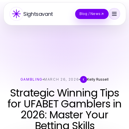
Sightsavant
Blog / News
GAMBLING
MARCH 26, 2026
Kelly Russell
K
Strategic Winning Tips
for UFABET Gamblers in
2026: Master Your
Betting Skills