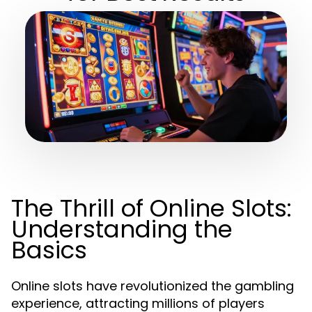
The Thrill of Online Slots:
Understanding the
Basics
Online slots have revolutionized the gambling
experience, attracting millions of players