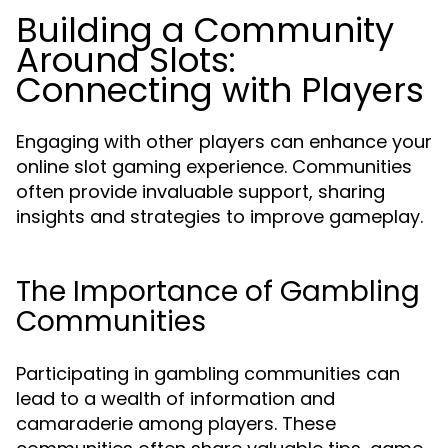
Building a Community
Around Slots:
Connecting with Players
Engaging with other players can enhance your
online slot gaming experience. Communities
often provide invaluable support, sharing
insights and strategies to improve gameplay.
The Importance of Gambling
Communities
Participating in gambling communities can
lead to a wealth of information and
camaraderie among players. These