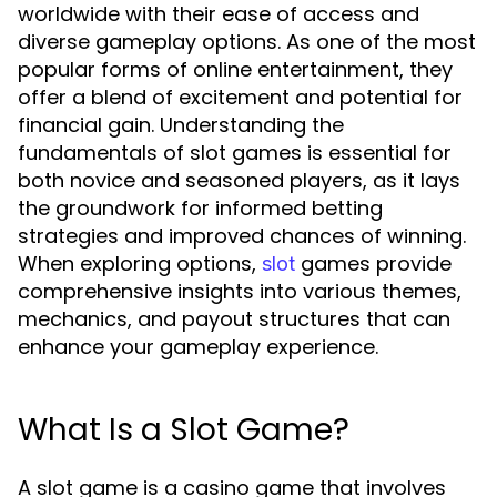
worldwide with their ease of access and
diverse gameplay options. As one of the most
popular forms of online entertainment, they
offer a blend of excitement and potential for
financial gain. Understanding the
fundamentals of slot games is essential for
both novice and seasoned players, as it lays
the groundwork for informed betting
strategies and improved chances of winning.
When exploring options,
games provide
slot
comprehensive insights into various themes,
mechanics, and payout structures that can
enhance your gameplay experience.
What Is a Slot Game?
A slot game is a casino game that involves