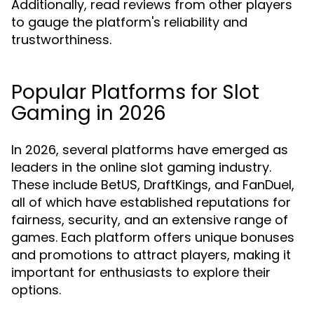
Additionally, read reviews from other players
to gauge the platform's reliability and
trustworthiness.
Popular Platforms for Slot
Gaming in 2026
In 2026, several platforms have emerged as
leaders in the online slot gaming industry.
These include BetUS, DraftKings, and FanDuel,
all of which have established reputations for
fairness, security, and an extensive range of
games. Each platform offers unique bonuses
and promotions to attract players, making it
important for enthusiasts to explore their
options.