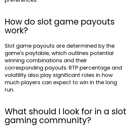
How do slot game payouts
work?
Slot game payouts are determined by the
game's paytable, which outlines potential
winning combinations and their
corresponding payouts. RTP percentage and
volatility also play significant roles in how
much players can expect to win in the long
run.
What should I look for in a slot
gaming community?