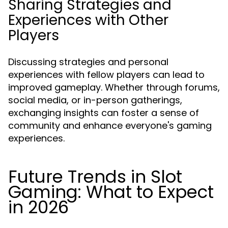
Sharing Strategies and
Experiences with Other
Players
Discussing strategies and personal
experiences with fellow players can lead to
improved gameplay. Whether through forums,
social media, or in-person gatherings,
exchanging insights can foster a sense of
community and enhance everyone's gaming
experiences.
Future Trends in Slot
Gaming: What to Expect
in 2026