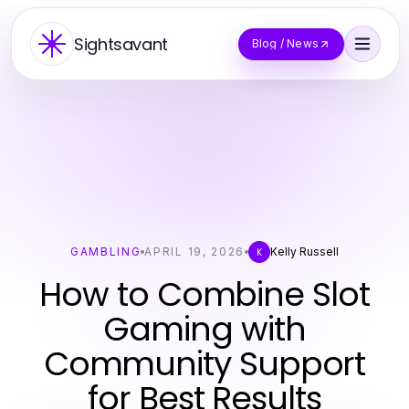
Sightsavant
Blog / News
GAMBLING
APRIL 19, 2026
Kelly Russell
K
How to Combine Slot
Gaming with
Community Support
for Best Results