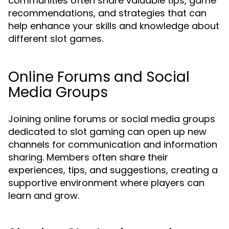
communities often share valuable tips, game
recommendations, and strategies that can
help enhance your skills and knowledge about
different slot games.
Online Forums and Social
Media Groups
Joining online forums or social media groups
dedicated to slot gaming can open up new
channels for communication and information
sharing. Members often share their
experiences, tips, and suggestions, creating a
supportive environment where players can
learn and grow.