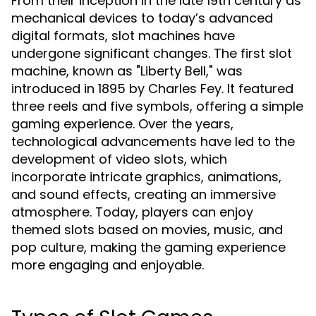
From their inception in the late 19th century as
mechanical devices to today’s advanced
digital formats, slot machines have
undergone significant changes. The first slot
machine, known as "Liberty Bell," was
introduced in 1895 by Charles Fey. It featured
three reels and five symbols, offering a simple
gaming experience. Over the years,
technological advancements have led to the
development of video slots, which
incorporate intricate graphics, animations,
and sound effects, creating an immersive
atmosphere. Today, players can enjoy
themed slots based on movies, music, and
pop culture, making the gaming experience
more engaging and enjoyable.