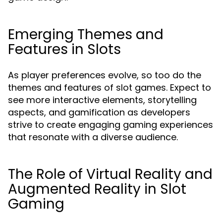
Emerging Themes and
Features in Slots
As player preferences evolve, so too do the
themes and features of slot games. Expect to
see more interactive elements, storytelling
aspects, and gamification as developers
strive to create engaging gaming experiences
that resonate with a diverse audience.
The Role of Virtual Reality and
Augmented Reality in Slot
Gaming