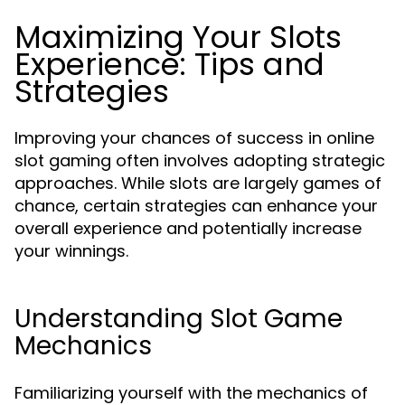
Maximizing Your Slots
Experience: Tips and
Strategies
Improving your chances of success in online
slot gaming often involves adopting strategic
approaches. While slots are largely games of
chance, certain strategies can enhance your
overall experience and potentially increase
your winnings.
Understanding Slot Game
Mechanics
Familiarizing yourself with the mechanics of