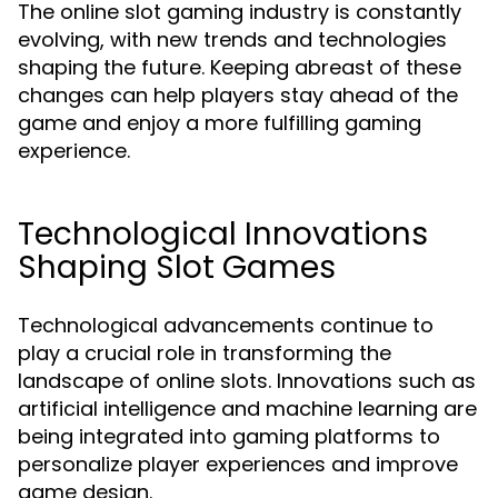
The online slot gaming industry is constantly
evolving, with new trends and technologies
shaping the future. Keeping abreast of these
changes can help players stay ahead of the
game and enjoy a more fulfilling gaming
experience.
Technological Innovations
Shaping Slot Games
Technological advancements continue to
play a crucial role in transforming the
landscape of online slots. Innovations such as
artificial intelligence and machine learning are
being integrated into gaming platforms to
personalize player experiences and improve
game design.