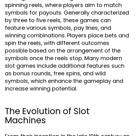
spinning reels, where players aim to match
symbols for payouts. Generally characterized
by three to five reels, these games can
feature various symbols, pay lines, and
winning combinations. Players place bets and
spin the reels, with different outcomes
possible based on the arrangement of the
symbols once the reels stop. Many modern
slot games include additional features such
as bonus rounds, free spins, and wild
symbols, which enhance the gameplay and
increase winning potential.
The Evolution of Slot
Machines