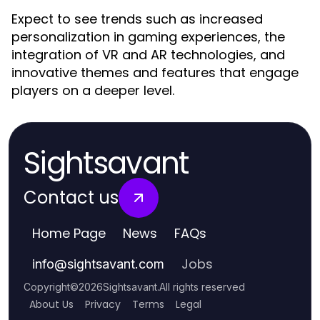
Expect to see trends such as increased
personalization in gaming experiences, the
integration of VR and AR technologies, and
innovative themes and features that engage
players on a deeper level.
Sightsavant
Contact us
Home Page
News
FAQs
Jobs
info
@
sightsavant.com
Copyright
©
2026
Sightsavant
.
All rights reserved
About Us
Privacy
Terms
Legal