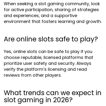
When seeking a slot gaming community, look
for active participation, sharing of strategies
and experiences, and a supportive
environment that fosters learning and growth.
Are online slots safe to play?
Yes, online slots can be safe to play if you
choose reputable, licensed platforms that
prioritize user safety and security. Always
verify the platform’s licensing and read
reviews from other players.
What trends can we expect in
slot gaming in 2026?