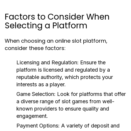
Factors to Consider When
Selecting a Platform
When choosing an online slot platform,
consider these factors:
Licensing and Regulation:
Ensure the
platform is licensed and regulated by a
reputable authority, which protects your
interests as a player.
Game Selection:
Look for platforms that offer
a diverse range of slot games from well-
known providers to ensure quality and
engagement.
Payment Options:
A variety of deposit and