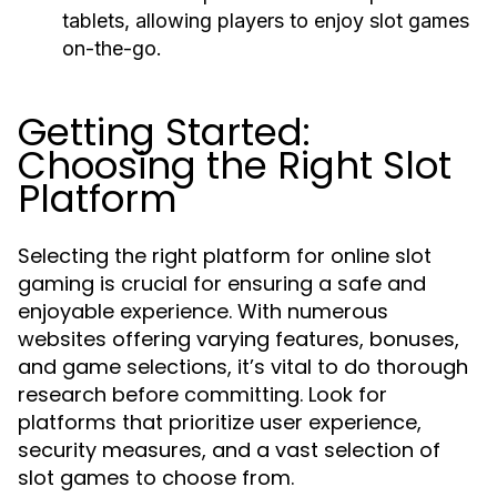
tablets, allowing players to enjoy slot games
on-the-go.
Getting Started:
Choosing the Right Slot
Platform
Selecting the right platform for online slot
gaming is crucial for ensuring a safe and
enjoyable experience. With numerous
websites offering varying features, bonuses,
and game selections, it’s vital to do thorough
research before committing. Look for
platforms that prioritize user experience,
security measures, and a vast selection of
slot games to choose from.