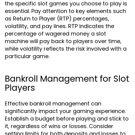
the specific slot games you choose to play is
essential. Pay attention to key elements such
as Return to Player (RTP) percentages,
volatility, and pay lines. RTP indicates the
percentage of wagered money a slot
machine will pay back to players over time,
while volatility reflects the risk involved with a
particular game.
Bankroll Management for Slot
Players
Effective bankroll management can
significantly impact your gaming experience.
Establish a budget before playing and stick to
it, regardless of wins or losses. Consider
setting limits for both deposits and losses to