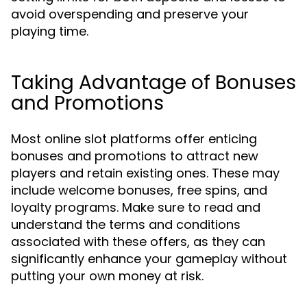
avoid overspending and preserve your
playing time.
Taking Advantage of Bonuses
and Promotions
Most online slot platforms offer enticing
bonuses and promotions to attract new
players and retain existing ones. These may
include welcome bonuses, free spins, and
loyalty programs. Make sure to read and
understand the terms and conditions
associated with these offers, as they can
significantly enhance your gameplay without
putting your own money at risk.