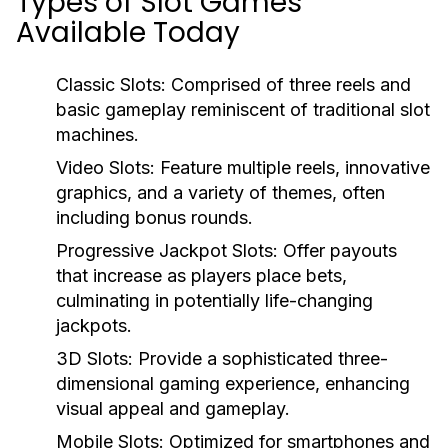
Types of Slot Games
Available Today
Classic Slots:
Comprised of three reels and
basic gameplay reminiscent of traditional slot
machines.
Video Slots:
Feature multiple reels, innovative
graphics, and a variety of themes, often
including bonus rounds.
Progressive Jackpot Slots:
Offer payouts
that increase as players place bets,
culminating in potentially life-changing
jackpots.
3D Slots:
Provide a sophisticated three-
dimensional gaming experience, enhancing
visual appeal and gameplay.
Mobile Slots:
Optimized for smartphones and