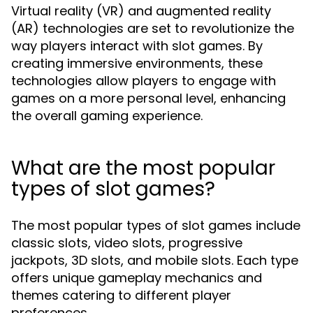
Virtual reality (VR) and augmented reality
(AR) technologies are set to revolutionize the
way players interact with slot games. By
creating immersive environments, these
technologies allow players to engage with
games on a more personal level, enhancing
the overall gaming experience.
What are the most popular
types of slot games?
The most popular types of slot games include
classic slots, video slots, progressive
jackpots, 3D slots, and mobile slots. Each type
offers unique gameplay mechanics and
themes catering to different player
preferences.