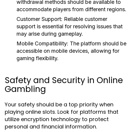
withdrawal methods should be available to
accommodate players from different regions.
Customer Support:
Reliable customer
support is essential for resolving issues that
may arise during gameplay.
Mobile Compatibility:
The platform should be
accessible on mobile devices, allowing for
gaming flexibility.
Safety and Security in Online
Gambling
Your safety should be a top priority when
playing online slots. Look for platforms that
utilize encryption technology to protect
personal and financial information.