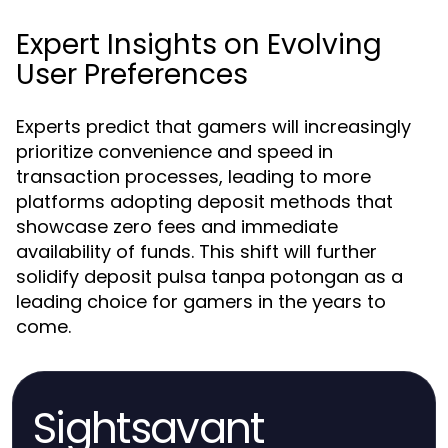
Expert Insights on Evolving
User Preferences
Experts predict that gamers will increasingly
prioritize convenience and speed in
transaction processes, leading to more
platforms adopting deposit methods that
showcase zero fees and immediate
availability of funds. This shift will further
solidify deposit pulsa tanpa potongan as a
leading choice for gamers in the years to
come.
Sightsavant