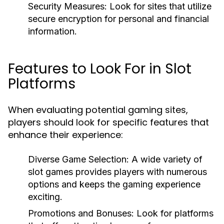
Security Measures:
Look for sites that utilize
secure encryption for personal and financial
information.
Features to Look For in Slot
Platforms
When evaluating potential gaming sites,
players should look for specific features that
enhance their experience:
Diverse Game Selection:
A wide variety of
slot games provides players with numerous
options and keeps the gaming experience
exciting.
Promotions and Bonuses:
Look for platforms