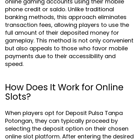
online gaming accounts using their mobile
phone credit or saldo. Unlike traditional
banking methods, this approach eliminates
transaction fees, allowing players to use the
full amount of their deposited money for
gameplay. This method is not only convenient
but also appeals to those who favor mobile
payments due to their accessibility and
speed.
How Does It Work for Online
Slots?
When players opt for Deposit Pulsa Tanpa
Potongan, they can typically proceed by
selecting the deposit option on their chosen
online slot platform. After entering the desired