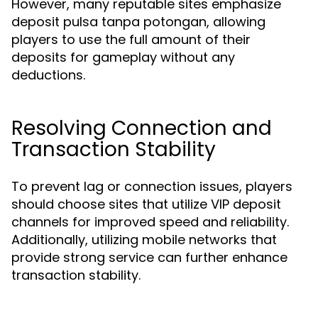
However, many reputable sites emphasize
deposit pulsa tanpa potongan, allowing
players to use the full amount of their
deposits for gameplay without any
deductions.
Resolving Connection and
Transaction Stability
To prevent lag or connection issues, players
should choose sites that utilize VIP deposit
channels for improved speed and reliability.
Additionally, utilizing mobile networks that
provide strong service can further enhance
transaction stability.