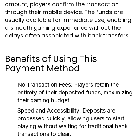
amount, players confirm the transaction
through their mobile device. The funds are
usually available for immediate use, enabling
a smooth gaming experience without the
delays often associated with bank transfers.
Benefits of Using This
Payment Method
No Transaction Fees:
Players retain the
entirety of their deposited funds, maximizing
their gaming budget.
Speed and Accessibility:
Deposits are
processed quickly, allowing users to start
playing without waiting for traditional bank
transactions to clear.