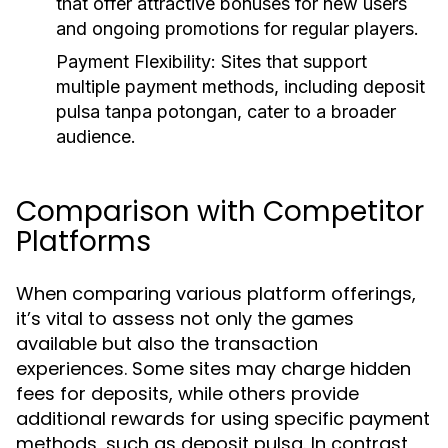
that offer attractive bonuses for new users
and ongoing promotions for regular players.
Payment Flexibility:
Sites that support
multiple payment methods, including deposit
pulsa tanpa potongan, cater to a broader
audience.
Comparison with Competitor
Platforms
When comparing various platform offerings,
it’s vital to assess not only the games
available but also the transaction
experiences. Some sites may charge hidden
fees for deposits, while others provide
additional rewards for using specific payment
methods, such as deposit pulsa. In contrast,