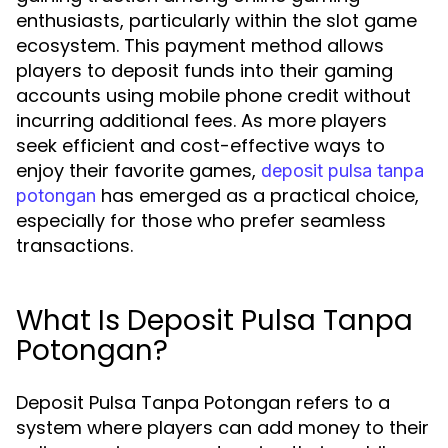
enthusiasts, particularly within the slot game
ecosystem. This payment method allows
players to deposit funds into their gaming
accounts using mobile phone credit without
incurring additional fees. As more players
seek efficient and cost-effective ways to
enjoy their favorite games,
deposit pulsa tanpa
has emerged as a practical choice,
potongan
especially for those who prefer seamless
transactions.
What Is Deposit Pulsa Tanpa
Potongan?
Deposit Pulsa Tanpa Potongan refers to a
system where players can add money to their