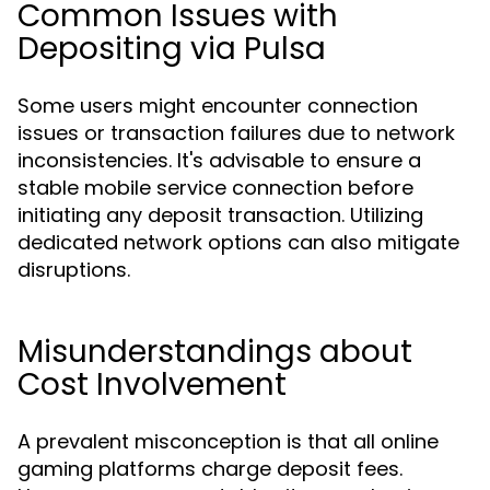
Common Issues with
Depositing via Pulsa
Some users might encounter connection
issues or transaction failures due to network
inconsistencies. It's advisable to ensure a
stable mobile service connection before
initiating any deposit transaction. Utilizing
dedicated network options can also mitigate
disruptions.
Misunderstandings about
Cost Involvement
A prevalent misconception is that all online
gaming platforms charge deposit fees.