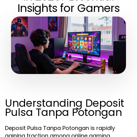
Insights for Gamers
Understanding Deposit
Pulsa Tanpa Potongan
Deposit Pulsa Tanpa Potongan is rapidly
gaining traction among online gaming