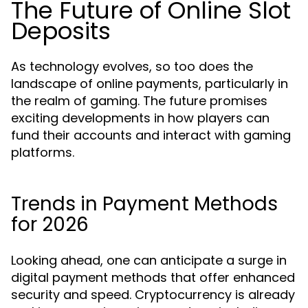
The Future of Online Slot
Deposits
As technology evolves, so too does the
landscape of online payments, particularly in
the realm of gaming. The future promises
exciting developments in how players can
fund their accounts and interact with gaming
platforms.
Trends in Payment Methods
for 2026
Looking ahead, one can anticipate a surge in
digital payment methods that offer enhanced
security and speed. Cryptocurrency is already