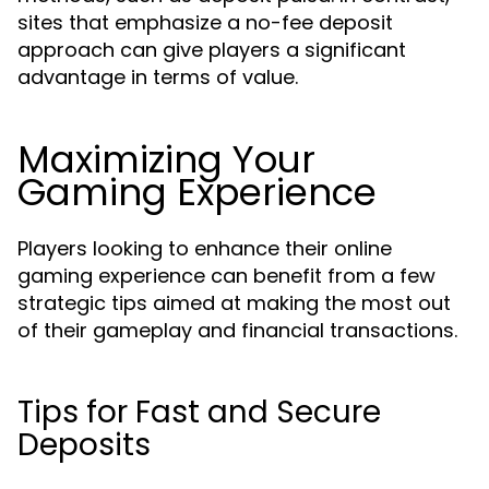
sites that emphasize a no-fee deposit
approach can give players a significant
advantage in terms of value.
Maximizing Your
Gaming Experience
Players looking to enhance their online
gaming experience can benefit from a few
strategic tips aimed at making the most out
of their gameplay and financial transactions.
Tips for Fast and Secure
Deposits