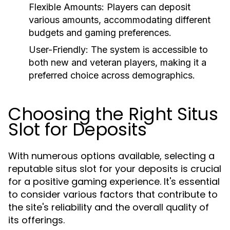
Flexible Amounts:
Players can deposit
various amounts, accommodating different
budgets and gaming preferences.
User-Friendly:
The system is accessible to
both new and veteran players, making it a
preferred choice across demographics.
Choosing the Right Situs
Slot for Deposits
With numerous options available, selecting a
reputable situs slot for your deposits is crucial
for a positive gaming experience. It's essential
to consider various factors that contribute to
the site's reliability and the overall quality of
its offerings.