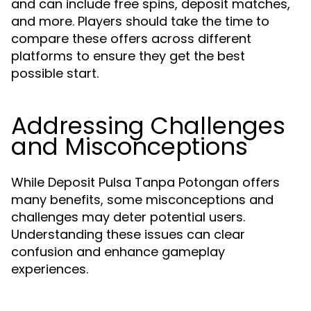
and can include free spins, deposit matches,
and more. Players should take the time to
compare these offers across different
platforms to ensure they get the best
possible start.
Addressing Challenges
and Misconceptions
While Deposit Pulsa Tanpa Potongan offers
many benefits, some misconceptions and
challenges may deter potential users.
Understanding these issues can clear
confusion and enhance gameplay
experiences.