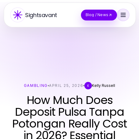
Sightsavant
Blog / News
GAMBLING
APRIL 25, 2026
Kelly Russell
K
How Much Does
Deposit Pulsa Tanpa
Potongan Really Cost
in 2026? Essential