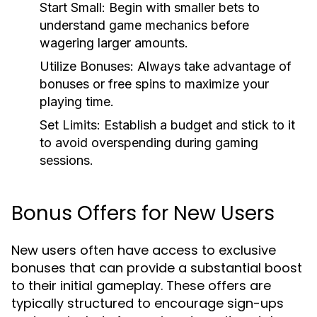
Start Small:
Begin with smaller bets to
understand game mechanics before
wagering larger amounts.
Utilize Bonuses:
Always take advantage of
bonuses or free spins to maximize your
playing time.
Set Limits:
Establish a budget and stick to it
to avoid overspending during gaming
sessions.
Bonus Offers for New Users
New users often have access to exclusive
bonuses that can provide a substantial boost
to their initial gameplay. These offers are
typically structured to encourage sign-ups