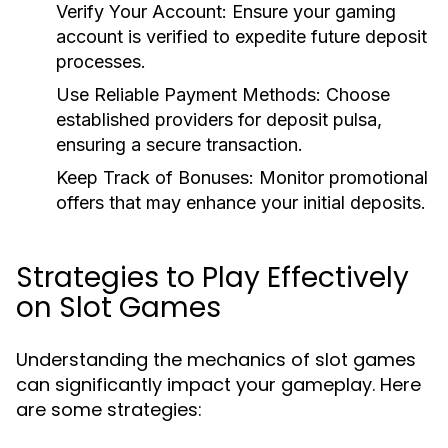
Verify Your Account:
Ensure your gaming
account is verified to expedite future deposit
processes.
Use Reliable Payment Methods:
Choose
established providers for deposit pulsa,
ensuring a secure transaction.
Keep Track of Bonuses:
Monitor promotional
offers that may enhance your initial deposits.
Strategies to Play Effectively
on Slot Games
Understanding the mechanics of slot games
can significantly impact your gameplay. Here
are some strategies: