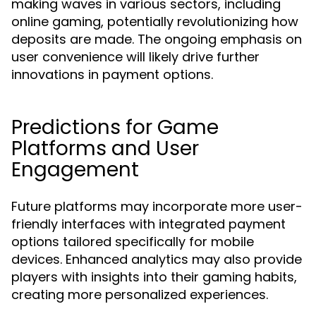
making waves in various sectors, including
online gaming, potentially revolutionizing how
deposits are made. The ongoing emphasis on
user convenience will likely drive further
innovations in payment options.
Predictions for Game
Platforms and User
Engagement
Future platforms may incorporate more user-
friendly interfaces with integrated payment
options tailored specifically for mobile
devices. Enhanced analytics may also provide
players with insights into their gaming habits,
creating more personalized experiences.