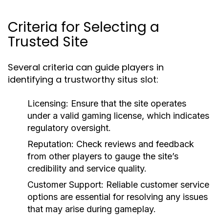
Criteria for Selecting a
Trusted Site
Several criteria can guide players in
identifying a trustworthy situs slot:
Licensing:
Ensure that the site operates
under a valid gaming license, which indicates
regulatory oversight.
Reputation:
Check reviews and feedback
from other players to gauge the site’s
credibility and service quality.
Customer Support:
Reliable customer service
options are essential for resolving any issues
that may arise during gameplay.