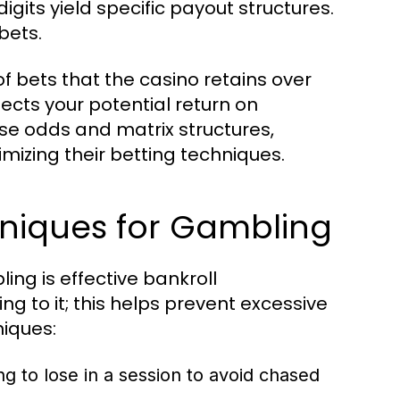
gits yield specific payout structures.
bets.
 bets that the casino retains over
ffects your potential return on
se odds and matrix structures,
mizing their betting techniques.
niques for Gambling
ing is effective bankroll
g to it; this helps prevent excessive
niques:
g to lose in a session to avoid chased