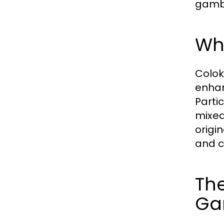
gambl
Wh
Colok
enhan
Parti
mixed
origi
and c
The
Ga