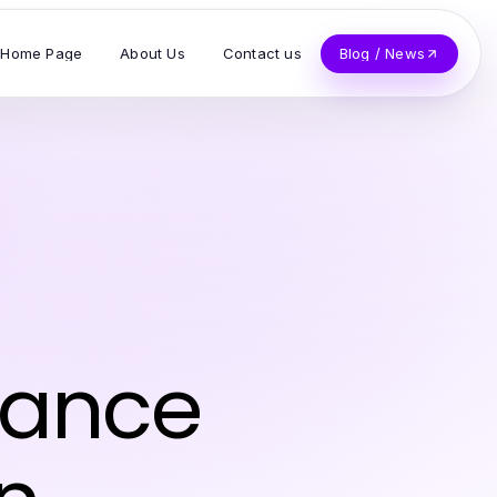
Home Page
About Us
Contact us
Blog / News
mance