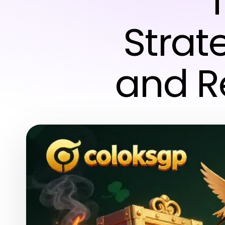
Strat
and Re