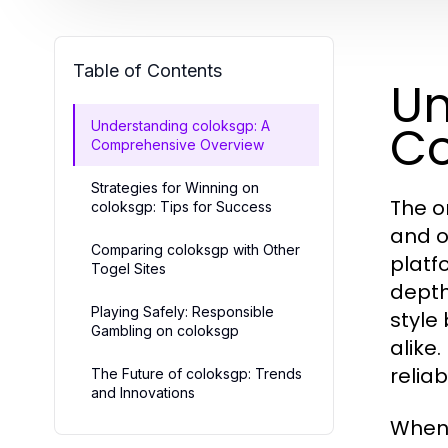
Table of Contents
Un
Co
Understanding coloksgp: A
Comprehensive Overview
Strategies for Winning on
The o
coloksgp: Tips for Success
and o
Comparing coloksgp with Other
platf
Togel Sites
depth
Playing Safely: Responsible
style
Gambling on coloksgp
alike
relia
The Future of coloksgp: Trends
and Innovations
When 