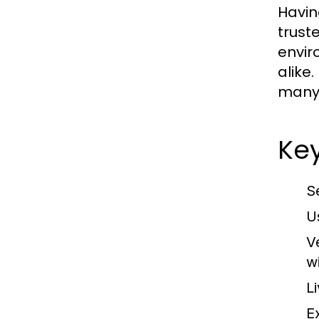
Havin
trust
envir
alike
many 
Key
S
U
V
w
L
E