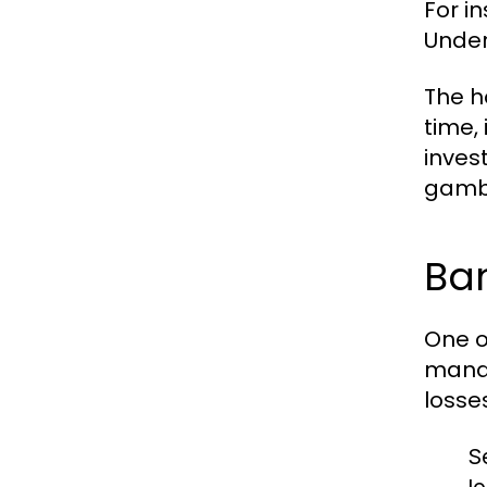
For i
Under
The h
time, 
inves
gambl
Ba
One o
manag
losse
S