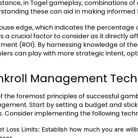
nstance, in Togel gameplay, combinations of di
standing these can aid in making informed 
ouse edge, which indicates the percentage of
is a crucial factor to consider as it directly a
tment (ROI). By harnessing knowledge of the
ers can play with more strategic intent, opti
nkroll Management Tech
f the foremost principles of successful gambl
ement. Start by setting a budget and stickin
s. Consider implementing the following tech
et Loss Limits:
Establish how much you are willin