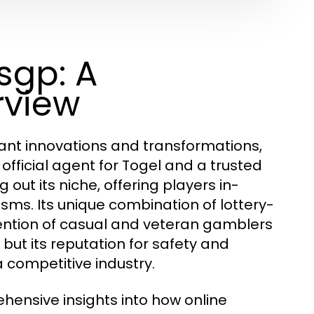
sgp: A
rview
cant innovations and transformations,
n official agent for Togel and a trusted
out its niche, offering players in-
s. Its unique combination of lottery-
ention of casual and veteran gamblers
 but its reputation for safety and
a competitive industry.
ensive insights into how online