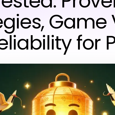
Tested: Prove
egies, Game 
liability for 