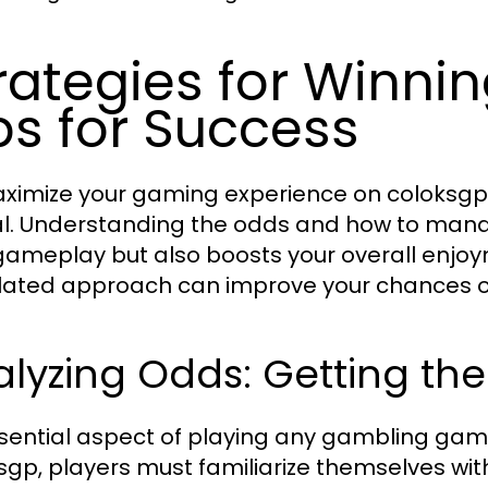
rategies for Winni
ps for Success
ximize your gaming experience on coloksgp, 
al. Understanding the odds and how to mana
gameplay but also boosts your overall enjoym
lated approach can improve your chances o
alyzing Odds: Getting t
sential aspect of playing any gambling gam
sgp, players must familiarize themselves with