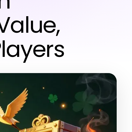
n
Value,
Players