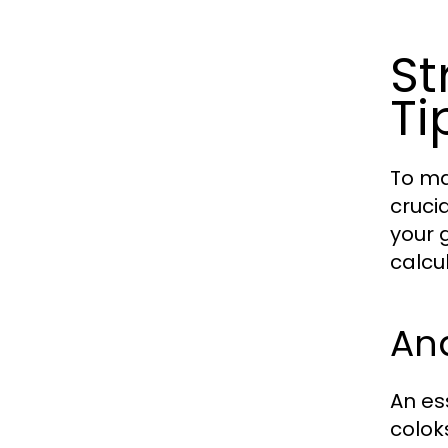
St
Ti
To ma
cruci
your 
calcu
An
An es
colok