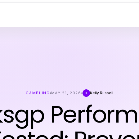
GAMBLING
MAY 21, 2026
Kelly Russell
K
ksgp Perfor