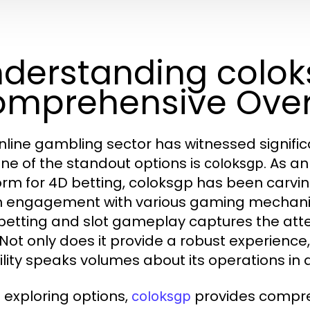
derstanding colok
mprehensive Ove
nline gambling sector has witnessed signifi
ne of the standout options is
. As a
coloksgp
orm for 4D betting, coloksgp has been carving 
 engagement with various gaming mechanism
 betting and slot gameplay captures the att
. Not only does it provide a robust experience,
bility speaks volumes about its operations in 
exploring options,
provides compreh
coloksgp