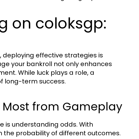
ng on coloksgp:
deploying effective strategies is
ge your bankroll not only enhances
ent. While luck plays a role, a
f long-term success.
he Most from Gameplay
e is understanding odds. With
 the probability of different outcomes.