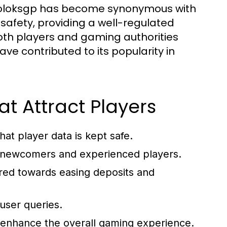
 coloksgp has become synonymous with
r safety, providing a well-regulated
h players and gaming authorities
ave contributed to its popularity in
at Attract Players
at player data is kept safe.
h newcomers and experienced players.
ed towards easing deposits and
user queries.
enhance the overall gaming experience.