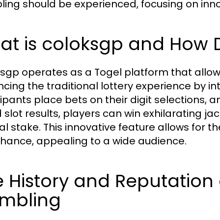
ing should be experienced, focusing on inno
at is coloksgp and How D
sgp operates as a Togel platform that allows
cing the traditional lottery experience by in
cipants place bets on their digit selections,
 slot results, players can win exhilarating ja
nal stake. This innovative feature allows for 
hance, appealing to a wide audience.
 History and Reputation 
mbling