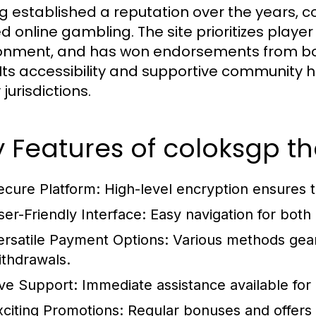
g established a reputation over the years,
ed online gambling. The site prioritizes playe
onment, and has won endorsements from bot
. Its accessibility and supportive community h
jurisdictions.
 Features of coloksgp th
ecure Platform:
High-level encryption ensures th
ser-Friendly Interface:
Easy navigation for bot
ersatile Payment Options:
Various methods gear
ithdrawals.
ive Support:
Immediate assistance available for 
xciting Promotions:
Regular bonuses and offers 