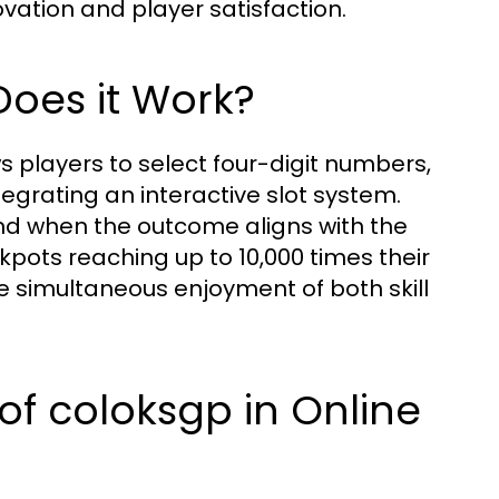
vation and player satisfaction.
oes it Work?
 players to select four-digit numbers,
tegrating an interactive slot system.
 and when the outcome aligns with the
ckpots reaching up to 10,000 times their
the simultaneous enjoyment of both skill
of coloksgp in Online