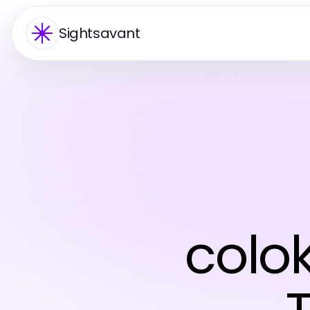
Sightsavant
colo