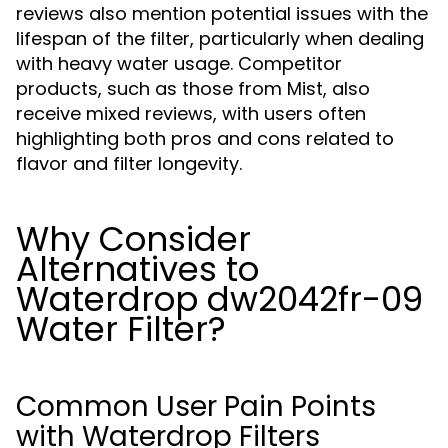
reviews also mention potential issues with the
lifespan of the filter, particularly when dealing
with heavy water usage. Competitor
products, such as those from Mist, also
receive mixed reviews, with users often
highlighting both pros and cons related to
flavor and filter longevity.
Why Consider
Alternatives to
Waterdrop dw2042fr-09
Water Filter?
Common User Pain Points
with Waterdrop Filters