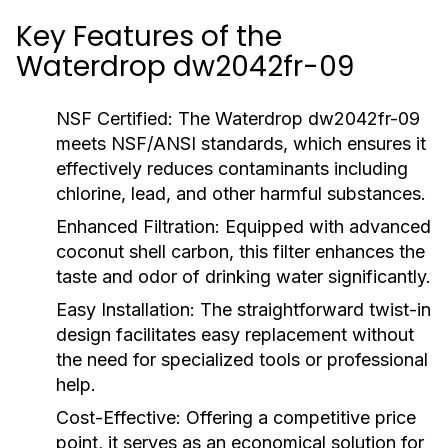
Key Features of the
Waterdrop dw2042fr-09
NSF Certified:
The Waterdrop dw2042fr-09
meets NSF/ANSI standards, which ensures it
effectively reduces contaminants including
chlorine, lead, and other harmful substances.
Enhanced Filtration:
Equipped with advanced
coconut shell carbon, this filter enhances the
taste and odor of drinking water significantly.
Easy Installation:
The straightforward twist-in
design facilitates easy replacement without
the need for specialized tools or professional
help.
Cost-Effective:
Offering a competitive price
point, it serves as an economical solution for