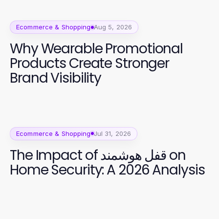
Ecommerce & Shopping
Aug 5, 2026
Why Wearable Promotional
Products Create Stronger
Brand Visibility
Ecommerce & Shopping
Jul 31, 2026
The Impact of قفل هوشمند on
Home Security: A 2026 Analysis