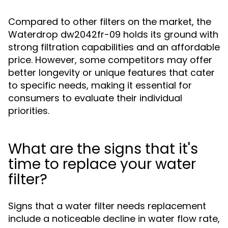
Compared to other filters on the market, the
Waterdrop dw2042fr-09 holds its ground with
strong filtration capabilities and an affordable
price. However, some competitors may offer
better longevity or unique features that cater
to specific needs, making it essential for
consumers to evaluate their individual
priorities.
What are the signs that it's
time to replace your water
filter?
Signs that a water filter needs replacement
include a noticeable decline in water flow rate,