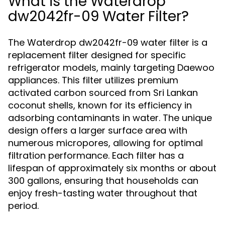
What is the Waterdrop
dw2042fr-09 Water Filter?
The Waterdrop dw2042fr-09 water filter is a
replacement filter designed for specific
refrigerator models, mainly targeting Daewoo
appliances. This filter utilizes premium
activated carbon sourced from Sri Lankan
coconut shells, known for its efficiency in
adsorbing contaminants in water. The unique
design offers a larger surface area with
numerous micropores, allowing for optimal
filtration performance. Each filter has a
lifespan of approximately six months or about
300 gallons, ensuring that households can
enjoy fresh-tasting water throughout that
period.