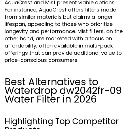
AquaCrest and Mist present viable options.
For instance, AquaCrest offers filters made
from similar materials but claims a longer
lifespan, appealing to those who prioritize
longevity and performance. Mist filters, on the
other hand, are marketed with a focus on
affordability, often available in multi-pack
offerings that can provide additional value to
price-conscious consumers.
Best Alternatives to
Waterdrop dw2042fr-09
Water Filter in 2026
Highlighting Top Competitor