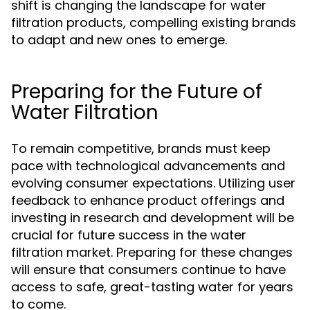
shift is changing the landscape for water
filtration products, compelling existing brands
to adapt and new ones to emerge.
Preparing for the Future of
Water Filtration
To remain competitive, brands must keep
pace with technological advancements and
evolving consumer expectations. Utilizing user
feedback to enhance product offerings and
investing in research and development will be
crucial for future success in the water
filtration market. Preparing for these changes
will ensure that consumers continue to have
access to safe, great-tasting water for years
to come.