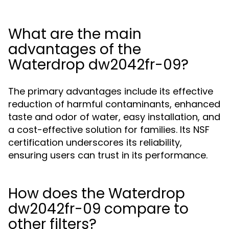
What are the main
advantages of the
Waterdrop dw2042fr-09?
The primary advantages include its effective
reduction of harmful contaminants, enhanced
taste and odor of water, easy installation, and
a cost-effective solution for families. Its NSF
certification underscores its reliability,
ensuring users can trust in its performance.
How does the Waterdrop
dw2042fr-09 compare to
other filters?