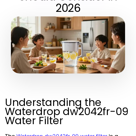
2026
Understanding the
Waterdrop dw2042fr-09
Water Filter