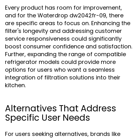
Every product has room for improvement,
and for the Waterdrop dw2042fr-09, there
are specific areas to focus on. Enhancing the
filter's longevity and addressing customer
service responsiveness could significantly
boost consumer confidence and satisfaction.
Further, expanding the range of compatible
refrigerator models could provide more
options for users who want a seamless
integration of filtration solutions into their
kitchen.
Alternatives That Address
Specific User Needs
For users seeking alternatives, brands like