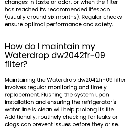
changes in taste or odor, or when the filter
has reached its recommended lifespan
(usually around six months). Regular checks
ensure optimal performance and safety.
How do I maintain my
Waterdrop dw2042fr-09
filter?
Maintaining the Waterdrop dw2042fr-09 filter
involves regular monitoring and timely
replacement. Flushing the system upon
installation and ensuring the refrigerator's
water line is clean will help prolong its life.
Additionally, routinely checking for leaks or
clogs can prevent issues before they arise.