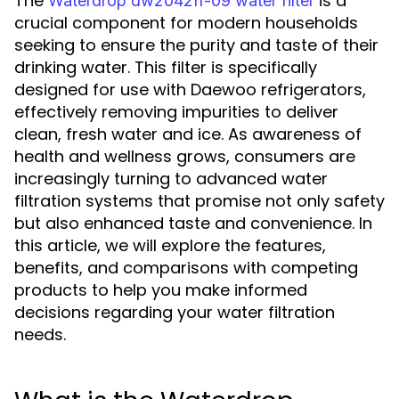
The
is a
Waterdrop dw2042fr-09 water filter
crucial component for modern households
seeking to ensure the purity and taste of their
drinking water. This filter is specifically
designed for use with Daewoo refrigerators,
effectively removing impurities to deliver
clean, fresh water and ice. As awareness of
health and wellness grows, consumers are
increasingly turning to advanced water
filtration systems that promise not only safety
but also enhanced taste and convenience. In
this article, we will explore the features,
benefits, and comparisons with competing
products to help you make informed
decisions regarding your water filtration
needs.