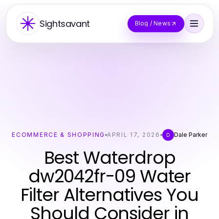
Sightsavant
Blog / News
ECOMMERCE & SHOPPING
APRIL 17, 2026
Dale Parker
D
Best Waterdrop
dw2042fr-09 Water
Filter Alternatives You
Should Consider in