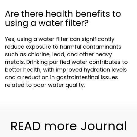
Are there health benefits to
using a water filter?
Yes, using a water filter can significantly
reduce exposure to harmful contaminants
such as chlorine, lead, and other heavy
metals. Drinking purified water contributes to
better health, with improved hydration levels
and a reduction in gastrointestinal issues
related to poor water quality.
READ more Journal