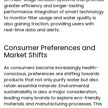
greater efficiency and longer-lasting
performance. Integration of smart technology
to monitor filter usage and water quality is
also gaining traction, providing users with
real-time data and alerts.
Consumer Preferences and
Market Shifts
As consumers become increasingly health-
conscious, preferences are shifting towards
products that not only purify water but also
retain essential minerals. Environmental
sustainability is also a major consideration,
leading many brands to explore eco-friendly
materials and manufacturing processes. This