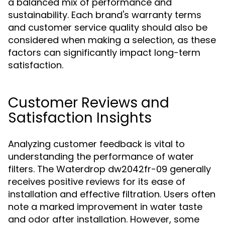
a balanced mix of performance and
sustainability. Each brand's warranty terms
and customer service quality should also be
considered when making a selection, as these
factors can significantly impact long-term
satisfaction.
Customer Reviews and
Satisfaction Insights
Analyzing customer feedback is vital to
understanding the performance of water
filters. The Waterdrop dw2042fr-09 generally
receives positive reviews for its ease of
installation and effective filtration. Users often
note a marked improvement in water taste
and odor after installation. However, some