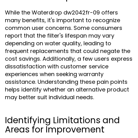
While the Waterdrop dw2042fr-09 offers
many benefits, it's important to recognize
common user concerns. Some consumers
report that the filter's lifespan may vary
depending on water quality, leading to
frequent replacements that could negate the
cost savings. Additionally, a few users express
dissatisfaction with customer service
experiences when seeking warranty
assistance. Understanding these pain points
helps identify whether an alternative product
may better suit individual needs.
Identifying Limitations and
Areas for Improvement