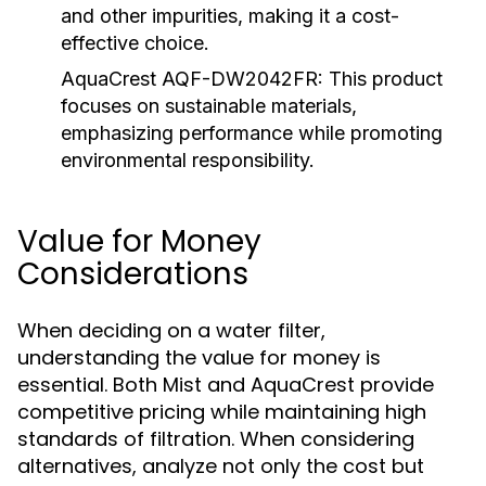
and other impurities, making it a cost-
effective choice.
AquaCrest AQF-DW2042FR:
This product
focuses on sustainable materials,
emphasizing performance while promoting
environmental responsibility.
Value for Money
Considerations
When deciding on a water filter,
understanding the value for money is
essential. Both Mist and AquaCrest provide
competitive pricing while maintaining high
standards of filtration. When considering
alternatives, analyze not only the cost but