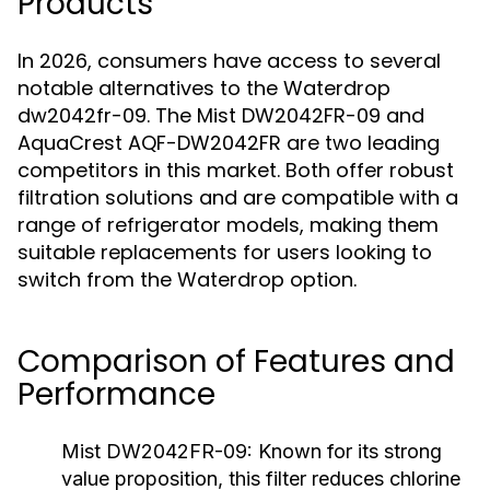
Products
In 2026, consumers have access to several
notable alternatives to the Waterdrop
dw2042fr-09. The Mist DW2042FR-09 and
AquaCrest AQF-DW2042FR are two leading
competitors in this market. Both offer robust
filtration solutions and are compatible with a
range of refrigerator models, making them
suitable replacements for users looking to
switch from the Waterdrop option.
Comparison of Features and
Performance
Mist DW2042FR-09:
Known for its strong
value proposition, this filter reduces chlorine