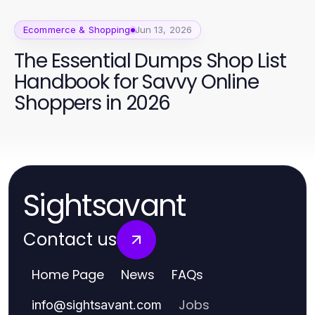
Ecommerce & Shopping
Jun 13, 2026
The Essential Dumps Shop List
Handbook for Savvy Online
Shoppers in 2026
Sightsavant
Contact us
Home Page
News
FAQs
Jobs
info
@
sightsavant.com