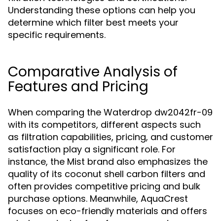
Understanding these options can help you
determine which filter best meets your
specific requirements.
Comparative Analysis of
Features and Pricing
When comparing the Waterdrop dw2042fr-09
with its competitors, different aspects such
as filtration capabilities, pricing, and customer
satisfaction play a significant role. For
instance, the Mist brand also emphasizes the
quality of its coconut shell carbon filters and
often provides competitive pricing and bulk
purchase options. Meanwhile, AquaCrest
focuses on eco-friendly materials and offers