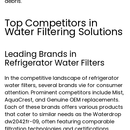
debris.
Top Competitors in
Water Filtering Solutions
Leading Brands in
Refrigerator Water Filters
In the competitive landscape of refrigerator
water filters, several brands vie for consumer
attention. Prominent competitors include Mist,
AquaCrest, and Genuine OEM replacements.
Each of these brands offers various products
that cater to similar needs as the Waterdrop
dw2042fr-09, often featuring comparable
filtration technologies and certifications.