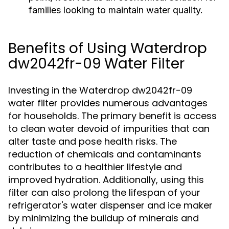
families looking to maintain water quality.
Benefits of Using Waterdrop
dw2042fr-09 Water Filter
Investing in the Waterdrop dw2042fr-09
water filter provides numerous advantages
for households. The primary benefit is access
to clean water devoid of impurities that can
alter taste and pose health risks. The
reduction of chemicals and contaminants
contributes to a healthier lifestyle and
improved hydration. Additionally, using this
filter can also prolong the lifespan of your
refrigerator's water dispenser and ice maker
by minimizing the buildup of minerals and