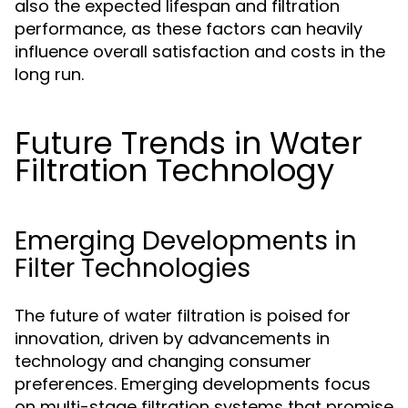
also the expected lifespan and filtration
performance, as these factors can heavily
influence overall satisfaction and costs in the
long run.
Future Trends in Water
Filtration Technology
Emerging Developments in
Filter Technologies
The future of water filtration is poised for
innovation, driven by advancements in
technology and changing consumer
preferences. Emerging developments focus
on multi-stage filtration systems that promise