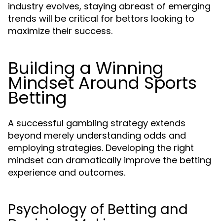
industry evolves, staying abreast of emerging
trends will be critical for bettors looking to
maximize their success.
Building a Winning
Mindset Around Sports
Betting
A successful gambling strategy extends
beyond merely understanding odds and
employing strategies. Developing the right
mindset can dramatically improve the betting
experience and outcomes.
Psychology of Betting and