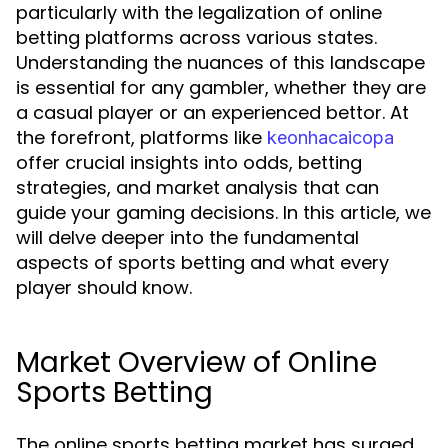
particularly with the legalization of online
betting platforms across various states.
Understanding the nuances of this landscape
is essential for any gambler, whether they are
a casual player or an experienced bettor. At
the forefront, platforms like
keonhacaicopa
offer crucial insights into odds, betting
strategies, and market analysis that can
guide your gaming decisions. In this article, we
will delve deeper into the fundamental
aspects of sports betting and what every
player should know.
Market Overview of Online
Sports Betting
The online sports betting market has surged