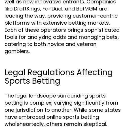
well as new innovative entrants. Companies
like DraftKings, FanDuel, and BetMGM are
leading the way, providing customer-centric
platforms with extensive betting markets.
Each of these operators brings sophisticated
tools for analyzing odds and managing bets,
catering to both novice and veteran
gamblers.
Legal Regulations Affecting
Sports Betting
The legal landscape surrounding sports
betting is complex, varying significantly from
one jurisdiction to another. While some states
have embraced online sports betting
wholeheartedly, others remain skeptical.