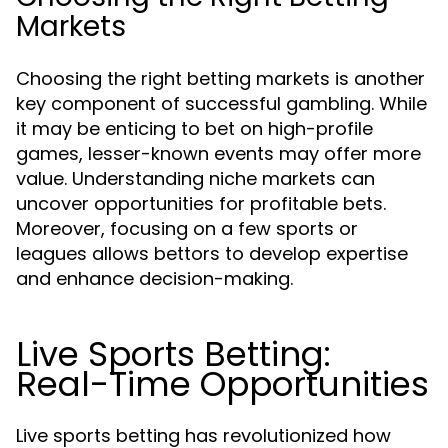
Markets
Choosing the right betting markets is another
key component of successful gambling. While
it may be enticing to bet on high-profile
games, lesser-known events may offer more
value. Understanding niche markets can
uncover opportunities for profitable bets.
Moreover, focusing on a few sports or
leagues allows bettors to develop expertise
and enhance decision-making.
Live Sports Betting:
Real-Time Opportunities
Live sports betting has revolutionized how