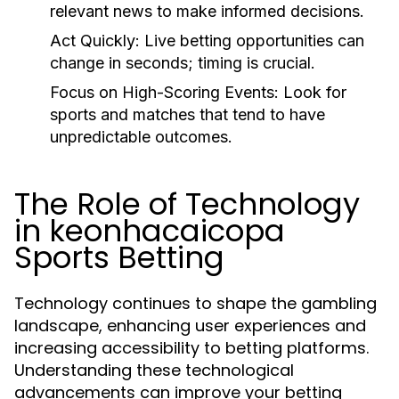
relevant news to make informed decisions.
Act Quickly:
Live betting opportunities can
change in seconds; timing is crucial.
Focus on High-Scoring Events:
Look for
sports and matches that tend to have
unpredictable outcomes.
The Role of Technology
in keonhacaicopa
Sports Betting
Technology continues to shape the gambling
landscape, enhancing user experiences and
increasing accessibility to betting platforms.
Understanding these technological
advancements can improve your betting