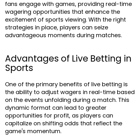
fans engage with games, providing real-time
wagering opportunities that enhance the
excitement of sports viewing. With the right
strategies in place, players can seize
advantageous moments during matches.
Advantages of Live Betting in
Sports
One of the primary benefits of live betting is
the ability to adjust wagers in real-time based
on the events unfolding during a match. This
dynamic format can lead to greater
opportunities for profit, as players can
capitalize on shifting odds that reflect the
game's momentum.