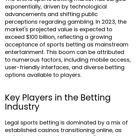
exponentially, driven by technological
advancements and shifting public
perceptions regarding gambling. In 2023, the
market's projected value is expected to
exceed $100 billion, reflecting a growing
acceptance of sports betting as mainstream
entertainment. This boom can be attributed
to numerous factors, including mobile access,
user-friendly interfaces, and diverse betting
options available to players.
Key Players in the Betting
Industry
Legal sports betting is dominated by a mix of
established casinos transitioning online, as