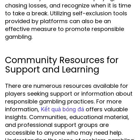
chasing losses, and recognize when it is time
to take a break. Utilizing self-exclusion tools
provided by platforms can also be an
effective measure to promote responsible
gambling.
Community Resources for
Support and Learning
There are numerous resources available for
players seeking support or information about
responsible gambling practices. For more
information,
offers valuable
Kết quả bóng đá
insights. Communities, educational material,
and professional support groups are
accessible to anyone who may need help.