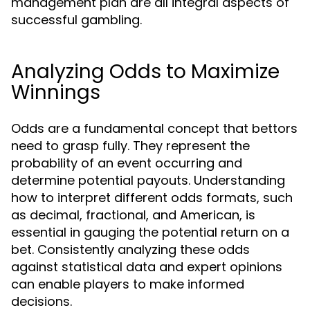
management plan are all integral aspects of
successful gambling.
Analyzing Odds to Maximize
Winnings
Odds are a fundamental concept that bettors
need to grasp fully. They represent the
probability of an event occurring and
determine potential payouts. Understanding
how to interpret different odds formats, such
as decimal, fractional, and American, is
essential in gauging the potential return on a
bet. Consistently analyzing these odds
against statistical data and expert opinions
can enable players to make informed
decisions.