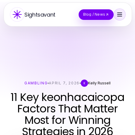
Sightsavant
Blog / News
GAMBLING
APRIL 7, 2026
Kelly Russell
K
11 Key keonhacaicopa
Factors That Matter
Most for Winning
Strategies in 2026