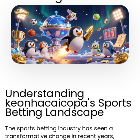
Understanding
keonhacaicopa's Sports
Betting Landscape
The sports betting industry has seen a
transformative change in recent years,