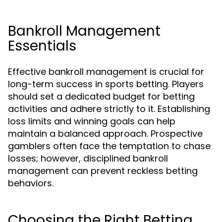
Bankroll Management
Essentials
Effective bankroll management is crucial for
long-term success in sports betting. Players
should set a dedicated budget for betting
activities and adhere strictly to it. Establishing
loss limits and winning goals can help
maintain a balanced approach. Prospective
gamblers often face the temptation to chase
losses; however, disciplined bankroll
management can prevent reckless betting
behaviors.
Choosing the Right Betting