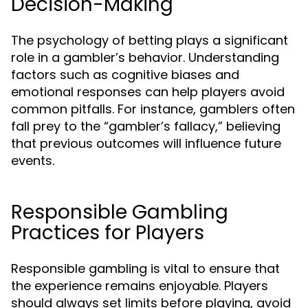
Decision-Making
The psychology of betting plays a significant
role in a gambler’s behavior. Understanding
factors such as cognitive biases and
emotional responses can help players avoid
common pitfalls. For instance, gamblers often
fall prey to the “gambler’s fallacy,” believing
that previous outcomes will influence future
events.
Responsible Gambling
Practices for Players
Responsible gambling is vital to ensure that
the experience remains enjoyable. Players
should always set limits before playing, avoid