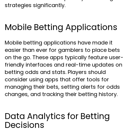
strategies significantly.
Mobile Betting Applications
Mobile betting applications have made it
easier than ever for gamblers to place bets
on the go. These apps typically feature user-
friendly interfaces and real-time updates on
betting odds and stats. Players should
consider using apps that offer tools for
managing their bets, setting alerts for odds
changes, and tracking their betting history.
Data Analytics for Betting
Decisions