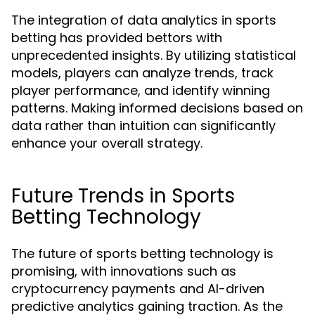
The integration of data analytics in sports
betting has provided bettors with
unprecedented insights. By utilizing statistical
models, players can analyze trends, track
player performance, and identify winning
patterns. Making informed decisions based on
data rather than intuition can significantly
enhance your overall strategy.
Future Trends in Sports
Betting Technology
The future of sports betting technology is
promising, with innovations such as
cryptocurrency payments and AI-driven
predictive analytics gaining traction. As the