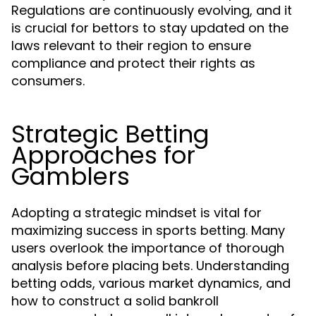
Regulations are continuously evolving, and it
is crucial for bettors to stay updated on the
laws relevant to their region to ensure
compliance and protect their rights as
consumers.
Strategic Betting
Approaches for
Gamblers
Adopting a strategic mindset is vital for
maximizing success in sports betting. Many
users overlook the importance of thorough
analysis before placing bets. Understanding
betting odds, various market dynamics, and
how to construct a solid bankroll