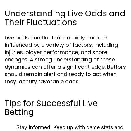
Understanding Live Odds and
Their Fluctuations
Live odds can fluctuate rapidly and are
influenced by a variety of factors, including
injuries, player performance, and score
changes. A strong understanding of these
dynamics can offer a significant edge. Bettors
should remain alert and ready to act when
they identify favorable odds.
Tips for Successful Live
Betting
Stay Informed:
Keep up with game stats and